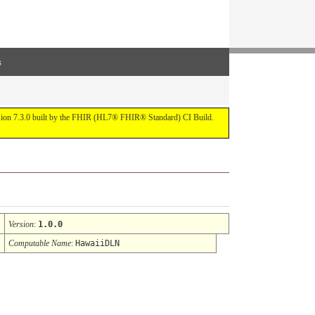
s
ersion 7.3.0 built by the FHIR (HL7® FHIR® Standard) CI Build.
Version
:
1.0.0
Computable Name
:
HawaiiDLN