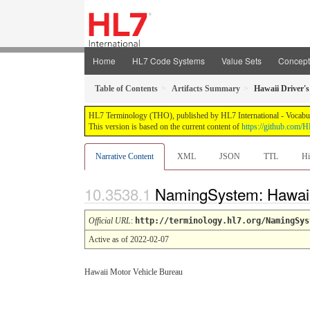
Home
HL7 Code Systems
Value Sets
Concep
Table of Contents
Artifacts Summary
Hawaii Driver's
HL7 Terminology (THO), published by HL7 International - Vocabular
This version is based on the current content of
https://github.com
Narrative Content
XML
JSON
TTL
Hi
NamingSystem: Hawaii 
Official URL
:
http://terminology.hl7.org/NamingSys
Active as of 2022-02-07
Hawaii Motor Vehicle Bureau