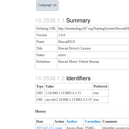
Language: en
Summary
Defining URL
http://terminology.hl7.org/NamingSystem/Hawaii
Version
1.0.0
Name
HawaiiDLN
Title
Hawaii Driver's License
Status
active
Definition
Hawaii Motor Vehicle Bureau
Identifiers
Type
Value
Preferred
OID
2.16.840.1.113883.4.3.15
true
URI
urn:oid:2.16.840.1.113883.4.3.15
true
History
Date
Action
Author
Custodian
Comment
2022-02-15
create
Jessica Bota
TSMG
Identifier system