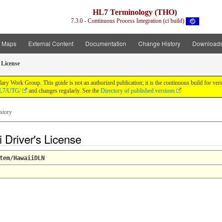
HL7 Terminology (THO)
7.3.0 - Continuous Process Integration (ci build)
t Maps
External Content
Documentation
Change History
Download
 License
y Work Group. This guide is not an authorized publication; it is the continuous build for v
/HL7/UTG/
and changes regularly. See the
Directory of published versions
story
Driver's License
tem/HawaiiDLN