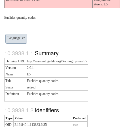
Name
:
E5
Euclides quantity codes
Language: en
Summary
Defining URL
http://terminology.hl7.org/NamingSystem/E5
Version
2.0.1
Name
E5
Title
Euclides quantity codes
Status
retired
Definition
Euclides quantity codes
Identifiers
Type
Value
Preferred
OID
2.16.840.1.113883.6.35
true