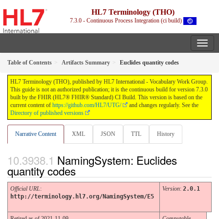
HL7 Terminology (THO)
7.3.0 - Continuous Process Integration (ci build)
Table of Contents
Artifacts Summary
Euclides quantity codes
HL7 Terminology (THO), published by HL7 International - Vocabulary Work Group.
This guide is not an authorized publication; it is the continuous build for version 7.3.0
built by the FHIR (HL7® FHIR® Standard) CI Build. This version is based on the
current content of
https://github.com/HL7/UTG/
and changes regularly. See the
Directory of published versions
Narrative Content
XML
JSON
TTL
History
NamingSystem: Euclides
quantity codes
Official URL
:
Version
:
2.0.1
http://terminology.hl7.org/NamingSystem/E5
Retired as of 2021-11-09
Computable