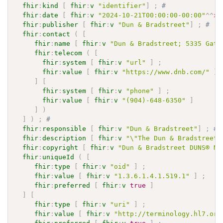
fhir
:
kind
[
fhir
:
v
"identifier"
]
;
# 
fhir
:
date
[
fhir
:
v
"2024-10-21T00:00:00-00:00"
^^
xs
fhir
:
publisher
[
fhir
:
v
"Dun & Bradstreet"
]
;
# 
fhir
:
contact
(
[
fhir
:
name
[
fhir
:
v
"Dun & Bradstreet; 5335 Gate
fhir
:
telecom
(
[
fhir
:
system
[
fhir
:
v
"url"
]
;
fhir
:
value
[
fhir
:
v
"https://www.dnb.com/"
]
]
[
fhir
:
system
[
fhir
:
v
"phone"
]
;
fhir
:
value
[
fhir
:
v
"(904)-648-6350"
]
]
)
]
)
;
# 
fhir
:
responsible
[
fhir
:
v
"Dun & Bradstreet"
]
;
# 
fhir
:
description
[
fhir
:
v
"\"The Dun & Bradstreet 
fhir
:
copyright
[
fhir
:
v
"Dun & Bradstreet DUNS® Nu
fhir
:
uniqueId
(
[
fhir
:
type
[
fhir
:
v
"oid"
]
;
fhir
:
value
[
fhir
:
v
"1.3.6.1.4.1.519.1"
]
;
fhir
:
preferred
[
fhir
:
v
true
]
]
[
fhir
:
type
[
fhir
:
v
"uri"
]
;
fhir
:
value
[
fhir
:
v
"http://terminology.hl7.org