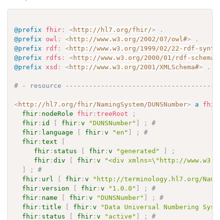
@prefix
fhir
:
<
http://hl7.org/fhir/
>
.
@prefix
owl
:
<
http://www.w3.org/2002/07/owl#
>
.
@prefix
rdf
:
<
http://www.w3.org/1999/02/22-rdf-synta
@prefix
rdfs
:
<
http://www.w3.org/2000/01/rdf-schema#
@prefix
xsd
:
<
http://www.w3.org/2001/XMLSchema#
>
.
# - resource ---------------------------------------
<
http://hl7.org/fhir/NamingSystem/DUNSNumber
>
a
fhir
fhir
:
nodeRole
fhir
:
treeRoot
;
fhir
:
id
[
fhir
:
v
"DUNSNumber"
]
;
# 
fhir
:
language
[
fhir
:
v
"en"
]
;
# 
fhir
:
text
[
fhir
:
status
[
fhir
:
v
"generated"
]
;
fhir
:
div
[
fhir
:
v
"<div xmlns=\"http://www.w3.o
]
;
# 
fhir
:
url
[
fhir
:
v
"http://terminology.hl7.org/Nami
fhir
:
version
[
fhir
:
v
"1.0.0"
]
;
# 
fhir
:
name
[
fhir
:
v
"DUNSNumber"
]
;
# 
fhir
:
title
[
fhir
:
v
"Data Universal Numbering Syst
fhir
:
status
[
fhir
:
v
"active"
]
;
# 