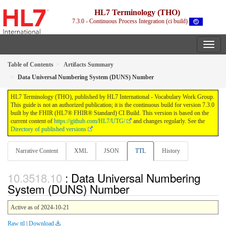
HL7 Terminology (THO)
7.3.0 - Continuous Process Integration (ci build)
Table of Contents
Artifacts Summary
Data Universal Numbering System (DUNS) Number
HL7 Terminology (THO), published by HL7 International - Vocabulary Work Group.
This guide is not an authorized publication; it is the continuous build for version 7.3.0
built by the FHIR (HL7® FHIR® Standard) CI Build. This version is based on the
current content of
https://github.com/HL7/UTG/
and changes regularly. See the
Directory of published versions
Narrative Content
XML
JSON
TTL
History
: Data Universal Numbering
System (DUNS) Number
Active as of 2024-10-21
Raw ttl
|
Download