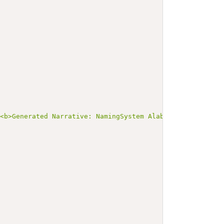
><b>Generated Narrative: NamingSystem AlabamaDLN</b></p>