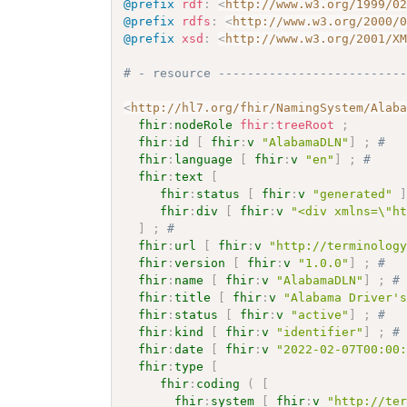
@prefix
rdf
:
<
http://www.w3.org/1999/0
@prefix
rdfs
:
<
http://www.w3.org/2000/
@prefix
xsd
:
<
http://www.w3.org/2001/X
# - resource -------------------------
<
http://hl7.org/fhir/NamingSystem/Alab
fhir
:
nodeRole
fhir
:
treeRoot
;
fhir
:
id
[
fhir
:
v
"AlabamaDLN"
]
;
# 
fhir
:
language
[
fhir
:
v
"en"
]
;
# 
fhir
:
text
[
fhir
:
status
[
fhir
:
v
"generated"
fhir
:
div
[
fhir
:
v
"<div xmlns=\"h
]
;
# 
fhir
:
url
[
fhir
:
v
"http://terminolog
fhir
:
version
[
fhir
:
v
"1.0.0"
]
;
# 
fhir
:
name
[
fhir
:
v
"AlabamaDLN"
]
;
#
fhir
:
title
[
fhir
:
v
"Alabama Driver'
fhir
:
status
[
fhir
:
v
"active"
]
;
# 
fhir
:
kind
[
fhir
:
v
"identifier"
]
;
#
fhir
:
date
[
fhir
:
v
"2022-02-07T00:00
fhir
:
type
[
fhir
:
coding
(
[
fhir
:
system
[
fhir
:
v
"http://te