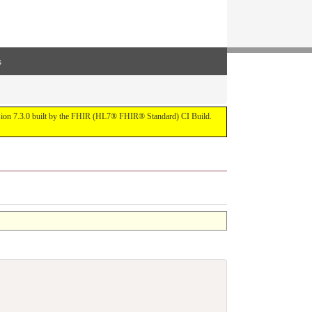
s
ersion 7.3.0 built by the FHIR (HL7® FHIR® Standard) CI Build.