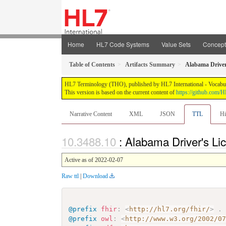
Home
HL7 Code Systems
Value Sets
Concep
Table of Contents
Artifacts Summary
Alabama Driver
HL7 Terminology (THO), published by HL7 International - Vocabular
This version is based on the current content of
https://github.com
Narrative Content
XML
JSON
TTL
Hi
: Alabama Driver's Li
Active as of 2022-02-07
Raw ttl
|
Download
@prefix
fhir
:
<
http://hl7.org/fhir/
>
.
@prefix
owl
:
<
http://www.w3.org/2002/0