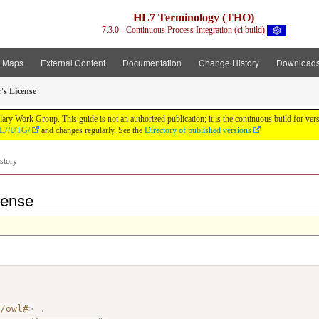
HL7 Terminology (THO)
7.3.0 - Continuous Process Integration (ci build)
t Maps
External Content
Documentation
Change History
Download
's License
y Work Group. This guide is not an authorized publication; it is the continuous build for v
/HL7/UTG/
and changes regularly. See the
Directory of published versions
story
cense
7/owl#
>
.