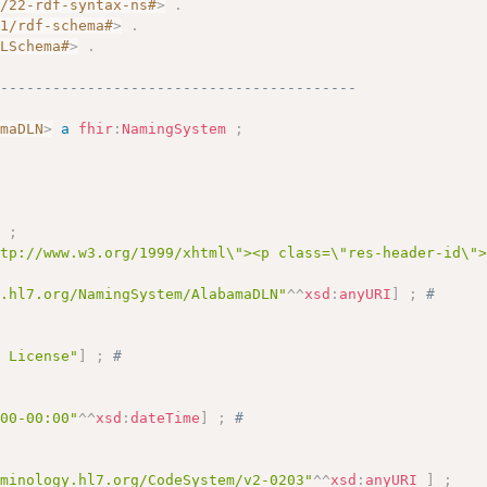
2/22-rdf-syntax-ns#
>
.
01/rdf-schema#
>
.
MLSchema#
>
.
------------------------------------------
amaDLN
>
a
fhir
:
NamingSystem
;
]
;
ttp://www.w3.org/1999/xhtml\"><p class=\"res-header-id\"
y.hl7.org/NamingSystem/AlabamaDLN"
^^
xsd
:
anyURI
]
;
# 
 
s License"
]
;
# 
 
:00-00:00"
^^
xsd
:
dateTime
]
;
# 
rminology.hl7.org/CodeSystem/v2-0203"
^^
xsd
:
anyURI
]
;