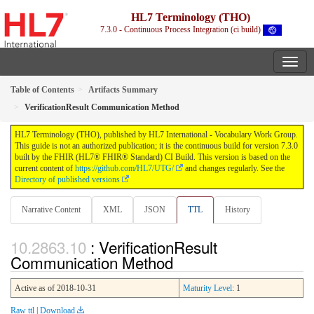
HL7 Terminology (THO)
7.3.0 - Continuous Process Integration (ci build)
Table of Contents
Artifacts Summary
VerificationResult Communication Method
HL7 Terminology (THO), published by HL7 International - Vocabulary Work Group.
This guide is not an authorized publication; it is the continuous build for version 7.3.0
built by the FHIR (HL7® FHIR® Standard) CI Build. This version is based on the
current content of
https://github.com/HL7/UTG/
and changes regularly. See the
Directory of published versions
Narrative Content
XML
JSON
TTL
History
: VerificationResult
Communication Method
Active as of 2018-10-31
Maturity Level
: 1
Raw ttl
|
Download