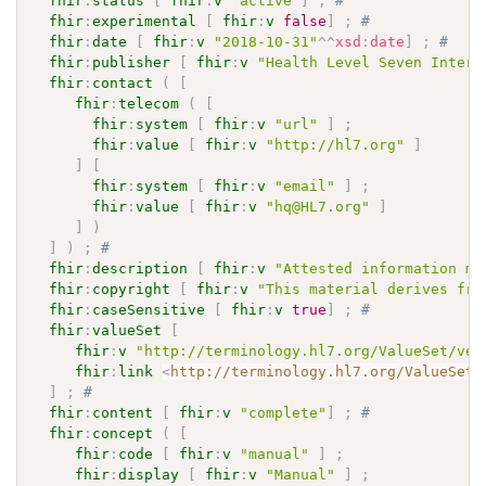
fhir
:
status
[
fhir
:
v
"active"
]
;
# 
fhir
:
experimental
[
fhir
:
v
false
]
;
# 
fhir
:
date
[
fhir
:
v
"2018-10-31"
^^
xsd
:
date
]
;
# 
fhir
:
publisher
[
fhir
:
v
"Health Level Seven Intern
fhir
:
contact
(
[
fhir
:
telecom
(
[
fhir
:
system
[
fhir
:
v
"url"
]
;
fhir
:
value
[
fhir
:
v
"http://hl7.org"
]
]
[
fhir
:
system
[
fhir
:
v
"email"
]
;
fhir
:
value
[
fhir
:
v
"hq@HL7.org"
]
]
)
]
)
;
# 
fhir
:
description
[
fhir
:
v
"Attested information ma
fhir
:
copyright
[
fhir
:
v
"This material derives fro
fhir
:
caseSensitive
[
fhir
:
v
true
]
;
# 
fhir
:
valueSet
[
fhir
:
v
"http://terminology.hl7.org/ValueSet/ver
fhir
:
link
<
http://terminology.hl7.org/ValueSet/
]
;
# 
fhir
:
content
[
fhir
:
v
"complete"
]
;
# 
fhir
:
concept
(
[
fhir
:
code
[
fhir
:
v
"manual"
]
;
fhir
:
display
[
fhir
:
v
"Manual"
]
;