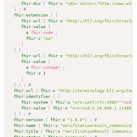
fhir
:
div
[
fhir
:
v
"<div xmlns=\"http://www.w3.o
]
;
# 
fhir
:
extension
(
[
fhir
:
url
[
fhir
:
v
"http://hl7.org/fhir/Structur
fhir
:
value
[
a
fhir
:
code
;
fhir
:
v
"pa"
]
]
[
fhir
:
url
[
fhir
:
v
"http://hl7.org/fhir/Structur
fhir
:
value
[
a
fhir
:
integer
;
fhir
:
v
1
]
]
)
;
# 
fhir
:
url
[
fhir
:
v
"http://terminology.hl7.org/Code
fhir
:
identifier
(
[
fhir
:
system
[
fhir
:
v
"urn:ietf:rfc:3986"
^^
xsd
:
a
fhir
:
value
[
fhir
:
v
"urn:oid:2.16.840.1.113883.
]
)
;
# 
fhir
:
version
[
fhir
:
v
"1.0.0"
]
;
# 
fhir
:
name
[
fhir
:
v
"Verificationresult_communicati
fhir
:
title
[
fhir
:
v
"VerificationResult Communicat