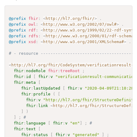
@prefix
fhir
:
<
http://hl7.org/fhir/
>
.
@prefix
owl
:
<
http://www.w3.org/2002/07/owl#
>
.
@prefix
rdf
:
<
http://www.w3.org/1999/02/22-rdf-synta
@prefix
rdfs
:
<
http://www.w3.org/2000/01/rdf-schema#
@prefix
xsd
:
<
http://www.w3.org/2001/XMLSchema#
>
.
# - resource ---------------------------------------
<
http://hl7.org/fhir/CodeSystem/verificationresult-c
fhir
:
nodeRole
fhir
:
treeRoot
;
fhir
:
id
[
fhir
:
v
"verificationresult-communication
fhir
:
meta
[
fhir
:
lastUpdated
[
fhir
:
v
"2020-04-09T21:10:28.
fhir
:
profile
(
[
fhir
:
v
"http://hl7.org/fhir/StructureDefiniti
fhir
:
link
<
http://hl7.org/fhir/StructureDefin
]
)
]
;
# 
fhir
:
language
[
fhir
:
v
"en"
]
;
# 
fhir
:
text
[
fhir
:
status
[
fhir
:
v
"generated"
]
;