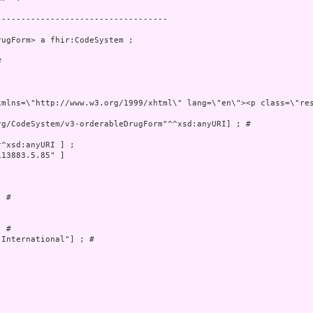
----------------------------------

ugForm> a fhir:CodeSystem ;

 

 xml:lang=\"en\" 
g/CodeSystem/v3-orderableDrugForm"^^xsd:anyURI] ; # 

^xsd:anyURI ] ;

13883.5.85" ]



 # 

 # 

International"] ; # 
