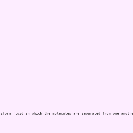
riform fluid in which the molecules are separated from one anothe