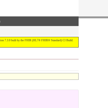
s
ersion 7.3.0 built by the FHIR (HL7® FHIR® Standard) CI Build.