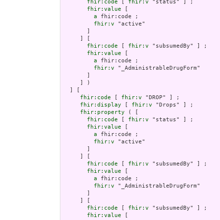
fhir:code
 [ 
fhir:v
 "status" ] ;

fhir:value
 [

a
 fhir:code ;

fhir:v
 "active"

       ]

     ] [

fhir:code
 [ 
fhir:v
 "subsumedBy" ] ;

fhir:value
 [

a
 fhir:code ;

fhir:v
 "_AdministrableDrugForm"

       ]

     ] )

  ] [

fhir:code
 [ 
fhir:v
 "DROP" ] ;

fhir:display
 [ 
fhir:v
 "Drops" ] ;

fhir:property
 ( [

fhir:code
 [ 
fhir:v
 "status" ] ;

fhir:value
 [

a
 fhir:code ;

fhir:v
 "active"

       ]

     ] [

fhir:code
 [ 
fhir:v
 "subsumedBy" ] ;

fhir:value
 [

a
 fhir:code ;

fhir:v
 "_AdministrableDrugForm"

       ]

     ] [

fhir:code
 [ 
fhir:v
 "subsumedBy" ] ;

fhir:value
 [
