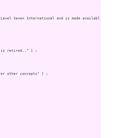
Level Seven International and is made available under the CC0 de
is retired.." ] ;

or other concepts" ] ;
