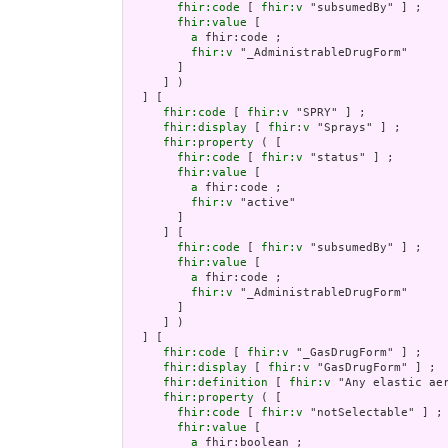
fhir:code
 [ 
fhir:v
 "subsumedBy" ] ;

fhir:value
 [

a
 fhir:code ;

fhir:v
 "_AdministrableDrugForm"

       ]

     ] )

  ] [

fhir:code
 [ 
fhir:v
 "SPRY" ] ;

fhir:display
 [ 
fhir:v
 "Sprays" ] ;

fhir:property
 ( [

fhir:code
 [ 
fhir:v
 "status" ] ;

fhir:value
 [

a
 fhir:code ;

fhir:v
 "active"

       ]

     ] [

fhir:code
 [ 
fhir:v
 "subsumedBy" ] ;

fhir:value
 [

a
 fhir:code ;

fhir:v
 "_AdministrableDrugForm"

       ]

     ] )

  ] [

fhir:code
 [ 
fhir:v
 "_GasDrugForm" ] ;

fhir:display
 [ 
fhir:v
 "GasDrugForm" ] ;

fhir:definition
 [ 
fhir:v
 "Any elastic ae
fhir:property
 ( [

fhir:code
 [ 
fhir:v
 "notSelectable" ] ;

fhir:value
 [

a
 fhir:boolean ;
