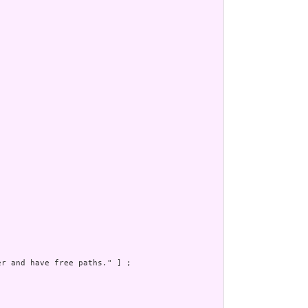
r and have free paths." ] ;
