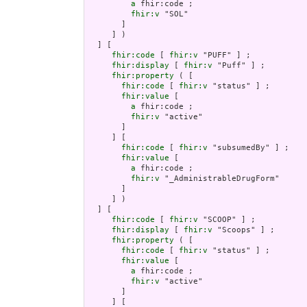
a
 fhir:code ;

fhir:v
 "SOL"

       ]

     ] )

  ] [

fhir:code
 [ 
fhir:v
 "PUFF" ] ;

fhir:display
 [ 
fhir:v
 "Puff" ] ;

fhir:property
 ( [

fhir:code
 [ 
fhir:v
 "status" ] ;

fhir:value
 [

a
 fhir:code ;

fhir:v
 "active"

       ]

     ] [

fhir:code
 [ 
fhir:v
 "subsumedBy" ] ;

fhir:value
 [

a
 fhir:code ;

fhir:v
 "_AdministrableDrugForm"

       ]

     ] )

  ] [

fhir:code
 [ 
fhir:v
 "SCOOP" ] ;

fhir:display
 [ 
fhir:v
 "Scoops" ] ;

fhir:property
 ( [

fhir:code
 [ 
fhir:v
 "status" ] ;

fhir:value
 [

a
 fhir:code ;

fhir:v
 "active"

       ]

     ] [
