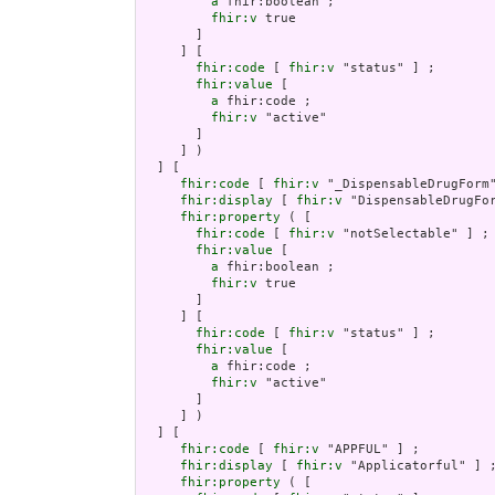
a
 fhir:boolean ;

fhir:v
 true

       ]

     ] [

fhir:code
 [ 
fhir:v
 "status" ] ;

fhir:value
 [

a
 fhir:code ;

fhir:v
 "active"

       ]

     ] )

  ] [

fhir:code
 [ 
fhir:v
 "_DispensableDrugForm"
fhir:display
 [ 
fhir:v
 "DispensableDrugFor
fhir:property
 ( [

fhir:code
 [ 
fhir:v
 "notSelectable" ] ;

fhir:value
 [

a
 fhir:boolean ;

fhir:v
 true

       ]

     ] [

fhir:code
 [ 
fhir:v
 "status" ] ;

fhir:value
 [

a
 fhir:code ;

fhir:v
 "active"

       ]

     ] )

  ] [

fhir:code
 [ 
fhir:v
 "APPFUL" ] ;

fhir:display
 [ 
fhir:v
 "Applicatorful" ] ;
fhir:property
 ( [
