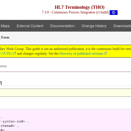
HL7 Terminology (THO)
7.3.0 - Continuous Process Integration (ci build)
t Maps
External Content
Documentation
Change History
Download
g Form
y Work Group. This guide is not an authorized publication; it is the continuous build for v
/HL7/UTG/
and changes regularly. See the
Directory of published versions
story
m
.

-syntax-ns#> .

chema#> .

#> .
