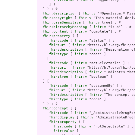
     ] )

  ] ) ; # 

fhir:description
 [ 
fhir:v
 "*OpenIssue:* Miss
fhir:copyright
 [ 
fhir:v
 "This material deri
fhir:caseSensitive
 [ 
fhir:v
 true] ; # 

fhir:hierarchyMeaning
 [ 
fhir:v
 "is-a"] ; # 

fhir:content
 [ 
fhir:v
 "complete"] ; # 

fhir:property
 ( [

fhir:code
 [ 
fhir:v
 "status" ] ;

fhir:uri
 [ 
fhir:v
 "http://hl7.org/fhir/co
fhir:description
 [ 
fhir:v
 "Designation o
fhir:type
 [ 
fhir:v
 "code" ]

  ] [

fhir:code
 [ 
fhir:v
 "notSelectable" ] ;

fhir:uri
 [ 
fhir:v
 "http://hl7.org/fhir/co
fhir:description
 [ 
fhir:v
 "Indicates tha
fhir:type
 [ 
fhir:v
 "boolean" ]

  ] [

fhir:code
 [ 
fhir:v
 "subsumedBy" ] ;

fhir:uri
 [ 
fhir:v
 "http://hl7.org/fhir/co
fhir:description
 [ 
fhir:v
 "The concept co
fhir:type
 [ 
fhir:v
 "code" ]

  ] ) ; # 

fhir:concept
 ( [

fhir:code
 [ 
fhir:v
 "_AdministrableDrugFor
fhir:display
 [ 
fhir:v
 "AdministrableDrugF
fhir:property
 ( [

fhir:code
 [ 
fhir:v
 "notSelectable" ] ;

fhir:value
 [
