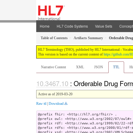
Home
HL7 Code Systems
Value Sets
Concep
Table of Contents
Artifacts Summary
Orderable Dru
HL7 Terminology (THO), published by HL7 International - Vocabular
This version is based on the current content of
https://github.com
Narrative Content
XML
JSON
TTL
Hi
: Orderable Drug For
Active as of 2019-03-20
Raw ttl
|
Download
@prefix fhir: <http://hl7.org/fhir/> .

@prefix owl: <http://www.w3.org/2002/07/owl#> 
@prefix rdf: <http://www.w3.org/1999/02/22-rdf
@prefix rdfs: <http://www.w3.org/2000/01/rdf-s
@prefix xsd: <http://www.w3.org/2001/XMLSchema