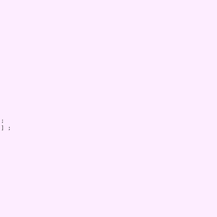
;

] ;
