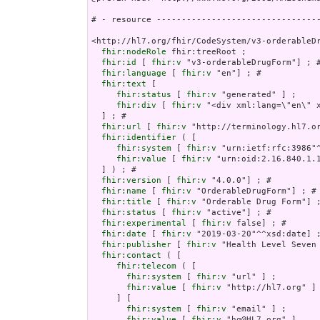
# - resource ---------------------------------
<http://hl7.org/fhir/CodeSystem/v3-orderableDr
fhir:nodeRole
 fhir:treeRoot ;

fhir:id
 [ 
fhir:v
 "v3-orderableDrugForm"] ; #
fhir:language
 [ 
fhir:v
 "en"] ; # 

fhir:text
 [

fhir:status
 [ 
fhir:v
 "generated" ] ;

fhir:div
 [ 
fhir:v
 "<div
fhir:url
 [ 
fhir:v
 "http://terminology.hl7.or
fhir:identifier
 ( [

fhir:system
 [ 
fhir:v
 "urn:ietf:rfc:3986"^
fhir:value
 [ 
fhir:v
 "urn:oid:2.16.840.1.1
  ] ) ; # 

fhir:version
 [ 
fhir:v
 "4.0.0"] ; # 

fhir:name
 [ 
fhir:v
 "OrderableDrugForm"] ; # 
fhir:title
 [ 
fhir:v
 "Orderable Drug Form"] ;
fhir:status
 [ 
fhir:v
 "active"] ; # 

fhir:experimental
 [ 
fhir:v
 false] ; # 

fhir:date
 [ 
fhir:v
 "2019-03-20"^^xsd:date] ;
fhir:publisher
 [ 
fhir:v
 "Health Level Seven 
fhir:contact
 ( [

fhir:telecom
 ( [

fhir:system
 [ 
fhir:v
 "url" ] ;

fhir:value
 [ 
fhir:v
 "http://hl7.org" ]

     ] [

fhir:system
 [ 
fhir:v
 "email" ] ;

fhir:value
 [ 
fhir:v
 "hq@HL7.org" ]
