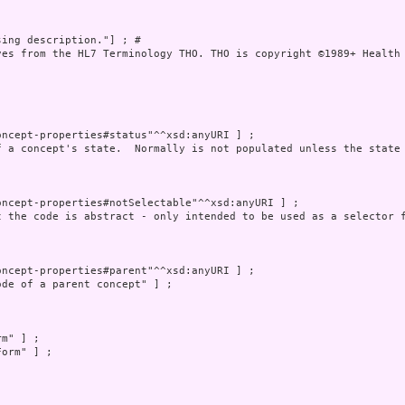
ing description."] ; # 

ves from the HL7 Terminology THO. THO is copyright ©1989+ Health 
ncept-properties#status"^^xsd:anyURI ] ;

f a concept's state.  Normally is not populated unless the state 
ncept-properties#notSelectable"^^xsd:anyURI ] ;

t the code is abstract - only intended to be used as a selector f
ncept-properties#parent"^^xsd:anyURI ] ;

de of a parent concept" ] ;

m" ] ;

orm" ] ;
