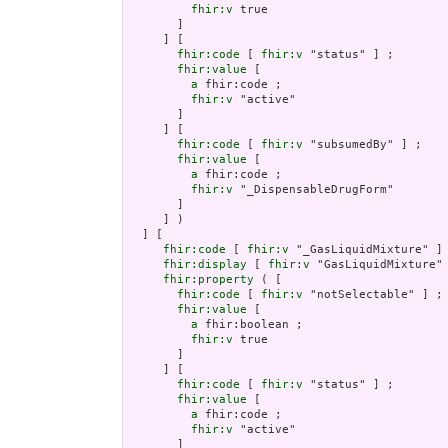
fhir:v
 true

       ]

     ] [

fhir:code
 [ 
fhir:v
 "status" ] ;

fhir:value
 [

a
 fhir:code ;

fhir:v
 "active"

       ]

     ] [

fhir:code
 [ 
fhir:v
 "subsumedBy" ] ;

fhir:value
 [

a
 fhir:code ;

fhir:v
 "_DispensableDrugForm"

       ]

     ] )

  ] [

fhir:code
 [ 
fhir:v
 "_GasLiquidMixture" ] 
fhir:display
 [ 
fhir:v
 "GasLiquidMixture" 
fhir:property
 ( [

fhir:code
 [ 
fhir:v
 "notSelectable" ] ;

fhir:value
 [

a
 fhir:boolean ;

fhir:v
 true

       ]

     ] [

fhir:code
 [ 
fhir:v
 "status" ] ;

fhir:value
 [

a
 fhir:code ;

fhir:v
 "active"

       ]
