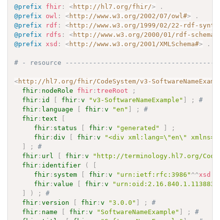
@prefix
fhir
:
<
http://hl7.org/fhir/
>
.
@prefix
owl
:
<
http://www.w3.org/2002/07/owl#
>
.
@prefix
rdf
:
<
http://www.w3.org/1999/02/22-rdf-synta
@prefix
rdfs
:
<
http://www.w3.org/2000/01/rdf-schema#
@prefix
xsd
:
<
http://www.w3.org/2001/XMLSchema#
>
.
# - resource ---------------------------------------
<
http://hl7.org/fhir/CodeSystem/v3-SoftwareNameExamp
fhir
:
nodeRole
fhir
:
treeRoot
;
fhir
:
id
[
fhir
:
v
"v3-SoftwareNameExample"
]
;
# 
fhir
:
language
[
fhir
:
v
"en"
]
;
# 
fhir
:
text
[
fhir
:
status
[
fhir
:
v
"generated"
]
;
fhir
:
div
[
fhir
:
v
"<div xml:lang=\"en\" xmlns=\
]
;
# 
fhir
:
url
[
fhir
:
v
"http://terminology.hl7.org/Code
fhir
:
identifier
(
[
fhir
:
system
[
fhir
:
v
"urn:ietf:rfc:3986"
^^
xsd
:
a
fhir
:
value
[
fhir
:
v
"urn:oid:2.16.840.1.113883.
]
)
;
# 
fhir
:
version
[
fhir
:
v
"3.0.0"
]
;
# 
fhir
:
name
[
fhir
:
v
"SoftwareNameExample"
]
;
# 