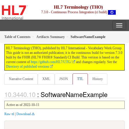
HL7 Terminology (THO)
7.3.0 - Continuous Process Integration (ci build)
Table of Contents
Artifacts Summary
SoftwareNameExample
HL7 Terminology (THO), published by HL7 International - Vocabulary Work Group.
This guide is not an authorized publication; it is the continuous build for version 7.3.0
built by the FHIR (HL7® FHIR® Standard) CI Build. This version is based on the
current content of
https://github.com/HL7/UTG/
and changes regularly. See the
Directory of published versions
Narrative Content
XML
JSON
TTL
History
: SoftwareNameExample
Active as of 2022-10-11
Raw ttl
|
Download