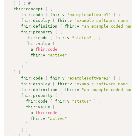
]
)
;
# 
fhir
:
concept
(
[
fhir
:
code
[
fhir
:
v
"examplesoftware1"
]
;
fhir
:
display
[
fhir
:
v
"example software name 1"
fhir
:
definition
[
fhir
:
v
"an example coded name
fhir
:
property
(
[
fhir
:
code
[
fhir
:
v
"status"
]
;
fhir
:
value
[
a
fhir
:
code
;
fhir
:
v
"active"
]
]
)
]
[
fhir
:
code
[
fhir
:
v
"examplesoftware2"
]
;
fhir
:
display
[
fhir
:
v
"example software name 2"
fhir
:
definition
[
fhir
:
v
"an example coded name
fhir
:
property
(
[
fhir
:
code
[
fhir
:
v
"status"
]
;
fhir
:
value
[
a
fhir
:
code
;
fhir
:
v
"active"
]
]
)
]
)
.
# 