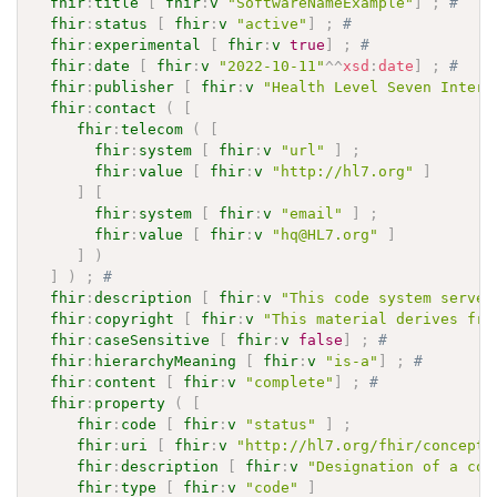
fhir
:
title
[
fhir
:
v
"SoftwareNameExample"
]
;
# 
fhir
:
status
[
fhir
:
v
"active"
]
;
# 
fhir
:
experimental
[
fhir
:
v
true
]
;
# 
fhir
:
date
[
fhir
:
v
"2022-10-11"
^^
xsd
:
date
]
;
# 
fhir
:
publisher
[
fhir
:
v
"Health Level Seven Intern
fhir
:
contact
(
[
fhir
:
telecom
(
[
fhir
:
system
[
fhir
:
v
"url"
]
;
fhir
:
value
[
fhir
:
v
"http://hl7.org"
]
]
[
fhir
:
system
[
fhir
:
v
"email"
]
;
fhir
:
value
[
fhir
:
v
"hq@HL7.org"
]
]
)
]
)
;
# 
fhir
:
description
[
fhir
:
v
"This code system serves
fhir
:
copyright
[
fhir
:
v
"This material derives fro
fhir
:
caseSensitive
[
fhir
:
v
false
]
;
# 
fhir
:
hierarchyMeaning
[
fhir
:
v
"is-a"
]
;
# 
fhir
:
content
[
fhir
:
v
"complete"
]
;
# 
fhir
:
property
(
[
fhir
:
code
[
fhir
:
v
"status"
]
;
fhir
:
uri
[
fhir
:
v
"http://hl7.org/fhir/concept-
fhir
:
description
[
fhir
:
v
"Designation of a con
fhir
:
type
[
fhir
:
v
"code"
]