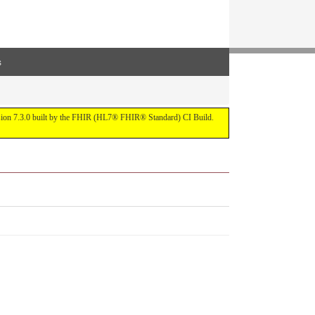
s
ersion 7.3.0 built by the FHIR (HL7® FHIR® Standard) CI Build.