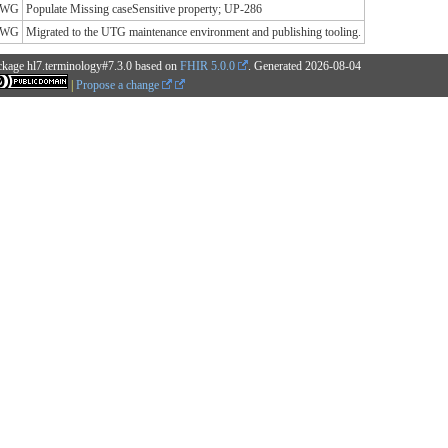
y WG
Populate Missing caseSensitive property; UP-286
y WG
Migrated to the UTG maintenance environment and publishing tooling.
ckage hl7.terminology#7.3.0 based on
FHIR 5.0.0
. Generated
2026-08-04
|
Propose a change