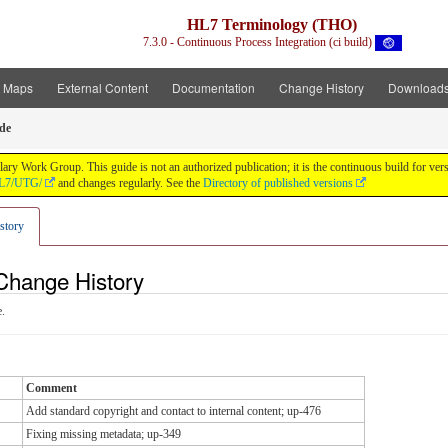
HL7 Terminology (THO)
7.3.0 - Continuous Process Integration (ci build)
t Maps
External Content
Documentation
Change History
Download
de
y Work Group. This guide is not an authorized publication; it is the continuous build for v
/HL7/UTG/
and changes regularly. See the
Directory of published versions
story
Change History
.
Comment
Add standard copyright and contact to internal content; up-476
Fixing missing metadata; up-349