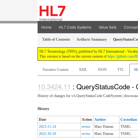
Home
HL7 Code Systems
Value Sets
Concep
Table of Contents
Artifacts Summary
QueryStatusCo
HL7 Terminology (THO), published by HL7 International - Vocabular
This version is based on the current content of
https://github.com
Narrative Content
XML
JSON
TTL
Hi
: QueryStatusCode - 
History of changes for v3-QueryStatusCode CodeSystem | downcase
History
Date
Action
Author
Custodian
2023-11-14
revise
Marc Duteau
TSMG
2022-10-18
revise
Marc Duteau
TSMG