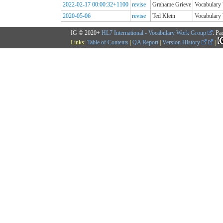
2022-02-17 00:00:32+1100
revise
Grahame Grieve
Vocabular
2020-05-06
revise
Ted Klein
Vocabular
IG © 2020+
HL7 International - Vocabulary Work Group
. Pa
Links:
Table of Contents
|
QA Report
|
Version History
|