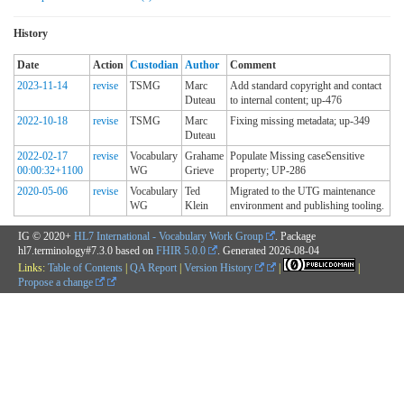
History
Date
Action
Custodian
Author
Comment
2023-11-14
revise
TSMG
Marc
Add standard copyright and contact
Duteau
to internal content; up-476
2022-10-18
revise
TSMG
Marc
Fixing missing metadata; up-349
Duteau
2022-02-17
revise
Vocabulary
Grahame
Populate Missing caseSensitive
00:00:32+1100
WG
Grieve
property; UP-286
2020-05-06
revise
Vocabulary
Ted
Migrated to the UTG maintenance
WG
Klein
environment and publishing tooling.
IG © 2020+
HL7 International - Vocabulary Work Group
. Package
hl7.terminology#7.3.0 based on
FHIR 5.0.0
. Generated
2026-08-04
Links:
Table of Contents
|
QA Report
|
Version History
|
|
Propose a change