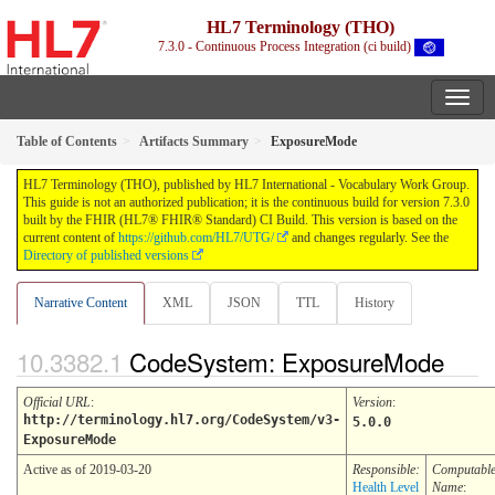
HL7 Terminology (THO)
7.3.0 - Continuous Process Integration (ci build)
Table of Contents
Artifacts Summary
ExposureMode
HL7 Terminology (THO), published by HL7 International - Vocabulary Work Group.
This guide is not an authorized publication; it is the continuous build for version 7.3.0
built by the FHIR (HL7® FHIR® Standard) CI Build. This version is based on the
current content of
https://github.com/HL7/UTG/
and changes regularly. See the
Directory of published versions
Narrative Content
XML
JSON
TTL
History
CodeSystem: ExposureMode
Official URL
:
Version
:
http://terminology.hl7.org/CodeSystem/v3-
5.0.0
ExposureMode
Active as of 2019-03-20
Responsible:
Computabl
Health Level
Name
: