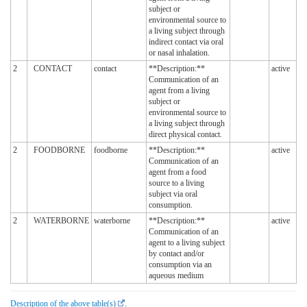
subject or
environmental source to
a living subject through
indirect contact via oral
or nasal inhalation.
2
CONTACT
contact
**Description:**
active
Communication of an
agent from a living
subject or
environmental source to
a living subject through
direct physical contact.
2
FOODBORNE
foodborne
**Description:**
active
Communication of an
agent from a food
source to a living
subject via oral
consumption.
2
WATERBORNE
waterborne
**Description:**
active
Communication of an
agent to a living subject
by contact and/or
consumption via an
aqueous medium
Description of the above table(s)
.