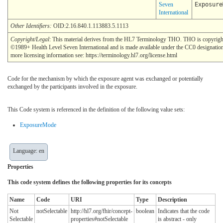
Seven
Exposure
International
Other Identifiers:
OID:2.16.840.1.113883.5.1113
Copyright/Legal
: This material derives from the HL7 Terminology THO. THO is copyrigh
©1989+ Health Level Seven International and is made available under the CC0 designatio
more licensing information see: https://terminology.hl7.org/license.html
Code for the mechanism by which the exposure agent was exchanged or potentially
exchanged by the participants involved in the exposure.
This Code system is referenced in the definition of the following value sets:
ExposureMode
Language: en
Properties
This code system defines the following properties for its concepts
Name
Code
URI
Type
Description
Not
notSelectable
http://hl7.org/fhir/concept-
boolean
Indicates that the code
Selectable
properties#notSelectable
is abstract - only