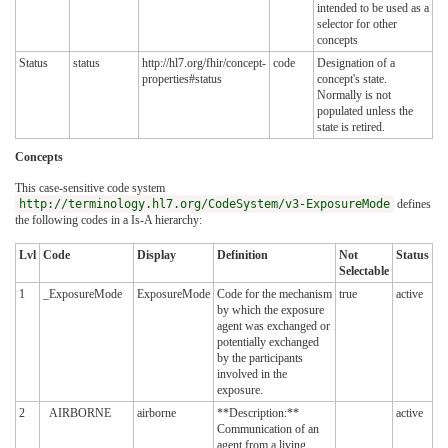
intended to be used as a
selector for other
concepts
Status
status
http://hl7.org/fhir/concept-
code
Designation of a
properties#status
concept's state.
Normally is not
populated unless the
state is retired.
Concepts
This case-sensitive code system
http://terminology.hl7.org/CodeSystem/v3-ExposureMode
defines
the following codes in a Is-A hierarchy:
Lvl
Code
Display
Definition
Not
Status
Selectable
1
_ExposureMode
ExposureMode
Code for the mechanism
true
active
by which the exposure
agent was exchanged or
potentially exchanged
by the participants
involved in the
exposure.
2
AIRBORNE
airborne
**Description:**
active
Communication of an
agent from a living