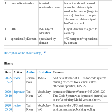
1
inverseRelationship
inverted
Name that should be used
relationship name
when the relationship is
used in the reverse (target to
source) direction. Example:
The inverse relationship of
hasPart is isPartOf
1
OID
ISO Object
Object identifier assigned to
Identifier
a concept
1
specializedByDomain
specialized by
**Description:**specialized
domain
by domain
Description of the above table(s)
.
History
Date
Action
Author
Custodian
Comment
2022-
revise
Jessica
TSMG
Add default value of TRUE for code systems
07-22
Bota
missing caseSensitive element unless
otherwise specified; UP-322
2020-
deprecate
Ted
Vocabulary
deprecationEffectiveVersion=645-20081229
09-10
Klein
WG
This Code System was deprecated (retired) as
of the Vocabulary Model version shown.
2020-
revise
Ted
Vocabulary
Migrated to the UTG maintenance
05-06
Klein
WG
environment and publishing tooling.