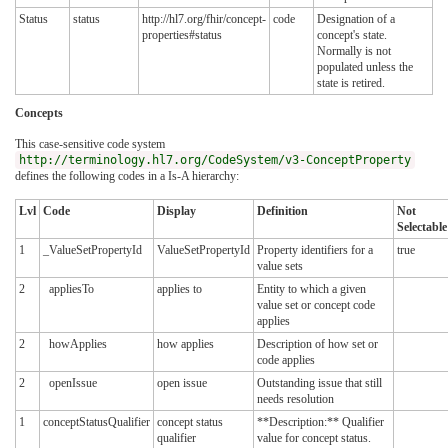
Status
status
http://hl7.org/fhir/concept-
code
Designation of a
properties#status
concept's state.
Normally is not
populated unless the
state is retired.
Concepts
This case-sensitive code system
http://terminology.hl7.org/CodeSystem/v3-ConceptProperty
defines the following codes in a Is-A hierarchy:
Lvl
Code
Display
Definition
Not
Selectable
1
_ValueSetPropertyId
ValueSetPropertyId
Property identifiers for a
true
value sets
2
appliesTo
applies to
Entity to which a given
value set or concept code
applies
2
howApplies
how applies
Description of how set or
code applies
2
openIssue
open issue
Outstanding issue that still
needs resolution
1
conceptStatusQualifier
concept status
**Description:** Qualifier
qualifier
value for concept status.