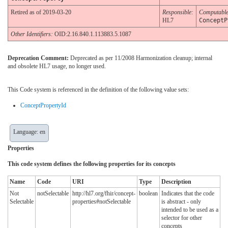
Retired as of 2019-03-20
Responsible:
Computabl
HL7
ConceptP
Other Identifiers:
OID:2.16.840.1.113883.5.1087
Deprecation Comment:
Deprecated as per 11/2008 Harmonization cleanup; internal
and obsolete HL7 usage, no longer used.
This Code system is referenced in the definition of the following value sets:
ConceptPropertyId
Language: en
Properties
This code system defines the following properties for its concepts
Name
Code
URI
Type
Description
Not
notSelectable
http://hl7.org/fhir/concept-
boolean
Indicates that the code
Selectable
properties#notSelectable
is abstract - only
intended to be used as a
selector for other
concepts