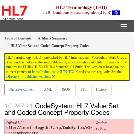
HL7 Terminology (THO)
7.3.0 - Continuous Process Integration (ci build)
Table of Contents
Artifacts Summary
HL7 Value Set and Coded Concept Property Codes
HL7 Terminology (THO), published by HL7 International - Vocabulary Work Group.
This guide is not an authorized publication; it is the continuous build for version 7.3.0
built by the FHIR (HL7® FHIR® Standard) CI Build. This version is based on the
current content of
https://github.com/HL7/UTG/
and changes regularly. See the
Directory of published versions
Narrative Content
XML
JSON
TTL
History
CodeSystem: HL7 Value Set
and Coded Concept Property Codes
Official URL
:
Version
:
http://terminology.hl7.org/CodeSystem/v3-
2.0.1
ConceptProperty