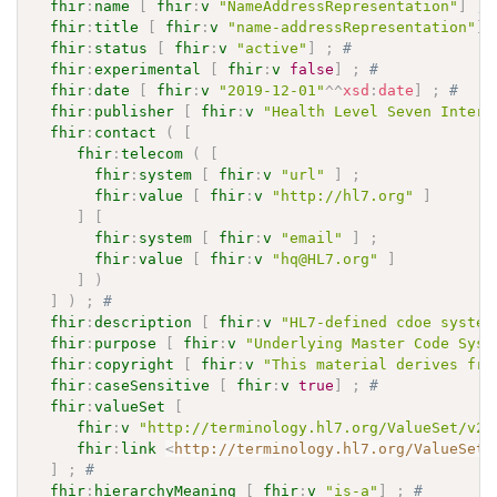
fhir
:
name
[
fhir
:
v
"NameAddressRepresentation"
]
;
fhir
:
title
[
fhir
:
v
"name-addressRepresentation"
]
fhir
:
status
[
fhir
:
v
"active"
]
;
# 
fhir
:
experimental
[
fhir
:
v
false
]
;
# 
fhir
:
date
[
fhir
:
v
"2019-12-01"
^^
xsd
:
date
]
;
# 
fhir
:
publisher
[
fhir
:
v
"Health Level Seven Intern
fhir
:
contact
(
[
fhir
:
telecom
(
[
fhir
:
system
[
fhir
:
v
"url"
]
;
fhir
:
value
[
fhir
:
v
"http://hl7.org"
]
]
[
fhir
:
system
[
fhir
:
v
"email"
]
;
fhir
:
value
[
fhir
:
v
"hq@HL7.org"
]
]
)
]
)
;
# 
fhir
:
description
[
fhir
:
v
"HL7-defined cdoe system
fhir
:
purpose
[
fhir
:
v
"Underlying Master Code Syst
fhir
:
copyright
[
fhir
:
v
"This material derives fro
fhir
:
caseSensitive
[
fhir
:
v
true
]
;
# 
fhir
:
valueSet
[
fhir
:
v
"http://terminology.hl7.org/ValueSet/v2-
fhir
:
link
<
http://terminology.hl7.org/ValueSet/
]
;
# 
fhir
:
hierarchyMeaning
[
fhir
:
v
"is-a"
]
;
# 