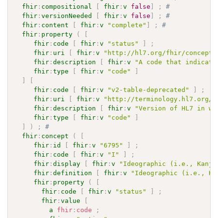
fhir
:
compositional
[
fhir
:
v
false
]
;
# 
fhir
:
versionNeeded
[
fhir
:
v
false
]
;
# 
fhir
:
content
[
fhir
:
v
"complete"
]
;
# 
fhir
:
property
(
[
fhir
:
code
[
fhir
:
v
"status"
]
;
fhir
:
uri
[
fhir
:
v
"http://hl7.org/fhir/concept-
fhir
:
description
[
fhir
:
v
"A code that indicate
fhir
:
type
[
fhir
:
v
"code"
]
]
[
fhir
:
code
[
fhir
:
v
"v2-table-deprecated"
]
;
fhir
:
uri
[
fhir
:
v
"http://terminology.hl7.org/C
fhir
:
description
[
fhir
:
v
"Version of HL7 in wh
fhir
:
type
[
fhir
:
v
"code"
]
]
)
;
# 
fhir
:
concept
(
[
fhir
:
id
[
fhir
:
v
"6795"
]
;
fhir
:
code
[
fhir
:
v
"I"
]
;
fhir
:
display
[
fhir
:
v
"Ideographic (i.e., Kanji
fhir
:
definition
[
fhir
:
v
"Ideographic (i.e., Ka
fhir
:
property
(
[
fhir
:
code
[
fhir
:
v
"status"
]
;
fhir
:
value
[
a
fhir
:
code
;