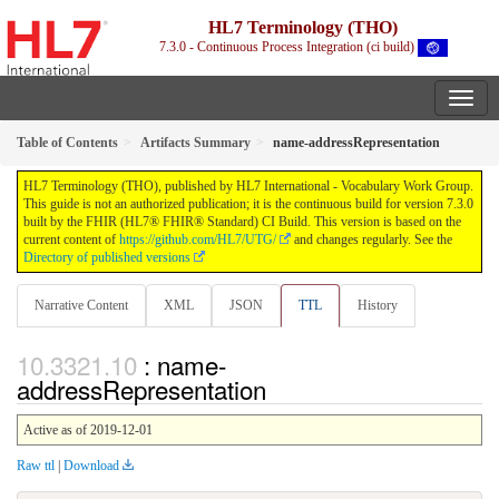
HL7 Terminology (THO)
7.3.0 - Continuous Process Integration (ci build)
Table of Contents
Artifacts Summary
name-addressRepresentation
HL7 Terminology (THO), published by HL7 International - Vocabulary Work Group.
This guide is not an authorized publication; it is the continuous build for version 7.3.0
built by the FHIR (HL7® FHIR® Standard) CI Build. This version is based on the
current content of
https://github.com/HL7/UTG/
and changes regularly. See the
Directory of published versions
Narrative Content
XML
JSON
TTL
History
: name-
addressRepresentation
Active as of 2019-12-01
Raw ttl
|
Download