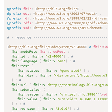
@prefix
fhir
:
<
http://hl7.org/fhir/
>
.
@prefix
owl
:
<
http://www.w3.org/2002/07/owl#
>
.
@prefix
rdf
:
<
http://www.w3.org/1999/02/22-rdf-synta
@prefix
rdfs
:
<
http://www.w3.org/2000/01/rdf-schema#
@prefix
xsd
:
<
http://www.w3.org/2001/XMLSchema#
>
.
# - resource ---------------------------------------
<
http://hl7.org/fhir/CodeSystem/v2-4000
>
a
fhir
:
Code
fhir
:
nodeRole
fhir
:
treeRoot
;
fhir
:
id
[
fhir
:
v
"v2-4000"
]
;
# 
fhir
:
language
[
fhir
:
v
"en"
]
;
# 
fhir
:
text
[
fhir
:
status
[
fhir
:
v
"generated"
]
;
fhir
:
div
[
fhir
:
v
"<div xmlns=\"http://www.w3.o
]
;
# 
fhir
:
url
[
fhir
:
v
"http://terminology.hl7.org/Code
fhir
:
identifier
(
[
fhir
:
system
[
fhir
:
v
"urn:ietf:rfc:3986"
^^
xsd
:
a
fhir
:
value
[
fhir
:
v
"urn:oid:2.16.840.1.113883.
]
)
;
# 
fhir
:
version
[
fhir
:
v
"3.0.0"
]
;
# 