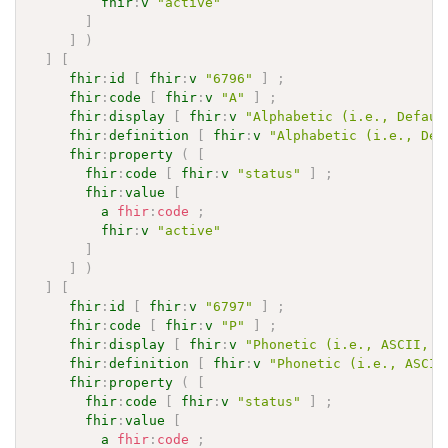
fhir
:
v
"active"
]
]
)
]
[
fhir
:
id
[
fhir
:
v
"6796"
]
;
fhir
:
code
[
fhir
:
v
"A"
]
;
fhir
:
display
[
fhir
:
v
"Alphabetic (i.e., Defaul
fhir
:
definition
[
fhir
:
v
"Alphabetic (i.e., Def
fhir
:
property
(
[
fhir
:
code
[
fhir
:
v
"status"
]
;
fhir
:
value
[
a
fhir
:
code
;
fhir
:
v
"active"
]
]
)
]
[
fhir
:
id
[
fhir
:
v
"6797"
]
;
fhir
:
code
[
fhir
:
v
"P"
]
;
fhir
:
display
[
fhir
:
v
"Phonetic (i.e., ASCII, K
fhir
:
definition
[
fhir
:
v
"Phonetic (i.e., ASCII
fhir
:
property
(
[
fhir
:
code
[
fhir
:
v
"status"
]
;
fhir
:
value
[
a
fhir
:
code
;