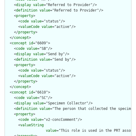
    <
display
value
="Referred to Provider"/>

    <
definition
value
="Referred to Provider"/>

    <
property
>

      <
code
value
="status"/>

      <
valueCode
value
="active"/>

    </
property
>

  </
concept
>

  <
concept
id
="6609">

    <
code
value
="SB"/>

    <
display
value
="Send by"/>

    <
definition
value
="Send by"/>

    <
property
>

      <
code
value
="status"/>

      <
valueCode
value
="active"/>

    </
property
>

  </
concept
>

  <
concept
id
="6610">

    <
code
value
="SC"/>

    <
display
value
="Specimen Collector"/>

    <
definition
value
="The person that collected the specimen.
    <
property
>

      <
code
value
="v2-concComment"/>

      <
valueString
value
="This role is used in the PRT associ
    </
property
>
