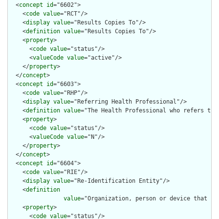
  <
concept
id
="6602">

    <
code
value
="RCT"/>

    <
display
value
="Results Copies To"/>

    <
definition
value
="Results Copies To"/>

    <
property
>

      <
code
value
="status"/>

      <
valueCode
value
="active"/>

    </
property
>

  </
concept
>

  <
concept
id
="6603">

    <
code
value
="RHP"/>

    <
display
value
="Referring Health Professional"/>

    <
definition
value
="The Health Professional who refers the 
    <
property
>

      <
code
value
="status"/>

      <
valueCode
value
="N"/>

    </
property
>

  </
concept
>

  <
concept
id
="6604">

    <
code
value
="RIE"/>

    <
display
value
="Re-Identification Entity"/>

    <
definition
value
="Organization, person or device that ha
    <
property
>

      <
code
value
="status"/>
