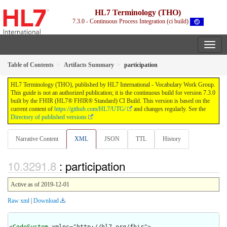
HL7 Terminology (THO)
7.3.0 - Continuous Process Integration (ci build)
Table of Contents
Artifacts Summary
participation
HL7 Terminology (THO), published by HL7 International - Vocabulary Work Group.
This guide is not an authorized publication; it is the continuous build for version 7.3.0
built by the FHIR (HL7® FHIR® Standard) CI Build. This version is based on the
current content of
https://github.com/HL7/UTG/
and changes regularly. See the
Directory of published versions
Narrative Content
XML
JSON
TTL
History
: participation
Active as of 2019-12-01
Raw xml
|
Download
<
CodeSystem
 xmlns="http://hl7.org/fhir">
