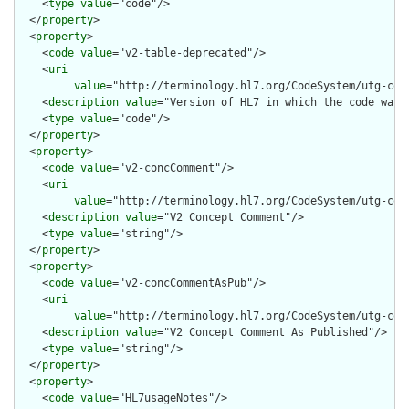
    <
type
value
="code"/>

  </
property
>

  <
property
>

    <
code
value
="v2-table-deprecated"/>

    <
uri
value
="http://terminology.hl7.org/CodeSystem/utg-con
    <
description
value
="Version of HL7 in which the code was d
    <
type
value
="code"/>

  </
property
>

  <
property
>

    <
code
value
="v2-concComment"/>

    <
uri
value
="http://terminology.hl7.org/CodeSystem/utg-conc
    <
description
value
="V2 Concept Comment"/>

    <
type
value
="string"/>

  </
property
>

  <
property
>

    <
code
value
="v2-concCommentAsPub"/>

    <
uri
value
="http://terminology.hl7.org/CodeSystem/utg-con
    <
description
value
="V2 Concept Comment As Published"/>

    <
type
value
="string"/>

  </
property
>

  <
property
>

    <
code
value
="HL7usageNotes"/>
