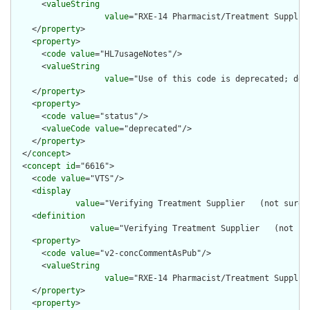
      <
valueString
value
="RXE-14 Pharmacist/Treatment Supplier
    </
property
>

    <
property
>

      <
code
value
="HL7usageNotes"/>

      <
valueString
value
="Use of this code is deprecated; dep
    </
property
>

    <
property
>

      <
code
value
="status"/>

      <
valueCode
value
="deprecated"/>

    </
property
>

  </
concept
>

  <
concept
id
="6616">

    <
code
value
="VTS"/>

    <
display
value
="Verifying Treatment Supplier   (not sure 
    <
definition
value
="Verifying Treatment Supplier   (not su
    <
property
>

      <
code
value
="v2-concCommentAsPub"/>

      <
valueString
value
="RXE-14 Pharmacist/Treatment Supplier
    </
property
>

    <
property
>
