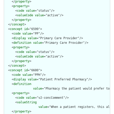
    </
property
>

    <
property
>

      <
code
value
="status"/>

      <
valueCode
value
="active"/>

    </
property
>

  </
concept
>

  <
concept
id
="6599">

    <
code
value
="PP"/>

    <
display
value
="Primary Care Provider"/>

    <
definition
value
="Primary Care Provider"/>

    <
property
>

      <
code
value
="status"/>

      <
valueCode
value
="active"/>

    </
property
>

  </
concept
>

  <
concept
id
="6600">

    <
code
value
="PPH"/>

    <
display
value
="Patient Preferred Pharmacy"/>

    <
definition
value
="Pharmacy the patient would prefer to u
    <
property
>

      <
code
value
="v2-concComment"/>

      <
valueString
value
="When a patient registers, this allo
    </
property
>
