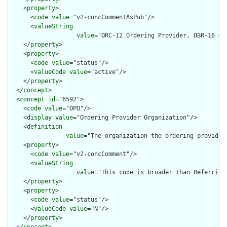
    <
property
>

      <
code
value
="v2-concCommentAsPub"/>

      <
valueString
value
="ORC-12 Ordering Provider, OBR-16 Or
    </
property
>

    <
property
>

      <
code
value
="status"/>

      <
valueCode
value
="active"/>

    </
property
>

  </
concept
>

  <
concept
id
="6592">

    <
code
value
="OPO"/>

    <
display
value
="Ordering Provider Organization"/>

    <
definition
value
="The organization the ordering provider 
    <
property
>

      <
code
value
="v2-concComment"/>

      <
valueString
value
="This code is broader than Referring
    </
property
>

    <
property
>

      <
code
value
="status"/>

      <
valueCode
value
="N"/>

    </
property
>

  </
concept
>
