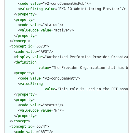
      <
code
value
="v2-concCommentAsPub"/>

      <
valueString
value
="RXA-10 Administering Provider"/>

    </
property
>

    <
property
>

      <
code
value
="status"/>

      <
valueCode
value
="active"/>

    </
property
>

  </
concept
>

  <
concept
id
="6573">

    <
code
value
="APO"/>

    <
display
value
="Authorized Performing Provider Organizatio
    <
definition
value
="The Provider Organization that has bee
    <
property
>

      <
code
value
="v2-concComment"/>

      <
valueString
value
="This role is used in the PRT associ
    </
property
>

    <
property
>

      <
code
value
="status"/>

      <
valueCode
value
="N"/>

    </
property
>

  </
concept
>

  <
concept
id
="6574">

    <
code
value
="ARI"/>
