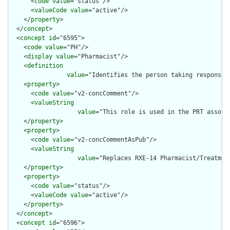
      <
code
value
="status"/>

      <
valueCode
value
="active"/>

    </
property
>

  </
concept
>

  <
concept
id
="6595">

    <
code
value
="PH"/>

    <
display
value
="Pharmacist"/>

    <
definition
value
="Identifies the person taking responsib
    <
property
>

      <
code
value
="v2-concComment"/>

      <
valueString
value
="This role is used in the PRT associ
    </
property
>

    <
property
>

      <
code
value
="v2-concCommentAsPub"/>

      <
valueString
value
="Replaces RXE-14 Pharmacist/Treatment
    </
property
>

    <
property
>

      <
code
value
="status"/>

      <
valueCode
value
="active"/>

    </
property
>

  </
concept
>

  <
concept
id
="6596">
