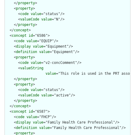
    </
property
>

    <
property
>

      <
code
value
="status"/>

      <
valueCode
value
="N"/>

    </
property
>

  </
concept
>

  <
concept
id
="6586">

    <
code
value
="EQUIP"/>

    <
display
value
="Equipment"/>

    <
definition
value
="Equipment"/>

    <
property
>

      <
code
value
="v2-concComment"/>

      <
valueString
value
="This role is used in the PRT associ
    </
property
>

    <
property
>

      <
code
value
="status"/>

      <
valueCode
value
="active"/>

    </
property
>

  </
concept
>

  <
concept
id
="6587">

    <
code
value
="FHCP"/>

    <
display
value
="Family Health Care Professional"/>

    <
definition
value
="Family Health Care Professional"/>

    <
property
>
