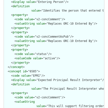
    <
display
value
="Entering Person"/>

    <
definition
value
="Identifies the person that entered the 
    <
property
>

      <
code
value
="v2-concComment"/>

      <
valueString
value
="Replaces ORC-10 Entered By"/>

    </
property
>

    <
property
>

      <
code
value
="v2-concCommentAsPub"/>

      <
valueString
value
="Replaces ORC-10 Entered By"/>

    </
property
>

    <
property
>

      <
code
value
="status"/>

      <
valueCode
value
="active"/>

    </
property
>

  </
concept
>

  <
concept
id
="6585">

    <
code
value
="EPRI"/>

    <
display
value
="Expected Principal Result Interpreter"/>

    <
definition
value
="The Principal Result Interpreter who i
    <
property
>

      <
code
value
="v2-concComment"/>

      <
valueString
value
="This will support filtering orders 