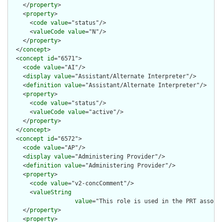
    </
property
>

    <
property
>

      <
code
value
="status"/>

      <
valueCode
value
="N"/>

    </
property
>

  </
concept
>

  <
concept
id
="6571">

    <
code
value
="AI"/>

    <
display
value
="Assistant/Alternate Interpreter"/>

    <
definition
value
="Assistant/Alternate Interpreter"/>

    <
property
>

      <
code
value
="status"/>

      <
valueCode
value
="active"/>

    </
property
>

  </
concept
>

  <
concept
id
="6572">

    <
code
value
="AP"/>

    <
display
value
="Administering Provider"/>

    <
definition
value
="Administering Provider"/>

    <
property
>

      <
code
value
="v2-concComment"/>

      <
valueString
value
="This role is used in the PRT associ
    </
property
>

    <
property
>
