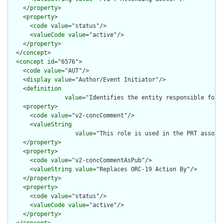
    </
property
>

    <
property
>

      <
code
value
="status"/>

      <
valueCode
value
="active"/>

    </
property
>

  </
concept
>

  <
concept
id
="6576">

    <
code
value
="AUT"/>

    <
display
value
="Author/Event Initiator"/>

    <
definition
value
="Identifies the entity responsible for i
    <
property
>

      <
code
value
="v2-concComment"/>

      <
valueString
value
="This role is used in the PRT associ
    </
property
>

    <
property
>

      <
code
value
="v2-concCommentAsPub"/>

      <
valueString
value
="Replaces ORC-19 Action By"/>

    </
property
>

    <
property
>

      <
code
value
="status"/>

      <
valueCode
value
="active"/>

    </
property
>

  </
concept
>
