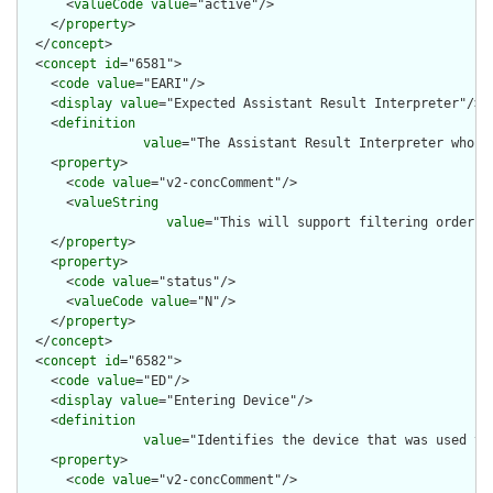
      <
valueCode
value
="active"/>

    </
property
>

  </
concept
>

  <
concept
id
="6581">

    <
code
value
="EARI"/>

    <
display
value
="Expected Assistant Result Interpreter"/>

    <
definition
value
="The Assistant Result Interpreter who i
    <
property
>

      <
code
value
="v2-concComment"/>

      <
valueString
value
="This will support filtering orders 
    </
property
>

    <
property
>

      <
code
value
="status"/>

      <
valueCode
value
="N"/>

    </
property
>

  </
concept
>

  <
concept
id
="6582">

    <
code
value
="ED"/>

    <
display
value
="Entering Device"/>

    <
definition
value
="Identifies the device that was used to
    <
property
>

      <
code
value
="v2-concComment"/>
