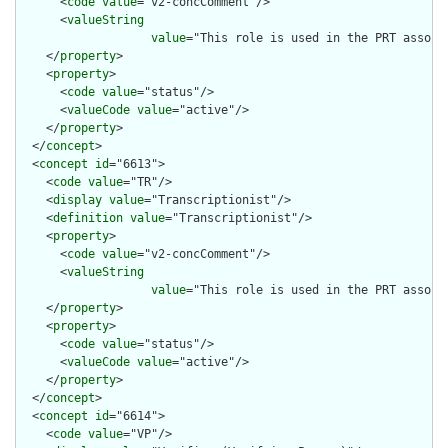
      <
code
value
="v2-concComment"/>

      <
valueString
value
="This role is used in the PRT associ
    </
property
>

    <
property
>

      <
code
value
="status"/>

      <
valueCode
value
="active"/>

    </
property
>

  </
concept
>

  <
concept
id
="6613">

    <
code
value
="TR"/>

    <
display
value
="Transcriptionist"/>

    <
definition
value
="Transcriptionist"/>

    <
property
>

      <
code
value
="v2-concComment"/>

      <
valueString
value
="This role is used in the PRT associ
    </
property
>

    <
property
>

      <
code
value
="status"/>

      <
valueCode
value
="active"/>

    </
property
>

  </
concept
>

  <
concept
id
="6614">

    <
code
value
="VP"/>
