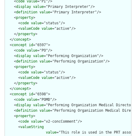
    <
code
value
="PI"/>

    <
display
value
="Primary Interpreter"/>

    <
definition
value
="Primary Interpreter"/>

    <
property
>

      <
code
value
="status"/>

      <
valueCode
value
="active"/>

    </
property
>

  </
concept
>

  <
concept
id
="6597">

    <
code
value
="PO"/>

    <
display
value
="Performing Organization"/>

    <
definition
value
="Performing Organization"/>

    <
property
>

      <
code
value
="status"/>

      <
valueCode
value
="active"/>

    </
property
>

  </
concept
>

  <
concept
id
="6598">

    <
code
value
="POMD"/>

    <
display
value
="Performing Organization Medical Director"/
    <
definition
value
="Performing Organization Medical Directo
    <
property
>

      <
code
value
="v2-concComment"/>

      <
valueString
value
="This role is used in the PRT associ