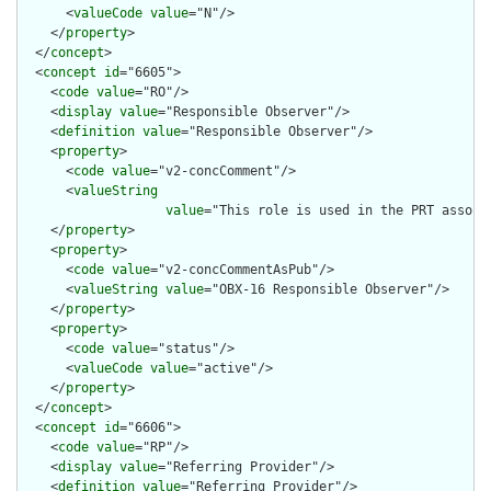
      <
valueCode
value
="N"/>

    </
property
>

  </
concept
>

  <
concept
id
="6605">

    <
code
value
="RO"/>

    <
display
value
="Responsible Observer"/>

    <
definition
value
="Responsible Observer"/>

    <
property
>

      <
code
value
="v2-concComment"/>

      <
valueString
value
="This role is used in the PRT associ
    </
property
>

    <
property
>

      <
code
value
="v2-concCommentAsPub"/>

      <
valueString
value
="OBX-16 Responsible Observer"/>

    </
property
>

    <
property
>

      <
code
value
="status"/>

      <
valueCode
value
="active"/>

    </
property
>

  </
concept
>

  <
concept
id
="6606">

    <
code
value
="RP"/>

    <
display
value
="Referring Provider"/>

    <
definition
value
="Referring Provider"/>
