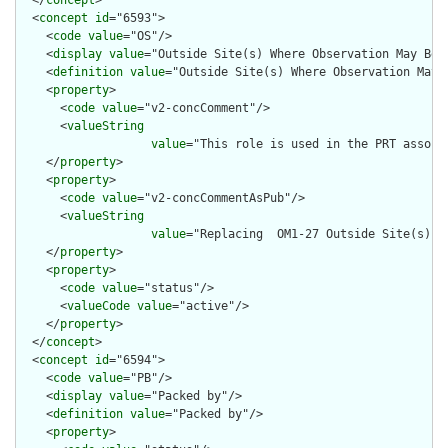
  <
concept
id
="6593">

    <
code
value
="OS"/>

    <
display
value
="Outside Site(s) Where Observation May Be P
    <
definition
value
="Outside Site(s) Where Observation May B
    <
property
>

      <
code
value
="v2-concComment"/>

      <
valueString
value
="This role is used in the PRT associ
    </
property
>

    <
property
>

      <
code
value
="v2-concCommentAsPub"/>

      <
valueString
value
="Replacing  OM1-27 Outside Site(s) W
    </
property
>

    <
property
>

      <
code
value
="status"/>

      <
valueCode
value
="active"/>

    </
property
>

  </
concept
>

  <
concept
id
="6594">

    <
code
value
="PB"/>

    <
display
value
="Packed by"/>

    <
definition
value
="Packed by"/>

    <
property
>
