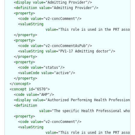
    <
display
value
="Admitting Provider"/>

    <
definition
value
="Admitting Provider"/>

    <
property
>

      <
code
value
="v2-concComment"/>

      <
valueString
value
="This role is used in the PRT associ
    </
property
>

    <
property
>

      <
code
value
="v2-concCommentAsPub"/>

      <
valueString
value
="PV1-17 Admitting doctor"/>

    </
property
>

    <
property
>

      <
code
value
="status"/>

      <
valueCode
value
="active"/>

    </
property
>

  </
concept
>

  <
concept
id
="6570">

    <
code
value
="AHP"/>

    <
display
value
="Authorized Performing Health Professional"
    <
definition
value
="The specific Health Professional who h
    <
property
>

      <
code
value
="v2-concComment"/>

      <
valueString
value
="This role is used in the PRT associ