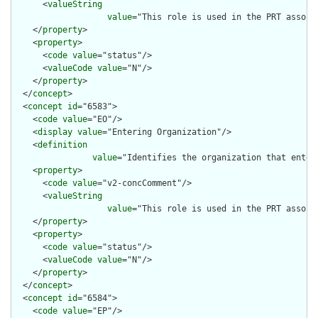
      <
valueString
value
="This role is used in the PRT associ
    </
property
>

    <
property
>

      <
code
value
="status"/>

      <
valueCode
value
="N"/>

    </
property
>

  </
concept
>

  <
concept
id
="6583">

    <
code
value
="EO"/>

    <
display
value
="Entering Organization"/>

    <
definition
value
="Identifies the organization that enter
    <
property
>

      <
code
value
="v2-concComment"/>

      <
valueString
value
="This role is used in the PRT associ
    </
property
>

    <
property
>

      <
code
value
="status"/>

      <
valueCode
value
="N"/>

    </
property
>

  </
concept
>

  <
concept
id
="6584">

    <
code
value
="EP"/>
