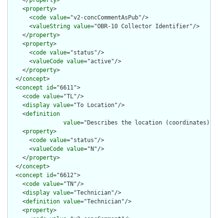
    <
property
>

      <
code
value
="v2-concCommentAsPub"/>

      <
valueString
value
="OBR-10 Collector Identifier"/>

    </
property
>

    <
property
>

      <
code
value
="status"/>

      <
valueCode
value
="active"/>

    </
property
>

  </
concept
>

  <
concept
id
="6611">

    <
code
value
="TL"/>

    <
display
value
="To Location"/>

    <
definition
value
="Describes the location (coordinates) o
    <
property
>

      <
code
value
="status"/>

      <
valueCode
value
="N"/>

    </
property
>

  </
concept
>

  <
concept
id
="6612">

    <
code
value
="TN"/>

    <
display
value
="Technician"/>

    <
definition
value
="Technician"/>

    <
property
>
