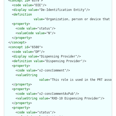
  <
concept
id
="6579">

    <
code
value
="DIE"/>

    <
display
value
="De-Identification Entity"/>

    <
definition
value
="Organization, person or device that ha
    <
property
>

      <
code
value
="status"/>

      <
valueCode
value
="N"/>

    </
property
>

  </
concept
>

  <
concept
id
="6580">

    <
code
value
="DP"/>

    <
display
value
="Dispensing Provider"/>

    <
definition
value
="Dispensing Provider"/>

    <
property
>

      <
code
value
="v2-concComment"/>

      <
valueString
value
="This role is used in the PRT associ
    </
property
>

    <
property
>

      <
code
value
="v2-concCommentAsPub"/>

      <
valueString
value
="RXD-10 Dispensing Provider"/>

    </
property
>

    <
property
>

      <
code
value
="status"/>
