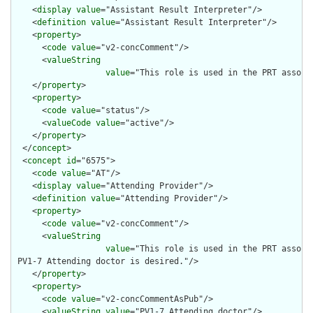
    <
display
value
="Assistant Result Interpreter"/>

    <
definition
value
="Assistant Result Interpreter"/>

    <
property
>

      <
code
value
="v2-concComment"/>

      <
valueString
value
="This role is used in the PRT associ
    </
property
>

    <
property
>

      <
code
value
="status"/>

      <
valueCode
value
="active"/>

    </
property
>

  </
concept
>

  <
concept
id
="6575">

    <
code
value
="AT"/>

    <
display
value
="Attending Provider"/>

    <
definition
value
="Attending Provider"/>

    <
property
>

      <
code
value
="v2-concComment"/>

      <
valueString
value
="This role is used in the PRT associ
 PV1-7 Attending doctor is desired."/>

    </
property
>

    <
property
>

      <
code
value
="v2-concCommentAsPub"/>

      <
valueString
value
="PV1-7 Attending doctor"/>
