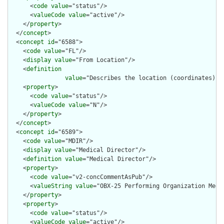
      <
code
value
="status"/>

      <
valueCode
value
="active"/>

    </
property
>

  </
concept
>

  <
concept
id
="6588">

    <
code
value
="FL"/>

    <
display
value
="From Location"/>

    <
definition
value
="Describes the location (coordinates) o
    <
property
>

      <
code
value
="status"/>

      <
valueCode
value
="N"/>

    </
property
>

  </
concept
>

  <
concept
id
="6589">

    <
code
value
="MDIR"/>

    <
display
value
="Medical Director"/>

    <
definition
value
="Medical Director"/>

    <
property
>

      <
code
value
="v2-concCommentAsPub"/>

      <
valueString
value
="OBX-25 Performing Organization Medic
    </
property
>

    <
property
>

      <
code
value
="status"/>

      <
valueCode
value
="active"/>
