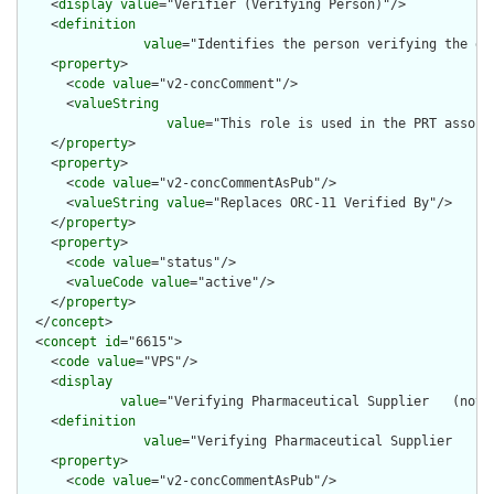
    <
display
value
="Verifier (Verifying Person)"/>

    <
definition
value
="Identifies the person verifying the di
    <
property
>

      <
code
value
="v2-concComment"/>

      <
valueString
value
="This role is used in the PRT associ
    </
property
>

    <
property
>

      <
code
value
="v2-concCommentAsPub"/>

      <
valueString
value
="Replaces ORC-11 Verified By"/>

    </
property
>

    <
property
>

      <
code
value
="status"/>

      <
valueCode
value
="active"/>

    </
property
>

  </
concept
>

  <
concept
id
="6615">

    <
code
value
="VPS"/>

    <
display
value
="Verifying Pharmaceutical Supplier   (not 
    <
definition
value
="Verifying Pharmaceutical Supplier   (n
    <
property
>

      <
code
value
="v2-concCommentAsPub"/>
