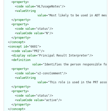
    <
property
>

      <
code
value
="HL7usageNotes"/>

      <
valueString
value
="Most likely to be used in ADT messag
    </
property
>

    <
property
>

      <
code
value
="status"/>

      <
valueCode
value
="N"/>

    </
property
>

  </
concept
>

  <
concept
id
="6601">

    <
code
value
="PRI"/>

    <
display
value
="Principal Result Interpreter"/>

    <
definition
value
="Identifies the person responsible for 
    <
property
>

      <
code
value
="v2-concComment"/>

      <
valueString
value
="This role is used in the PRT associ
    </
property
>

    <
property
>

      <
code
value
="status"/>

      <
valueCode
value
="active"/>

    </
property
>

  </
concept
>
