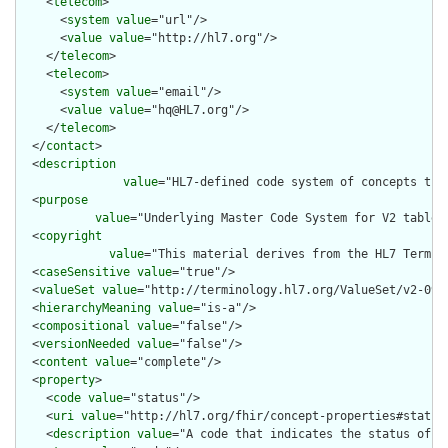
    <
telecom
>

      <
system
value
="url"/>

      <
value
value
="http://hl7.org"/>

    </
telecom
>

    <
telecom
>

      <
system
value
="email"/>

      <
value
value
="hq@HL7.org"/>

    </
telecom
>

  </
contact
>

  <
description
value
="HL7-defined code system of concepts tha
  <
purpose
value
="Underlying Master Code System for V2 table 0
  <
copyright
value
="This material derives from the HL7 Termin
  <
caseSensitive
value
="true"/>

  <
valueSet
value
="http://terminology.hl7.org/ValueSet/v2-0912
  <
hierarchyMeaning
value
="is-a"/>

  <
compositional
value
="false"/>

  <
versionNeeded
value
="false"/>

  <
content
value
="complete"/>

  <
property
>

    <
code
value
="status"/>

    <
uri
value
="http://hl7.org/fhir/concept-properties#status"
    <
description
value
="A code that indicates the status of th