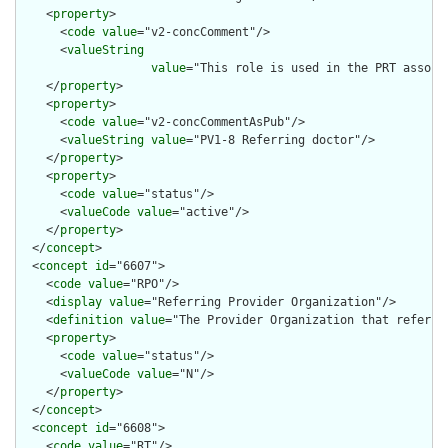
    <
property
>

      <
code
value
="v2-concComment"/>

      <
valueString
value
="This role is used in the PRT associ
    </
property
>

    <
property
>

      <
code
value
="v2-concCommentAsPub"/>

      <
valueString
value
="PV1-8 Referring doctor"/>

    </
property
>

    <
property
>

      <
code
value
="status"/>

      <
valueCode
value
="active"/>

    </
property
>

  </
concept
>

  <
concept
id
="6607">

    <
code
value
="RPO"/>

    <
display
value
="Referring Provider Organization"/>

    <
definition
value
="The Provider Organization that refers t
    <
property
>

      <
code
value
="status"/>

      <
valueCode
value
="N"/>

    </
property
>

  </
concept
>

  <
concept
id
="6608">

    <
code
value
="RT"/>
