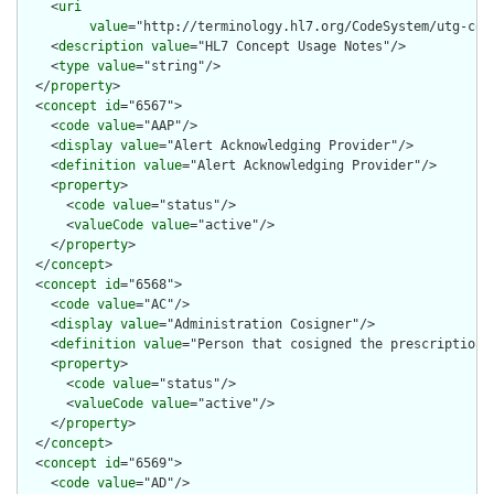
    <
uri
value
="http://terminology.hl7.org/CodeSystem/utg-conc
    <
description
value
="HL7 Concept Usage Notes"/>

    <
type
value
="string"/>

  </
property
>

  <
concept
id
="6567">

    <
code
value
="AAP"/>

    <
display
value
="Alert Acknowledging Provider"/>

    <
definition
value
="Alert Acknowledging Provider"/>

    <
property
>

      <
code
value
="status"/>

      <
valueCode
value
="active"/>

    </
property
>

  </
concept
>

  <
concept
id
="6568">

    <
code
value
="AC"/>

    <
display
value
="Administration Cosigner"/>

    <
definition
value
="Person that cosigned the prescription"/
    <
property
>

      <
code
value
="status"/>

      <
valueCode
value
="active"/>

    </
property
>

  </
concept
>

  <
concept
id
="6569">

    <
code
value
="AD"/>
