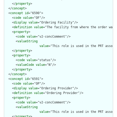
    </
property
>

  </
concept
>

  <
concept
id
="6590">

    <
code
value
="OF"/>

    <
display
value
="Ordering Facility"/>

    <
definition
value
="The facility from where the order was p
    <
property
>

      <
code
value
="v2-concComment"/>

      <
valueString
value
="This role is used in the PRT associ
    </
property
>

    <
property
>

      <
code
value
="status"/>

      <
valueCode
value
="N"/>

    </
property
>

  </
concept
>

  <
concept
id
="6591">

    <
code
value
="OP"/>

    <
display
value
="Ordering Provider"/>

    <
definition
value
="Ordering Provider"/>

    <
property
>

      <
code
value
="v2-concComment"/>

      <
valueString
value
="This role is used in the PRT associ
    </
property
>
