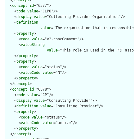
  <
concept
id
="6577">

    <
code
value
="CLPO"/>

    <
display
value
="Collecting Provider Organization"/>

    <
definition
value
="The organization that is responsible fo
    <
property
>

      <
code
value
="v2-concComment"/>

      <
valueString
value
="This role is used in the PRT associ
    </
property
>

    <
property
>

      <
code
value
="status"/>

      <
valueCode
value
="N"/>

    </
property
>

  </
concept
>

  <
concept
id
="6578">

    <
code
value
="CP"/>

    <
display
value
="Consulting Provider"/>

    <
definition
value
="Consulting Provider"/>

    <
property
>

      <
code
value
="status"/>

      <
valueCode
value
="active"/>

    </
property
>

  </
concept
>
