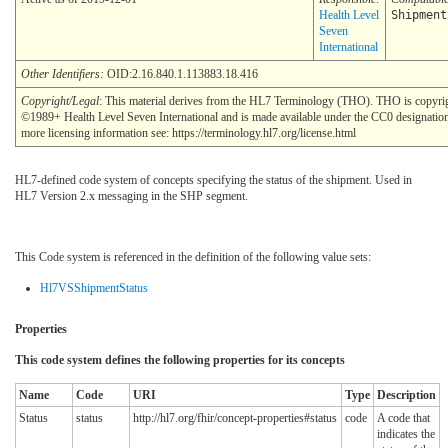
Health Level
Shipment
Seven
International
Other Identifiers:
OID:2.16.840.1.113883.18.416
Copyright/Legal
: This material derives from the HL7 Terminology (THO). THO is copyri
©1989+ Health Level Seven International and is made available under the CC0 designatio
more licensing information see: https://terminology.hl7.org/license.html
HL7-defined code system of concepts specifying the status of the shipment. Used in
HL7 Version 2.x messaging in the SHP segment.
This Code system is referenced in the definition of the following value sets:
Hl7VSShipmentStatus
Properties
This code system defines the following properties for its concepts
Name
Code
URI
Type
Description
Status
status
http://hl7.org/fhir/concept-properties#status
code
A code that
indicates the