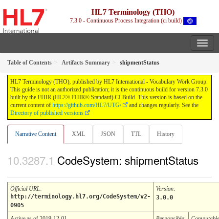
HL7 Terminology (THO)
7.3.0 - Continuous Process Integration (ci build)
Table of Contents
Artifacts Summary
shipmentStatus
HL7 Terminology (THO), published by HL7 International - Vocabulary Work Group.
This guide is not an authorized publication; it is the continuous build for version 7.3.0
built by the FHIR (HL7® FHIR® Standard) CI Build. This version is based on the
current content of
https://github.com/HL7/UTG/
and changes regularly. See the
Directory of published versions
Narrative Content
XML
JSON
TTL
History
CodeSystem: shipmentStatus
Official URL
:
Version
:
http://terminology.hl7.org/CodeSystem/v2-
3.0.0
0905
Active as of 2019-12-01
Responsible:
Computabl