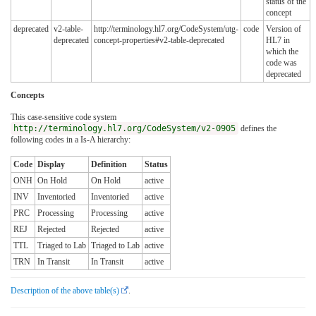
status of the
concept
deprecated
v2-table-
http://terminology.hl7.org/CodeSystem/utg-
code
Version of
deprecated
concept-properties#v2-table-deprecated
HL7 in
which the
code was
deprecated
Concepts
This case-sensitive code system
http://terminology.hl7.org/CodeSystem/v2-0905
defines the
following codes in a Is-A hierarchy:
Code
Display
Definition
Status
ONH
On Hold
On Hold
active
INV
Inventoried
Inventoried
active
PRC
Processing
Processing
active
REJ
Rejected
Rejected
active
TTL
Triaged to Lab
Triaged to Lab
active
TRN
In Transit
In Transit
active
Description of the above table(s)
.