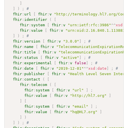
]
]
)
;
# 
fhir
:
url
[
fhir
:
v
"http://terminology.hl7.org/Code
fhir
:
identifier
(
[
fhir
:
system
[
fhir
:
v
"urn:ietf:rfc:3986"
^^
xsd
:
a
fhir
:
value
[
fhir
:
v
"urn:oid:2.16.840.1.113883.
]
)
;
# 
fhir
:
version
[
fhir
:
v
"3.0.0"
]
;
# 
fhir
:
name
[
fhir
:
v
"TelecommunicationExpirationRea
fhir
:
title
[
fhir
:
v
"telecommunicationExpirationRe
fhir
:
status
[
fhir
:
v
"active"
]
;
# 
fhir
:
experimental
[
fhir
:
v
false
]
;
# 
fhir
:
date
[
fhir
:
v
"2019-12-01"
^^
xsd
:
date
]
;
# 
fhir
:
publisher
[
fhir
:
v
"Health Level Seven Intern
fhir
:
contact
(
[
fhir
:
telecom
(
[
fhir
:
system
[
fhir
:
v
"url"
]
;
fhir
:
value
[
fhir
:
v
"http://hl7.org"
]
]
[
fhir
:
system
[
fhir
:
v
"email"
]
;
fhir
:
value
[
fhir
:
v
"hq@HL7.org"
]
]
)
]
)
;
# 