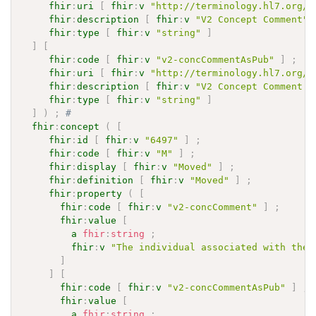
fhir
:
uri
[
fhir
:
v
"http://terminology.hl7.org/C
fhir
:
description
[
fhir
:
v
"V2 Concept Comment"
fhir
:
type
[
fhir
:
v
"string"
]
]
[
fhir
:
code
[
fhir
:
v
"v2-concCommentAsPub"
]
;
fhir
:
uri
[
fhir
:
v
"http://terminology.hl7.org/C
fhir
:
description
[
fhir
:
v
"V2 Concept Comment A
fhir
:
type
[
fhir
:
v
"string"
]
]
)
;
# 
fhir
:
concept
(
[
fhir
:
id
[
fhir
:
v
"6497"
]
;
fhir
:
code
[
fhir
:
v
"M"
]
;
fhir
:
display
[
fhir
:
v
"Moved"
]
;
fhir
:
definition
[
fhir
:
v
"Moved"
]
;
fhir
:
property
(
[
fhir
:
code
[
fhir
:
v
"v2-concComment"
]
;
fhir
:
value
[
a
fhir
:
string
;
fhir
:
v
"The individual associated with the 
]
]
[
fhir
:
code
[
fhir
:
v
"v2-concCommentAsPub"
]
;
fhir
:
value
[
a
fhir
:
string
;