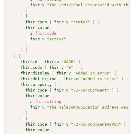
fhir
:
v
"The individual associated with the 
]
]
[
fhir
:
code
[
fhir
:
v
"status"
]
;
fhir
:
value
[
a
fhir
:
code
;
fhir
:
v
"active"
]
]
)
]
[
fhir
:
id
[
fhir
:
v
"6498"
]
;
fhir
:
code
[
fhir
:
v
"E"
]
;
fhir
:
display
[
fhir
:
v
"Added in error"
]
;
fhir
:
definition
[
fhir
:
v
"Added in error"
]
;
fhir
:
property
(
[
fhir
:
code
[
fhir
:
v
"v2-concComment"
]
;
fhir
:
value
[
a
fhir
:
string
;
fhir
:
v
"The telecommunication address was i
]
]
[
fhir
:
code
[
fhir
:
v
"v2-concCommentAsPub"
]
;
fhir
:
value
[