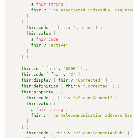
a
fhir
:
string
;
fhir
:
v
"The associated individual requested
]
]
[
fhir
:
code
[
fhir
:
v
"status"
]
;
fhir
:
value
[
a
fhir
:
code
;
fhir
:
v
"active"
]
]
)
]
[
fhir
:
id
[
fhir
:
v
"6500"
]
;
fhir
:
code
[
fhir
:
v
"C"
]
;
fhir
:
display
[
fhir
:
v
"Corrected"
]
;
fhir
:
definition
[
fhir
:
v
"Corrected"
]
;
fhir
:
property
(
[
fhir
:
code
[
fhir
:
v
"v2-concComment"
]
;
fhir
:
value
[
a
fhir
:
string
;
fhir
:
v
"The telecommunication address has b
]
]
[
fhir
:
code
[
fhir
:
v
"v2-concCommentAsPub"
]
;