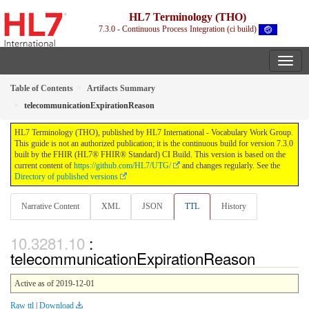
HL7 Terminology (THO)
7.3.0 - Continuous Process Integration (ci build)
Table of Contents
Artifacts Summary
telecommunicationExpirationReason
HL7 Terminology (THO), published by HL7 International - Vocabulary Work Group.
This guide is not an authorized publication; it is the continuous build for version 7.3.0
built by the FHIR (HL7® FHIR® Standard) CI Build. This version is based on the
current content of
https://github.com/HL7/UTG/
and changes regularly. See the
Directory of published versions
Narrative Content
XML
JSON
TTL
History
:
telecommunicationExpirationReason
Active as of 2019-12-01
Raw ttl
|
Download