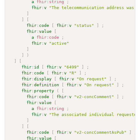
a
fhir
:
string
;
fhir
:
v
"The telecommunication address was i
]
]
[
fhir
:
code
[
fhir
:
v
"status"
]
;
fhir
:
value
[
a
fhir
:
code
;
fhir
:
v
"active"
]
]
)
]
[
fhir
:
id
[
fhir
:
v
"6499"
]
;
fhir
:
code
[
fhir
:
v
"R"
]
;
fhir
:
display
[
fhir
:
v
"On request"
]
;
fhir
:
definition
[
fhir
:
v
"On request"
]
;
fhir
:
property
(
[
fhir
:
code
[
fhir
:
v
"v2-concComment"
]
;
fhir
:
value
[
a
fhir
:
string
;
fhir
:
v
"The associated individual requested
]
]
[
fhir
:
code
[
fhir
:
v
"v2-concCommentAsPub"
]
;
fhir
:
value
[