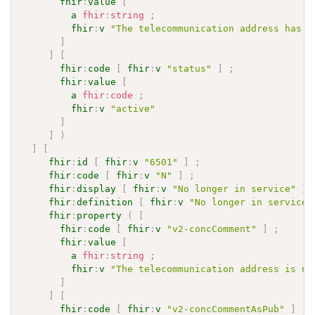
fhir
:
value
[
a
fhir
:
string
;
fhir
:
v
"The telecommunication address has b
]
]
[
fhir
:
code
[
fhir
:
v
"status"
]
;
fhir
:
value
[
a
fhir
:
code
;
fhir
:
v
"active"
]
]
)
]
[
fhir
:
id
[
fhir
:
v
"6501"
]
;
fhir
:
code
[
fhir
:
v
"N"
]
;
fhir
:
display
[
fhir
:
v
"No longer in service"
]
fhir
:
definition
[
fhir
:
v
"No longer in service"
fhir
:
property
(
[
fhir
:
code
[
fhir
:
v
"v2-concComment"
]
;
fhir
:
value
[
a
fhir
:
string
;
fhir
:
v
"The telecommunication address is no
]
]
[
fhir
:
code
[
fhir
:
v
"v2-concCommentAsPub"
]
;