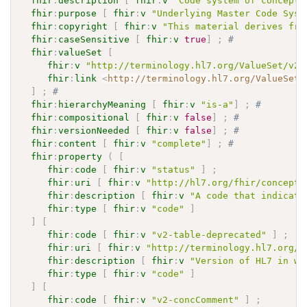
fhir
:
description
[
fhir
:
v
"Code system of concepts
fhir
:
purpose
[
fhir
:
v
"Underlying Master Code Syst
fhir
:
copyright
[
fhir
:
v
"This material derives fro
fhir
:
caseSensitive
[
fhir
:
v
true
]
;
# 
fhir
:
valueSet
[
fhir
:
v
"http://terminology.hl7.org/ValueSet/v2-
fhir
:
link
<
http://terminology.hl7.org/ValueSet/
]
;
# 
fhir
:
hierarchyMeaning
[
fhir
:
v
"is-a"
]
;
# 
fhir
:
compositional
[
fhir
:
v
false
]
;
# 
fhir
:
versionNeeded
[
fhir
:
v
false
]
;
# 
fhir
:
content
[
fhir
:
v
"complete"
]
;
# 
fhir
:
property
(
[
fhir
:
code
[
fhir
:
v
"status"
]
;
fhir
:
uri
[
fhir
:
v
"http://hl7.org/fhir/concept-
fhir
:
description
[
fhir
:
v
"A code that indicate
fhir
:
type
[
fhir
:
v
"code"
]
]
[
fhir
:
code
[
fhir
:
v
"v2-table-deprecated"
]
;
fhir
:
uri
[
fhir
:
v
"http://terminology.hl7.org/C
fhir
:
description
[
fhir
:
v
"Version of HL7 in wh
fhir
:
type
[
fhir
:
v
"code"
]
]
[
fhir
:
code
[
fhir
:
v
"v2-concComment"
]
;