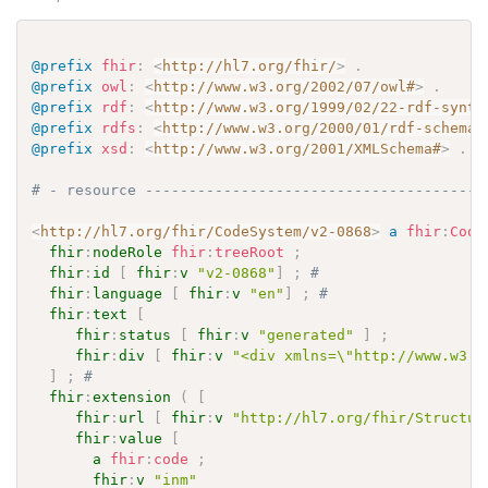
@prefix
fhir
:
<
http://hl7.org/fhir/
>
.
@prefix
owl
:
<
http://www.w3.org/2002/07/owl#
>
.
@prefix
rdf
:
<
http://www.w3.org/1999/02/22-rdf-synta
@prefix
rdfs
:
<
http://www.w3.org/2000/01/rdf-schema#
@prefix
xsd
:
<
http://www.w3.org/2001/XMLSchema#
>
.
# - resource ---------------------------------------
<
http://hl7.org/fhir/CodeSystem/v2-0868
>
a
fhir
:
Code
fhir
:
nodeRole
fhir
:
treeRoot
;
fhir
:
id
[
fhir
:
v
"v2-0868"
]
;
# 
fhir
:
language
[
fhir
:
v
"en"
]
;
# 
fhir
:
text
[
fhir
:
status
[
fhir
:
v
"generated"
]
;
fhir
:
div
[
fhir
:
v
"<div xmlns=\"http://www.w3.o
]
;
# 
fhir
:
extension
(
[
fhir
:
url
[
fhir
:
v
"http://hl7.org/fhir/Structur
fhir
:
value
[
a
fhir
:
code
;
fhir
:
v
"inm"