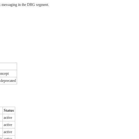
2.x messaging in the DRG segment.
concept
 deprecated
Status
active
active
active
t)
active