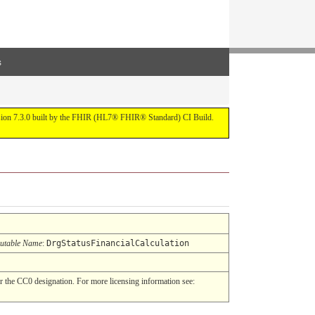
s
ersion 7.3.0 built by the FHIR (HL7® FHIR® Standard) CI Build.
utable Name
:
DrgStatusFinancialCalculation
 the CC0 designation. For more licensing information see: