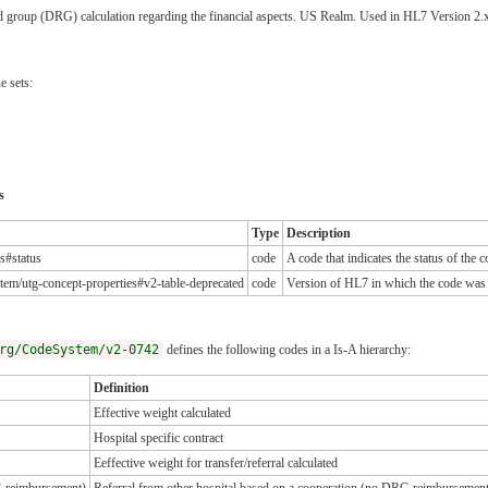
ated group (DRG) calculation regarding the financial aspects. US Realm. Used in HL7 Version 
e sets:
s
Type
Description
es#status
code
A code that indicates the status of the 
tem/utg-concept-properties#v2-table-deprecated
code
Version of HL7 in which the code was
rg/CodeSystem/v2-0742
defines the following codes in a Is-A hierarchy:
Definition
Effective weight calculated
Hospital specific contract
Eeffective weight for transfer/referral calculated
G reimbursement)
Referral from other hospital based on a cooperation (no DRG reimbursemen