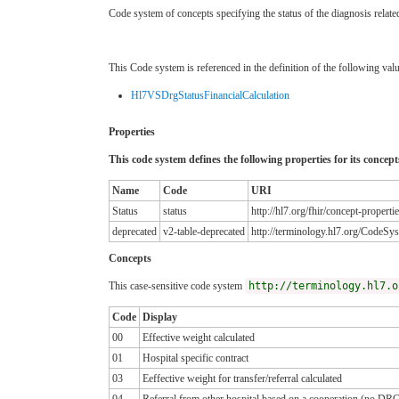
Code system of concepts specifying the status of the diagnosis rel
This Code system is referenced in the definition of the following valu
Hl7VSDrgStatusFinancialCalculation
Properties
This code system defines the following properties for its concept
Name
Code
URI
Status
status
http://hl7.org/fhir/concept-properti
deprecated
v2-table-deprecated
http://terminology.hl7.org/CodeSys
Concepts
This case-sensitive code system
http://terminology.hl7.o
Code
Display
00
Effective weight calculated
01
Hospital specific contract
03
Eeffective weight for transfer/referral calculated
04
Referral from other hospital based on a cooperation (no DR