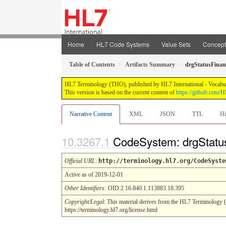
Home
HL7 Code Systems
Value Sets
Concep
Table of Contents
Artifacts Summary
drgStatusFinan
HL7 Terminology (THO), published by HL7 International - Vocabular
This version is based on the current content of
https://github.com
Narrative Content
XML
JSON
TTL
Hi
CodeSystem: drgStatus
Official URL
:
http://terminology.hl7.org/CodeSyste
Active as of 2019-12-01
Other Identifiers:
OID:2.16.840.1.113883.18.395
Copyright/Legal
: This material derives from the HL7 Terminology 
https://terminology.hl7.org/license.html