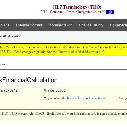
HL7 Terminology (THO)
7.3.0 - Continuous Process Integration (ci build)
t Maps
External Content
Documentation
Change History
Download
cialCalculation
y Work Group. This guide is not an authorized publication; it is the continuous build for v
/HL7/UTG/
and changes regularly. See the
Directory of published versions
story
FinancialCalculation
m/v2-0742
Version
:
3.0.0
Responsible:
Health Level Seven International
Comp
(THO). THO is copyright ©1989+ Health Level Seven International and is made available under