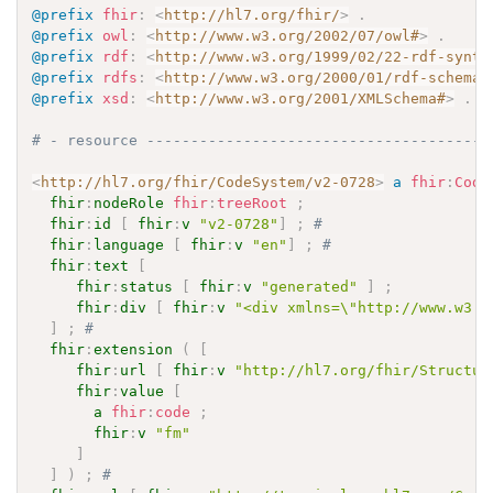
@prefix
fhir
:
<
http://hl7.org/fhir/
>
.
@prefix
owl
:
<
http://www.w3.org/2002/07/owl#
>
.
@prefix
rdf
:
<
http://www.w3.org/1999/02/22-rdf-synta
@prefix
rdfs
:
<
http://www.w3.org/2000/01/rdf-schema#
@prefix
xsd
:
<
http://www.w3.org/2001/XMLSchema#
>
.
# - resource ---------------------------------------
<
http://hl7.org/fhir/CodeSystem/v2-0728
>
a
fhir
:
Code
fhir
:
nodeRole
fhir
:
treeRoot
;
fhir
:
id
[
fhir
:
v
"v2-0728"
]
;
# 
fhir
:
language
[
fhir
:
v
"en"
]
;
# 
fhir
:
text
[
fhir
:
status
[
fhir
:
v
"generated"
]
;
fhir
:
div
[
fhir
:
v
"<div xmlns=\"http://www.w3.o
]
;
# 
fhir
:
extension
(
[
fhir
:
url
[
fhir
:
v
"http://hl7.org/fhir/Structur
fhir
:
value
[
a
fhir
:
code
;
fhir
:
v
"fm"
]
]
)
;
# 