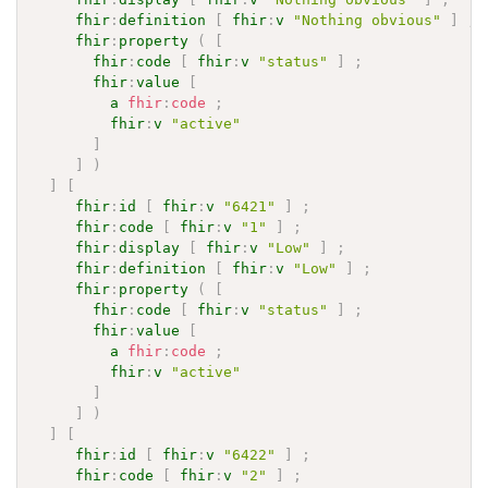
fhir
:
definition
[
fhir
:
v
"Nothing obvious"
]
;
fhir
:
property
(
[
fhir
:
code
[
fhir
:
v
"status"
]
;
fhir
:
value
[
a
fhir
:
code
;
fhir
:
v
"active"
]
]
)
]
[
fhir
:
id
[
fhir
:
v
"6421"
]
;
fhir
:
code
[
fhir
:
v
"1"
]
;
fhir
:
display
[
fhir
:
v
"Low"
]
;
fhir
:
definition
[
fhir
:
v
"Low"
]
;
fhir
:
property
(
[
fhir
:
code
[
fhir
:
v
"status"
]
;
fhir
:
value
[
a
fhir
:
code
;
fhir
:
v
"active"
]
]
)
]
[
fhir
:
id
[
fhir
:
v
"6422"
]
;
fhir
:
code
[
fhir
:
v
"2"
]
;