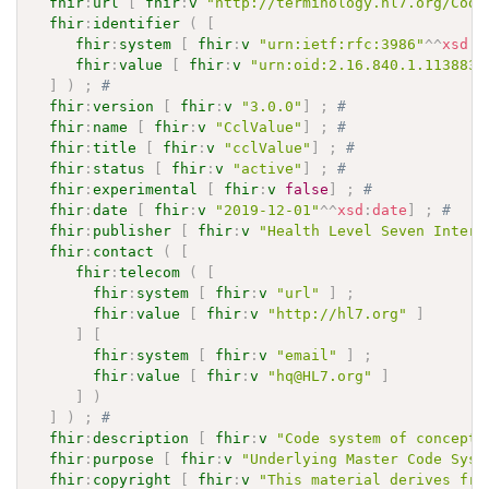
fhir
:
url
[
fhir
:
v
"http://terminology.hl7.org/Code
fhir
:
identifier
(
[
fhir
:
system
[
fhir
:
v
"urn:ietf:rfc:3986"
^^
xsd
:
a
fhir
:
value
[
fhir
:
v
"urn:oid:2.16.840.1.113883.
]
)
;
# 
fhir
:
version
[
fhir
:
v
"3.0.0"
]
;
# 
fhir
:
name
[
fhir
:
v
"CclValue"
]
;
# 
fhir
:
title
[
fhir
:
v
"cclValue"
]
;
# 
fhir
:
status
[
fhir
:
v
"active"
]
;
# 
fhir
:
experimental
[
fhir
:
v
false
]
;
# 
fhir
:
date
[
fhir
:
v
"2019-12-01"
^^
xsd
:
date
]
;
# 
fhir
:
publisher
[
fhir
:
v
"Health Level Seven Intern
fhir
:
contact
(
[
fhir
:
telecom
(
[
fhir
:
system
[
fhir
:
v
"url"
]
;
fhir
:
value
[
fhir
:
v
"http://hl7.org"
]
]
[
fhir
:
system
[
fhir
:
v
"email"
]
;
fhir
:
value
[
fhir
:
v
"hq@HL7.org"
]
]
)
]
)
;
# 
fhir
:
description
[
fhir
:
v
"Code system of concepts
fhir
:
purpose
[
fhir
:
v
"Underlying Master Code Syst
fhir
:
copyright
[
fhir
:
v
"This material derives fro