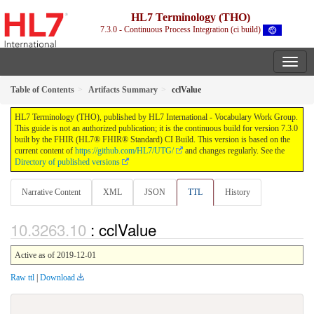
HL7 Terminology (THO)
7.3.0 - Continuous Process Integration (ci build)
Table of Contents
Artifacts Summary
cclValue
HL7 Terminology (THO), published by HL7 International - Vocabulary Work Group.
This guide is not an authorized publication; it is the continuous build for version 7.3.0
built by the FHIR (HL7® FHIR® Standard) CI Build. This version is based on the
current content of
https://github.com/HL7/UTG/
and changes regularly. See the
Directory of published versions
Narrative Content
XML
JSON
TTL
History
: cclValue
Active as of 2019-12-01
Raw ttl
|
Download