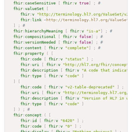
fhir
:
caseSensitive
[
fhir
:
v
true
]
;
# 
fhir
:
valueSet
[
fhir
:
v
"http://terminology.hl7.org/ValueSet/v2-
fhir
:
link
<
http://terminology.hl7.org/ValueSet/
]
;
# 
fhir
:
hierarchyMeaning
[
fhir
:
v
"is-a"
]
;
# 
fhir
:
compositional
[
fhir
:
v
false
]
;
# 
fhir
:
versionNeeded
[
fhir
:
v
false
]
;
# 
fhir
:
content
[
fhir
:
v
"complete"
]
;
# 
fhir
:
property
(
[
fhir
:
code
[
fhir
:
v
"status"
]
;
fhir
:
uri
[
fhir
:
v
"http://hl7.org/fhir/concept-
fhir
:
description
[
fhir
:
v
"A code that indicate
fhir
:
type
[
fhir
:
v
"code"
]
]
[
fhir
:
code
[
fhir
:
v
"v2-table-deprecated"
]
;
fhir
:
uri
[
fhir
:
v
"http://terminology.hl7.org/C
fhir
:
description
[
fhir
:
v
"Version of HL7 in wh
fhir
:
type
[
fhir
:
v
"code"
]
]
)
;
# 
fhir
:
concept
(
[
fhir
:
id
[
fhir
:
v
"6420"
]
;
fhir
:
code
[
fhir
:
v
"0"
]
;
fhir
:
display
[
fhir
:
v
"Nothing obvious"
]
;