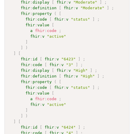
fhir
:
display
[
fhir
:
v
"Moderate"
]
;
fhir
:
definition
[
fhir
:
v
"Moderate"
]
;
fhir
:
property
(
[
fhir
:
code
[
fhir
:
v
"status"
]
;
fhir
:
value
[
a
fhir
:
code
;
fhir
:
v
"active"
]
]
)
]
[
fhir
:
id
[
fhir
:
v
"6423"
]
;
fhir
:
code
[
fhir
:
v
"3"
]
;
fhir
:
display
[
fhir
:
v
"High"
]
;
fhir
:
definition
[
fhir
:
v
"High"
]
;
fhir
:
property
(
[
fhir
:
code
[
fhir
:
v
"status"
]
;
fhir
:
value
[
a
fhir
:
code
;
fhir
:
v
"active"
]
]
)
]
[
fhir
:
id
[
fhir
:
v
"6424"
]
;
fhir
:
code
[
fhir
:
v
"4"
]
;