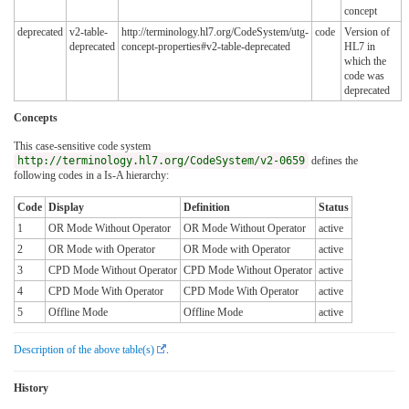
concept
deprecated
v2-table-
http://terminology.hl7.org/CodeSystem/utg-
code
Version of
deprecated
concept-properties#v2-table-deprecated
HL7 in
which the
code was
deprecated
Concepts
This case-sensitive code system
http://terminology.hl7.org/CodeSystem/v2-0659
defines the
following codes in a Is-A hierarchy:
Code
Display
Definition
Status
1
OR Mode Without Operator
OR Mode Without Operator
active
2
OR Mode with Operator
OR Mode with Operator
active
3
CPD Mode Without Operator
CPD Mode Without Operator
active
4
CPD Mode With Operator
CPD Mode With Operator
active
5
Offline Mode
Offline Mode
active
Description of the above table(s)
.
History