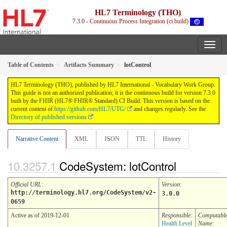
HL7 Terminology (THO)
7.3.0 - Continuous Process Integration (ci build)
Table of Contents
Artifacts Summary
lotControl
HL7 Terminology (THO), published by HL7 International - Vocabulary Work Group.
This guide is not an authorized publication; it is the continuous build for version 7.3.0
built by the FHIR (HL7® FHIR® Standard) CI Build. This version is based on the
current content of
https://github.com/HL7/UTG/
and changes regularly. See the
Directory of published versions
Narrative Content
XML
JSON
TTL
History
CodeSystem: lotControl
Official URL
:
Version
:
http://terminology.hl7.org/CodeSystem/v2-
3.0.0
0659
Active as of 2019-12-01
Responsible:
Computabl
Health Level
Name
: