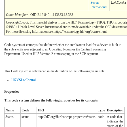
Seven
LotContr
International
Other Identifiers:
OID:2.16.840.1.113883.18.383
Copyright/Legal
: This material derives from the HL7 Terminology (THO). THO is copyri
©1989+ Health Level Seven International and is made available under the CC0 designatio
For more licensing information see: https://terminology.hl7.org/license.html
Code system of concepts that define whether the sterilization load for a device is built in
the sub-sterile area adjacent to an Operating Room or the Central Processing
Department. Used in HL7 Version 2.x messaging in the SCP segment.
This Code system is referenced in the definition of the following value sets:
Hl7VSLotControl
Properties
This code system defines the following properties for its concepts
Name
Code
URI
Type
Description
Status
status
http://hl7.org/fhir/concept-properties#status
code
A code that
indicates the
status of the