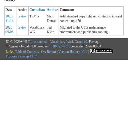
Date
Action
Custodian
Author
Comment
2023-
revise
TSMG
Marc
Add standard copyright and contact to internal
11-14
Duteau
content; up-476
2020-
revise
Vocabulary
Ted
Migrated to the UTG maintenance
05-06
WG
Klein
environment and publishing tooling.
IG © 2020+
HL7 International - Vocabulary Work Group
. Package
hl7.terminology#7.3.0 based on
FHIR 5.0.0
. Generated
2026-08-04
Links:
Table of Contents
|
QA Report
|
Version History
|
|
Propose a change