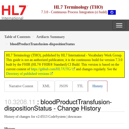
HL7 Terminology (THO)
7.3.0 - Continuous Process Integration (ci build)
Table of Contents
Artifacts Summary
bloodProductTransfusion-dispositionStatus
HL7 Terminology (THO), published by HL7 International - Vocabulary Work Group.
This guide is not an authorized publication; it is the continuous build for version 7.3.0
built by the FHIR (HL7® FHIR® Standard) CI Build. This version is based on the
current content of
https://github.com/HL7/UTG/
and changes regularly. See the
Directory of published versions
Narrative Content
XML
JSON
TTL
History
: bloodProductTransfusion-
dispositionStatus - Change History
History of changes for v2-0513 CodeSystem | downcase.
History