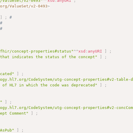
g/ValueSet/v2-0493"
^^
xsd
:
anyURI
;
.org/ValueSet/v2-0493
>
"
]
;
# 
# 
# 
# 
/fhir/concept-properties#status"
^^
xsd
:
anyURI
]
;
 that indicates the status of the concept"
]
;
ecated"
]
;
logy.hl7.org/CodeSystem/utg-concept-properties#v2-table-
n of HL7 in which the code was deprecated"
]
;
t"
]
;
logy.hl7.org/CodeSystem/utg-concept-properties#v2-concCo
cept Comment"
]
;
tAsPub"
]
;