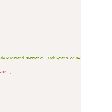
><b>Generated Narrative: CodeSystem v2-0493</b></p><a na
nyURI
]
;