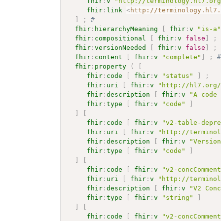
fhir
:
v
"http://terminology.hl7.or
fhir
:
link
<
http://terminology.hl7
]
;
# 
fhir
:
hierarchyMeaning
[
fhir
:
v
"is-a
fhir
:
compositional
[
fhir
:
v
false
]
;
fhir
:
versionNeeded
[
fhir
:
v
false
]
;
fhir
:
content
[
fhir
:
v
"complete"
]
;
fhir
:
property
(
[
fhir
:
code
[
fhir
:
v
"status"
]
;
fhir
:
uri
[
fhir
:
v
"http://hl7.org
fhir
:
description
[
fhir
:
v
"A code
fhir
:
type
[
fhir
:
v
"code"
]
]
[
fhir
:
code
[
fhir
:
v
"v2-table-depr
fhir
:
uri
[
fhir
:
v
"http://termino
fhir
:
description
[
fhir
:
v
"Versio
fhir
:
type
[
fhir
:
v
"code"
]
]
[
fhir
:
code
[
fhir
:
v
"v2-concCommen
fhir
:
uri
[
fhir
:
v
"http://termino
fhir
:
description
[
fhir
:
v
"V2 Con
fhir
:
type
[
fhir
:
v
"string"
]
]
[
fhir
:
code
[
fhir
:
v
"v2-concCommen