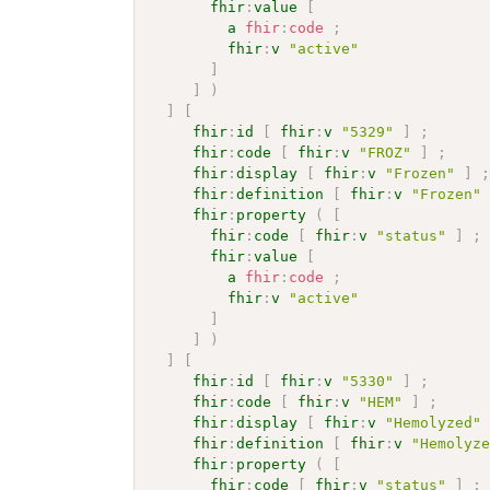
fhir
:
value
[
a
fhir
:
code
;
fhir
:
v
"active"
]
]
)
]
[
fhir
:
id
[
fhir
:
v
"5329"
]
;
fhir
:
code
[
fhir
:
v
"FROZ"
]
;
fhir
:
display
[
fhir
:
v
"Frozen"
]
fhir
:
definition
[
fhir
:
v
"Frozen"
fhir
:
property
(
[
fhir
:
code
[
fhir
:
v
"status"
]
;
fhir
:
value
[
a
fhir
:
code
;
fhir
:
v
"active"
]
]
)
]
[
fhir
:
id
[
fhir
:
v
"5330"
]
;
fhir
:
code
[
fhir
:
v
"HEM"
]
;
fhir
:
display
[
fhir
:
v
"Hemolyzed"
fhir
:
definition
[
fhir
:
v
"Hemolyz
fhir
:
property
(
[
fhir
:
code
[
fhir
:
v
"status"
]
;