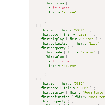
fhir
:
value
[
a
fhir
:
code
;
fhir
:
v
"active"
]
]
)
]
[
fhir
:
id
[
fhir
:
v
"5331"
]
;
fhir
:
code
[
fhir
:
v
"LIVE"
]
;
fhir
:
display
[
fhir
:
v
"Live"
]
;
fhir
:
definition
[
fhir
:
v
"Live"
]
fhir
:
property
(
[
fhir
:
code
[
fhir
:
v
"status"
]
;
fhir
:
value
[
a
fhir
:
code
;
fhir
:
v
"active"
]
]
)
]
[
fhir
:
id
[
fhir
:
v
"5332"
]
;
fhir
:
code
[
fhir
:
v
"ROOM"
]
;
fhir
:
display
[
fhir
:
v
"Room tempe
fhir
:
definition
[
fhir
:
v
"Room te
fhir
:
property
(
[