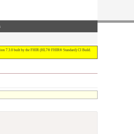
s
ersion 7.3.0 built by the FHIR (HL7® FHIR® Standard) CI Build.