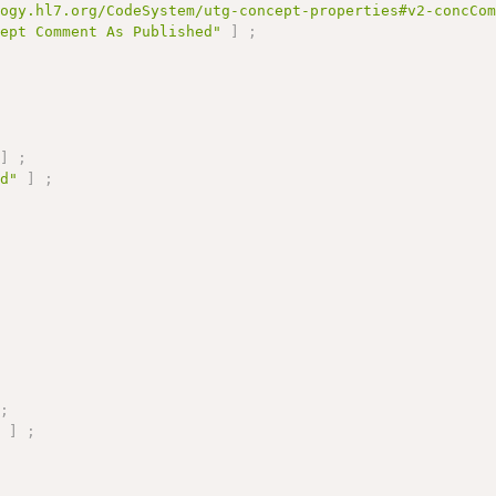
logy.hl7.org/CodeSystem/utg-concept-properties#v2-concCo
cept Comment As Published"
]
;
]
;
ed"
]
;
;
"
]
;