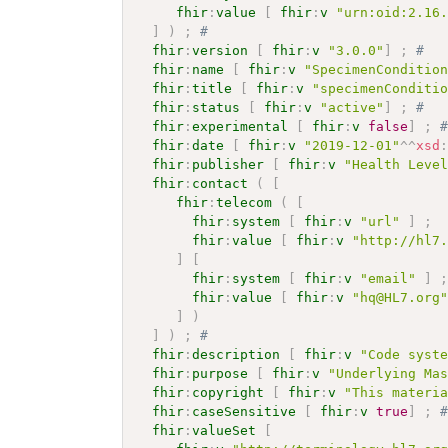
fhir
:
value
[
fhir
:
v
"urn:oid:2.16
]
)
;
# 
fhir
:
version
[
fhir
:
v
"3.0.0"
]
;
# 
fhir
:
name
[
fhir
:
v
"SpecimenConditio
fhir
:
title
[
fhir
:
v
"specimenConditi
fhir
:
status
[
fhir
:
v
"active"
]
;
# 
fhir
:
experimental
[
fhir
:
v
false
]
;
fhir
:
date
[
fhir
:
v
"2019-12-01"
^^
xsd
fhir
:
publisher
[
fhir
:
v
"Health Leve
fhir
:
contact
(
[
fhir
:
telecom
(
[
fhir
:
system
[
fhir
:
v
"url"
]
;
fhir
:
value
[
fhir
:
v
"http://hl7
]
[
fhir
:
system
[
fhir
:
v
"email"
]
fhir
:
value
[
fhir
:
v
"hq@HL7.org
]
)
]
)
;
# 
fhir
:
description
[
fhir
:
v
"Code syst
fhir
:
purpose
[
fhir
:
v
"Underlying Ma
fhir
:
copyright
[
fhir
:
v
"This materi
fhir
:
caseSensitive
[
fhir
:
v
true
]
;
fhir
:
valueSet
[