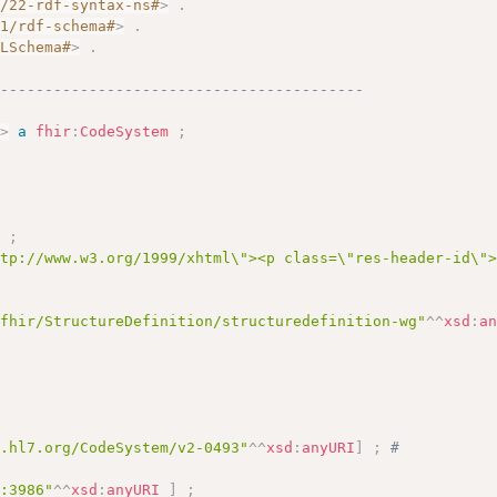
2/22-rdf-syntax-ns#
>
.
01/rdf-schema#
>
.
MLSchema#
>
.
------------------------------------------
3
>
a
fhir
:
CodeSystem
;
]
;
ttp://www.w3.org/1999/xhtml\"><p class=\"res-header-id\"
/fhir/StructureDefinition/structuredefinition-wg"
^^
xsd
:
a
y.hl7.org/CodeSystem/v2-0493"
^^
xsd
:
anyURI
]
;
# 
c:3986"
^^
xsd
:
anyURI
]
;