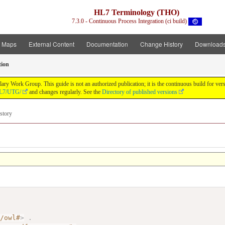
HL7 Terminology (THO)
7.3.0 - Continuous Process Integration (ci build)
t Maps
External Content
Documentation
Change History
Download
tion
y Work Group. This guide is not an authorized publication; it is the continuous build for v
/HL7/UTG/
and changes regularly. See the
Directory of published versions
story
7/owl#
>
.