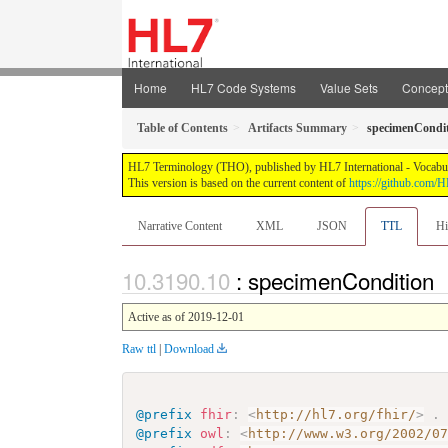
Home
HL7 Code Systems
Value Sets
Concep
Table of Contents
Artifacts Summary
specimenCondi
HL7 Terminology (THO), published by HL7 International - Vocabular
This version is based on the current content of
https://github.com
Narrative Content
XML
JSON
TTL
Hi
: specimenCondition
Active as of 2019-12-01
Raw ttl
|
Download
@prefix
fhir
:
<
http://hl7.org/fhir/
>
.
@prefix
owl
:
<
http://www.w3.org/2002/0