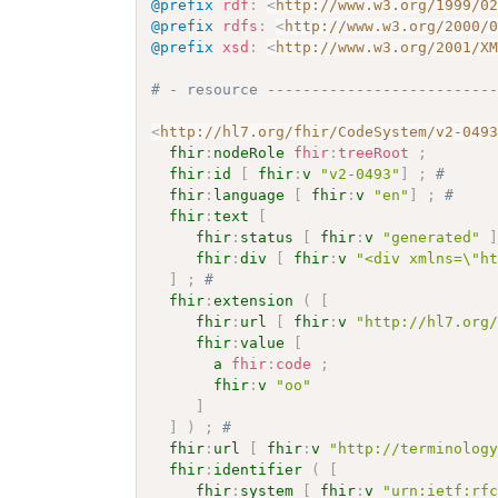
@prefix
rdf
:
<
http://www.w3.org/1999/0
@prefix
rdfs
:
<
http://www.w3.org/2000/
@prefix
xsd
:
<
http://www.w3.org/2001/X
# - resource -------------------------
<
http://hl7.org/fhir/CodeSystem/v2-049
fhir
:
nodeRole
fhir
:
treeRoot
;
fhir
:
id
[
fhir
:
v
"v2-0493"
]
;
# 
fhir
:
language
[
fhir
:
v
"en"
]
;
# 
fhir
:
text
[
fhir
:
status
[
fhir
:
v
"generated"
fhir
:
div
[
fhir
:
v
"<div xmlns=\"h
]
;
# 
fhir
:
extension
(
[
fhir
:
url
[
fhir
:
v
"http://hl7.org
fhir
:
value
[
a
fhir
:
code
;
fhir
:
v
"oo"
]
]
)
;
# 
fhir
:
url
[
fhir
:
v
"http://terminolog
fhir
:
identifier
(
[
fhir
:
system
[
fhir
:
v
"urn:ietf:rf