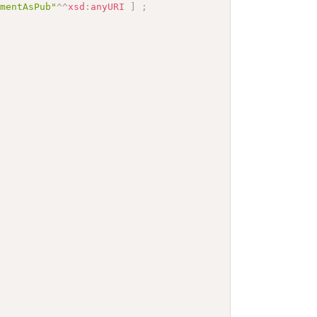
mmentAsPub"
^^
xsd
:
anyURI
]
;