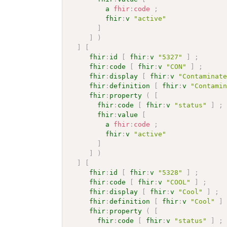
a
fhir
:
code
;
fhir
:
v
"active"
]
]
)
]
[
fhir
:
id
[
fhir
:
v
"5327"
]
;
fhir
:
code
[
fhir
:
v
"CON"
]
;
fhir
:
display
[
fhir
:
v
"Contaminat
fhir
:
definition
[
fhir
:
v
"Contami
fhir
:
property
(
[
fhir
:
code
[
fhir
:
v
"status"
]
;
fhir
:
value
[
a
fhir
:
code
;
fhir
:
v
"active"
]
]
)
]
[
fhir
:
id
[
fhir
:
v
"5328"
]
;
fhir
:
code
[
fhir
:
v
"COOL"
]
;
fhir
:
display
[
fhir
:
v
"Cool"
]
;
fhir
:
definition
[
fhir
:
v
"Cool"
]
fhir
:
property
(
[
fhir
:
code
[
fhir
:
v
"status"
]
;