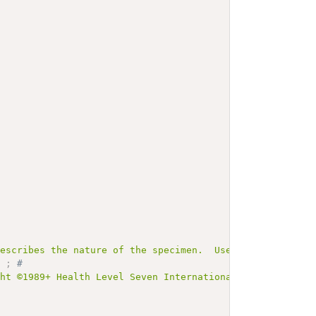
describes the nature of the specimen.  Used in HL7 Versi
]
;
# 
ght ©1989+ Health Level Seven International and is made 