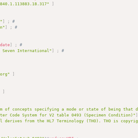
.840.1.113883.18.317"
]
n"
]
;
# 
on"
]
;
# 
# 
:
date
]
;
# 
l Seven International"
]
;
# 
.org"
]
;
"
]
em of concepts specifying a mode or state of being that 
ster Code System for V2 table 0493 (Specimen Condition)"
al derives from the HL7 Terminology (THO). THO is copyri
# 