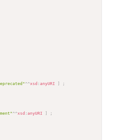
deprecated"
^^
xsd
:
anyURI
]
;
mment"
^^
xsd
:
anyURI
]
;