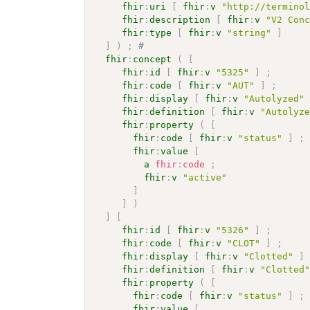
fhir
:
uri
[
fhir
:
v
"http://termino
fhir
:
description
[
fhir
:
v
"V2 Con
fhir
:
type
[
fhir
:
v
"string"
]
]
)
;
# 
fhir
:
concept
(
[
fhir
:
id
[
fhir
:
v
"5325"
]
;
fhir
:
code
[
fhir
:
v
"AUT"
]
;
fhir
:
display
[
fhir
:
v
"Autolyzed"
fhir
:
definition
[
fhir
:
v
"Autolyz
fhir
:
property
(
[
fhir
:
code
[
fhir
:
v
"status"
]
;
fhir
:
value
[
a
fhir
:
code
;
fhir
:
v
"active"
]
]
)
]
[
fhir
:
id
[
fhir
:
v
"5326"
]
;
fhir
:
code
[
fhir
:
v
"CLOT"
]
;
fhir
:
display
[
fhir
:
v
"Clotted"
]
fhir
:
definition
[
fhir
:
v
"Clotted
fhir
:
property
(
[
fhir
:
code
[
fhir
:
v
"status"
]
;
fhir
:
value
[