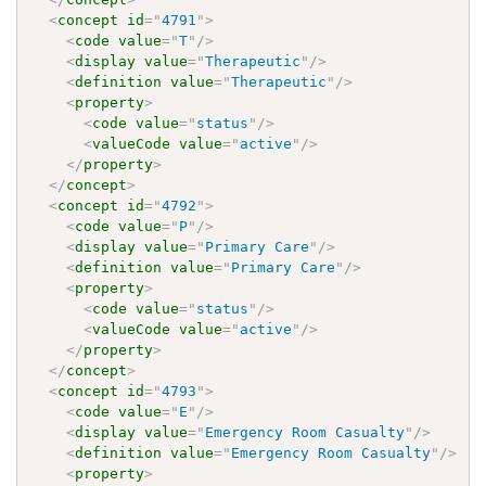
<
concept
id
=
"
4791
"
>
<
code
value
=
"
T
"
/>
<
display
value
=
"
Therapeutic
"
/>
<
definition
value
=
"
Therapeutic
"
/>
<
property
>
<
code
value
=
"
status
"
/>
<
valueCode
value
=
"
active
"
/>
</
property
>
</
concept
>
<
concept
id
=
"
4792
"
>
<
code
value
=
"
P
"
/>
<
display
value
=
"
Primary Care
"
/>
<
definition
value
=
"
Primary Care
"
/>
<
property
>
<
code
value
=
"
status
"
/>
<
valueCode
value
=
"
active
"
/>
</
property
>
</
concept
>
<
concept
id
=
"
4793
"
>
<
code
value
=
"
E
"
/>
<
display
value
=
"
Emergency Room Casualty
"
/>
<
definition
value
=
"
Emergency Room Casualty
"
/>
<
property
>