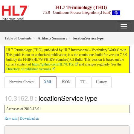
HL7 Terminology (THO)
7.3.0 - Continuous Process Integration (ci build)
Table of Contents
Artifacts Summary
locationServiceType
HL7 Terminology (THO), published by HL7 International - Vocabulary Work Group.
This guide is not an authorized publication; it is the continuous build for version 7.3.0
built by the FHIR (HL7® FHIR® Standard) CI Build. This version is based on the
current content of
https://github.com/HL7/UTG/
and changes regularly. See the
Directory of published versions
Narrative Content
XML
JSON
TTL
History
: locationServiceType
Active as of 2019-12-01
Raw xml
|
Download