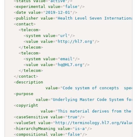
<
status
value
=
"
active
"
/>
<
experimental
value
=
"
false
"
/>
<
date
value
=
"
2019-12-01
"
/>
<
publisher
value
=
"
Health Level Seven International
<
contact
>
<
telecom
>
<
system
value
=
"
url
"
/>
<
value
value
=
"
http://hl7.org
"
/>
</
telecom
>
<
telecom
>
<
system
value
=
"
email
"
/>
<
value
value
=
"
hq@HL7.org
"
/>
</
telecom
>
</
contact
>
<
description
value
=
"
Code system of concepts  speci
<
purpose
value
=
"
Underlying Master Code System for 
<
copyright
value
=
"
This material derives from the H
<
caseSensitive
value
=
"
true
"
/>
<
valueSet
value
=
"
http://terminology.hl7.org/ValueS
<
hierarchyMeaning
value
=
"
is-a
"
/>
<
compositional
value
=
"
false
"
/>