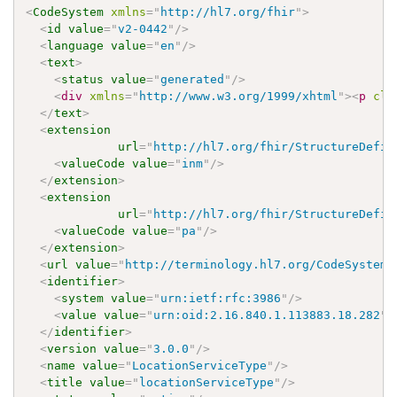
<
CodeSystem
xmlns
=
"
http://hl7.org/fhir
"
>
<
id
value
=
"
v2-0442
"
/>
<
language
value
=
"
en
"
/>
<
text
>
<
status
value
=
"
generated
"
/>
<
div
xmlns
=
"
http://www.w3.org/1999/xhtml
"
>
<
p
cla
</
text
>
<
extension
url
=
"
http://hl7.org/fhir/StructureDefin
<
valueCode
value
=
"
inm
"
/>
</
extension
>
<
extension
url
=
"
http://hl7.org/fhir/StructureDefin
<
valueCode
value
=
"
pa
"
/>
</
extension
>
<
url
value
=
"
http://terminology.hl7.org/CodeSystem/
<
identifier
>
<
system
value
=
"
urn:ietf:rfc:3986
"
/>
<
value
value
=
"
urn:oid:2.16.840.1.113883.18.282
"
/
</
identifier
>
<
version
value
=
"
3.0.0
"
/>
<
name
value
=
"
LocationServiceType
"
/>
<
title
value
=
"
locationServiceType
"
/>