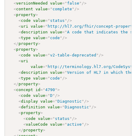
<
versionNeeded
value
=
"
false
"
/>
<
content
value
=
"
complete
"
/>
<
property
>
<
code
value
=
"
status
"
/>
<
uri
value
=
"
http://hl7.org/fhir/concept-properti
<
description
value
=
"
A code that indicates the st
<
type
value
=
"
code
"
/>
</
property
>
<
property
>
<
code
value
=
"
v2-table-deprecated
"
/>
<
uri
value
=
"
http://terminology.hl7.org/CodeSyste
<
description
value
=
"
Version of HL7 in which the 
<
type
value
=
"
code
"
/>
</
property
>
<
concept
id
=
"
4790
"
>
<
code
value
=
"
D
"
/>
<
display
value
=
"
Diagnostic
"
/>
<
definition
value
=
"
Diagnostic
"
/>
<
property
>
<
code
value
=
"
status
"
/>
<
valueCode
value
=
"
active
"
/>
</
property
>
</
concept
>