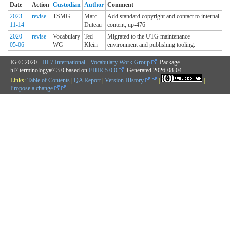
Date
Action
Custodian
Author
Comment
2023-
revise
TSMG
Marc
Add standard copyright and contact to internal
11-14
Duteau
content; up-476
2020-
revise
Vocabulary
Ted
Migrated to the UTG maintenance
05-06
WG
Klein
environment and publishing tooling.
IG © 2020+
HL7 International - Vocabulary Work Group
. Package
hl7.terminology#7.3.0 based on
FHIR 5.0.0
. Generated
2026-08-04
Links:
Table of Contents
|
QA Report
|
Version History
|
|
Propose a change