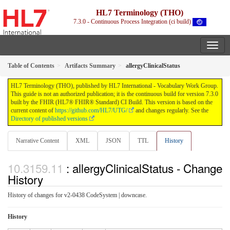
HL7 Terminology (THO)
7.3.0 - Continuous Process Integration (ci build)
Table of Contents
Artifacts Summary
allergyClinicalStatus
HL7 Terminology (THO), published by HL7 International - Vocabulary Work Group.
This guide is not an authorized publication; it is the continuous build for version 7.3.0
built by the FHIR (HL7® FHIR® Standard) CI Build. This version is based on the
current content of
https://github.com/HL7/UTG/
and changes regularly. See the
Directory of published versions
Narrative Content
XML
JSON
TTL
History
: allergyClinicalStatus - Change
History
History of changes for v2-0438 CodeSystem | downcase.
History