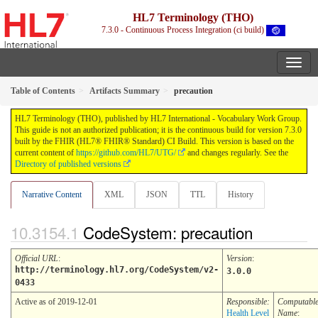
HL7 Terminology (THO)
7.3.0 - Continuous Process Integration (ci build)
Table of Contents
Artifacts Summary
precaution
HL7 Terminology (THO), published by HL7 International - Vocabulary Work Group.
This guide is not an authorized publication; it is the continuous build for version 7.3.0
built by the FHIR (HL7® FHIR® Standard) CI Build. This version is based on the
current content of
https://github.com/HL7/UTG/
and changes regularly. See the
Directory of published versions
Narrative Content
XML
JSON
TTL
History
CodeSystem: precaution
Official URL
:
Version
:
http://terminology.hl7.org/CodeSystem/v2-
3.0.0
0433
Active as of 2019-12-01
Responsible:
Computabl
Health Level
Name
: