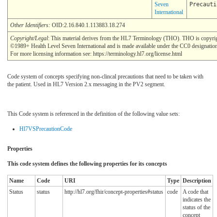
Seven
Precauti
International
Other Identifiers:
OID:2.16.840.1.113883.18.274
Copyright/Legal
: This material derives from the HL7 Terminology (THO). THO is copyri
©1989+ Health Level Seven International and is made available under the CC0 designatio
For more licensing information see: https://terminology.hl7.org/license.html
Code system of concepts specifying non-clincal precautions that need to be taken with
the patient. Used in HL7 Version 2.x messaging in the PV2 segment.
This Code system is referenced in the definition of the following value sets:
Hl7VSPrecautionCode
Properties
This code system defines the following properties for its concepts
Name
Code
URI
Type
Description
Status
status
http://hl7.org/fhir/concept-properties#status
code
A code that
indicates the
status of the
concept