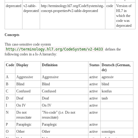
deprecated
v2-table-
http://terminology.hl7.org/CodeSystem/utg-
code
Version of
deprecated
concept-properties#v2-table-deprecated
HL7 in
which the
code was
deprecated
Concepts
This case-sensitive code system
http://terminology.hl7.org/CodeSystem/v2-0433
defines the
following codes in a Is-A hierarchy:
Code
Display
Definition
Status
Deutsch (German,
de)
A
Aggressive
Aggressive
active
agressiv
B
Blind
Blind
active
blind
C
Confused
Confused
active
konfus
D
Deaf
Deaf
active
taub
I
On IV
On IV
active
N
Do not
"No-code" (i.e. Do not
active
resuscitate
resuscitate)
P
Paraplegic
Paraplegic
active
O
Other
Other
active
sonstiges