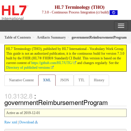
HL7 Terminology (THO)
7.3.0 - Continuous Process Integration (ci build)
Table of Contents
Artifacts Summary
governmentReimbursementProgram
HL7 Terminology (THO), published by HL7 International - Vocabulary Work Group.
This guide is not an authorized publication; it is the continuous build for version 7.3.0
built by the FHIR (HL7® FHIR® Standard) CI Build. This version is based on the
current content of
https://github.com/HL7/UTG/
and changes regularly. See the
Directory of published versions
Narrative Content
XML
JSON
TTL
History
:
governmentReimbursementProgram
Active as of 2019-12-01
Raw xml
|
Download