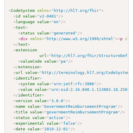
<
CodeSystem
xmlns
=
"
http://hl7.org/fhir
"
>
<
id
value
=
"
v2-0401
"
/>
<
language
value
=
"
en
"
/>
<
text
>
<
status
value
=
"
generated
"
/>
<
div
xmlns
=
"
http://www.w3.org/1999/xhtml
"
>
<
p
cla
</
text
>
<
extension
url
=
"
http://hl7.org/fhir/StructureDefin
<
valueCode
value
=
"
pa
"
/>
</
extension
>
<
url
value
=
"
http://terminology.hl7.org/CodeSystem/
<
identifier
>
<
system
value
=
"
urn:ietf:rfc:3986
"
/>
<
value
value
=
"
urn:oid:2.16.840.1.113883.18.250
"
/
</
identifier
>
<
version
value
=
"
3.0.0
"
/>
<
name
value
=
"
GovernmentReimbursementProgram
"
/>
<
title
value
=
"
governmentReimbursementProgram
"
/>
<
status
value
=
"
active
"
/>
<
experimental
value
=
"
false
"
/>
<
date
value
=
"
2019-12-01
"
/>