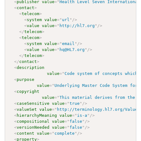
<
publisher
value
=
"
Health Level Seven International
<
contact
>
<
telecom
>
<
system
value
=
"
url
"
/>
<
value
value
=
"
http://hl7.org
"
/>
</
telecom
>
<
telecom
>
<
system
value
=
"
email
"
/>
<
value
value
=
"
hq@HL7.org
"
/>
</
telecom
>
</
contact
>
<
description
value
=
"
Code system of concepts which 
<
purpose
value
=
"
Underlying Master Code System for 
<
copyright
value
=
"
This material derives from the H
<
caseSensitive
value
=
"
true
"
/>
<
valueSet
value
=
"
http://terminology.hl7.org/ValueS
<
hierarchyMeaning
value
=
"
is-a
"
/>
<
compositional
value
=
"
false
"
/>
<
versionNeeded
value
=
"
false
"
/>
<
content
value
=
"
complete
"
/>
<
property
>