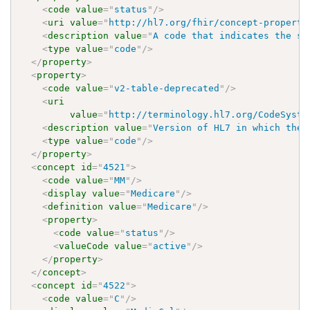
<
code
value
=
"
status
"
/>
<
uri
value
=
"
http://hl7.org/fhir/concept-properti
<
description
value
=
"
A code that indicates the st
<
type
value
=
"
code
"
/>
</
property
>
<
property
>
<
code
value
=
"
v2-table-deprecated
"
/>
<
uri
value
=
"
http://terminology.hl7.org/CodeSyste
<
description
value
=
"
Version of HL7 in which the 
<
type
value
=
"
code
"
/>
</
property
>
<
concept
id
=
"
4521
"
>
<
code
value
=
"
MM
"
/>
<
display
value
=
"
Medicare
"
/>
<
definition
value
=
"
Medicare
"
/>
<
property
>
<
code
value
=
"
status
"
/>
<
valueCode
value
=
"
active
"
/>
</
property
>
</
concept
>
<
concept
id
=
"
4522
"
>
<
code
value
=
"
C
"
/>