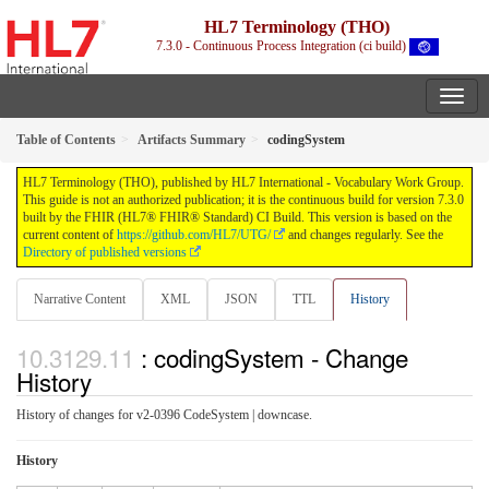
HL7 Terminology (THO)
7.3.0 - Continuous Process Integration (ci build)
Table of Contents
Artifacts Summary
codingSystem
HL7 Terminology (THO), published by HL7 International - Vocabulary Work Group.
This guide is not an authorized publication; it is the continuous build for version 7.3.0
built by the FHIR (HL7® FHIR® Standard) CI Build. This version is based on the
current content of
https://github.com/HL7/UTG/
and changes regularly. See the
Directory of published versions
Narrative Content
XML
JSON
TTL
History
: codingSystem - Change
History
History of changes for v2-0396 CodeSystem | downcase.
History