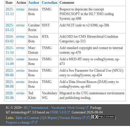
Date
Action
Author
Custodian
Comment
2025-
revise
Jessica
TSMG
Request to deprecate the concept
11-13
Bota
PHDSCSOPT in the HL7 THO coding
System; up-698
2025-
revise
Caroline
NIST
Add NCIT code to v2 0396; up-586
03-15
Rosin
2024-
revise
Jessica
HTA
Add OID for CMS Hierarchical Condition
03-02
Bota
Categories; up-515
2023-
revise
Marc
TSMG
Add standard copyright and contact to internal
11-14
Duteau
content; up-476
2023-
create
Jessica
TSMG
Add a MED-RT entry to codingSystem; up-
11-09
Bota
473
2023-
revise
Jessica
TSMG
Add a Sex Parameter for Clinical Use (SPCU)
09-06
Bota
entry to codingSystem; up-454
2023-
revise
Jessica
TSMG
Add a Data Absent Reason (DAR) entry to
09-06
Bota
codingSystem; up-443
2020-
revise
Ted
Vocabulary
Migrated to the UTG maintenance environment
05-06
Klein
WG
and publishing tooling.
IG © 2020+
HL7 International - Vocabulary Work Group
. Package
hl7.terminology#7.3.0 based on
FHIR 5.0.0
. Generated
2026-08-04
Links:
Table of Contents
|
QA Report
|
Version History
|
|
Propose a change