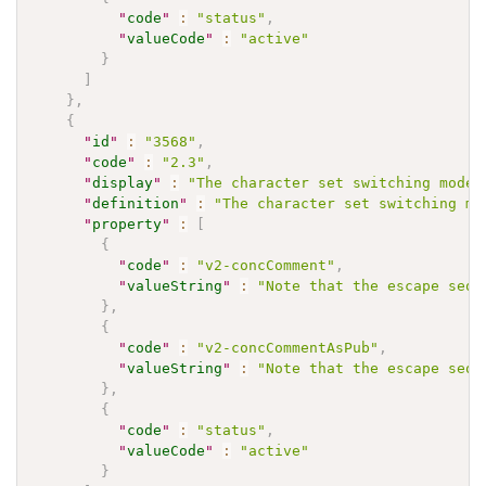
"
code
"
:
"status"
,
"
valueCode
"
:
"active"
}
]
}
,
{
"
id
"
:
"3568"
,
"
code
"
:
"2.3"
,
"
display
"
:
"The character set switching mode 
"
definition
"
:
"The character set switching mo
"
property
"
:
[
{
"
code
"
:
"v2-concComment"
,
"
valueString
"
:
"Note that the escape sequ
}
,
{
"
code
"
:
"v2-concCommentAsPub"
,
"
valueString
"
:
"Note that the escape sequ
}
,
{
"
code
"
:
"status"
,
"
valueCode
"
:
"active"
}