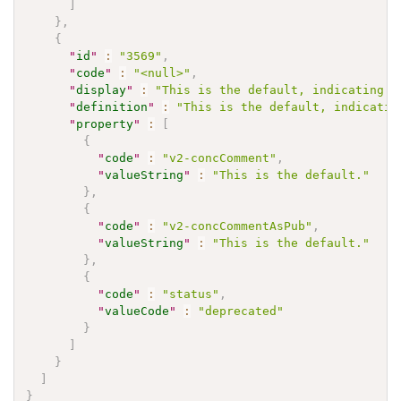
]
}
,
{
"
id
"
:
"3569"
,
"
code
"
:
"<null>"
,
"
display
"
:
"This is the default, indicating t
"
definition
"
:
"This is the default, indicatin
"
property
"
:
[
{
"
code
"
:
"v2-concComment"
,
"
valueString
"
:
"This is the default."
}
,
{
"
code
"
:
"v2-concCommentAsPub"
,
"
valueString
"
:
"This is the default."
}
,
{
"
code
"
:
"status"
,
"
valueCode
"
:
"deprecated"
}
]
}
]
}