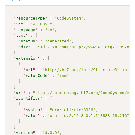
{
"
resourceType
"
:
"CodeSystem"
,
"
id
"
:
"v2-0356"
,
"
language
"
:
"en"
,
"
text
"
:
{
"
status
"
:
"generated"
,
"
div
"
:
"<div xmlns=\"http://www.w3.org/1999/xht
}
,
"
extension
"
:
[
{
"
url
"
:
"http://hl7.org/fhir/StructureDefiniti
"
valueCode
"
:
"inm"
}
]
,
"
url
"
:
"http://terminology.hl7.org/CodeSystem/v2-
"
identifier
"
:
[
{
"
system
"
:
"urn:ietf:rfc:3986"
,
"
value
"
:
"urn:oid:2.16.840.1.113883.18.216"
}
]
,
"
version
"
:
"3.0.0"
,