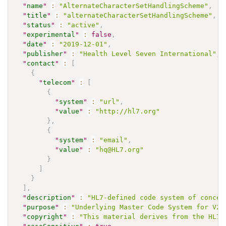
"
name
"
:
"AlternateCharacterSetHandlingScheme"
,
"
title
"
:
"alternateCharacterSetHandlingScheme"
,
"
status
"
:
"active"
,
"
experimental
"
:
false
,
"
date
"
:
"2019-12-01"
,
"
publisher
"
:
"Health Level Seven International"
,
"
contact
"
:
[
{
"
telecom
"
:
[
{
"
system
"
:
"url"
,
"
value
"
:
"http://hl7.org"
}
,
{
"
system
"
:
"email"
,
"
value
"
:
"hq@HL7.org"
}
]
}
]
,
"
description
"
:
"HL7-defined code system of concep
"
purpose
"
:
"Underlying Master Code System for V2 
"
copyright
"
:
"This material derives from the HL7 