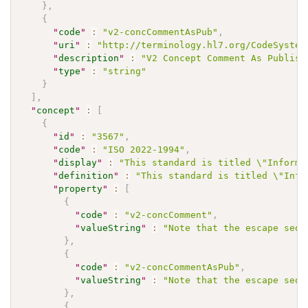
}
,
{
"
code
"
:
"v2-concCommentAsPub"
,
"
uri
"
:
"http://terminology.hl7.org/CodeSystem
"
description
"
:
"V2 Concept Comment As Publish
"
type
"
:
"string"
}
]
,
"
concept
"
:
[
{
"
id
"
:
"3567"
,
"
code
"
:
"ISO 2022-1994"
,
"
display
"
:
"This standard is titled \"Informa
"
definition
"
:
"This standard is titled \"Info
"
property
"
:
[
{
"
code
"
:
"v2-concComment"
,
"
valueString
"
:
"Note that the escape sequ
}
,
{
"
code
"
:
"v2-concCommentAsPub"
,
"
valueString
"
:
"Note that the escape sequ
}
,
{