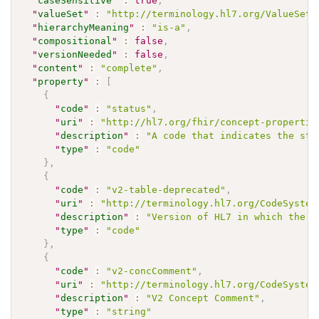
"
caseSensitive
"
:
true
,
"
valueSet
"
:
"http://terminology.hl7.org/ValueSet/
"
hierarchyMeaning
"
:
"is-a"
,
"
compositional
"
:
false
,
"
versionNeeded
"
:
false
,
"
content
"
:
"complete"
,
"
property
"
:
[
{
"
code
"
:
"status"
,
"
uri
"
:
"http://hl7.org/fhir/concept-propertie
"
description
"
:
"A code that indicates the sta
"
type
"
:
"code"
}
,
{
"
code
"
:
"v2-table-deprecated"
,
"
uri
"
:
"http://terminology.hl7.org/CodeSystem
"
description
"
:
"Version of HL7 in which the c
"
type
"
:
"code"
}
,
{
"
code
"
:
"v2-concComment"
,
"
uri
"
:
"http://terminology.hl7.org/CodeSystem
"
description
"
:
"V2 Concept Comment"
,
"
type
"
:
"string"