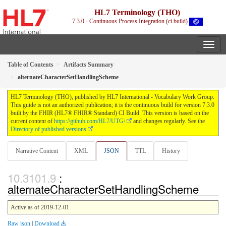
HL7 Terminology (THO)
7.3.0 - Continuous Process Integration (ci build)
Table of Contents
Artifacts Summary
alternateCharacterSetHandlingScheme
HL7 Terminology (THO), published by HL7 International - Vocabulary Work Group.
This guide is not an authorized publication; it is the continuous build for version 7.3.0
built by the FHIR (HL7® FHIR® Standard) CI Build. This version is based on the
current content of
https://github.com/HL7/UTG/
and changes regularly. See the
Directory of published versions
Narrative Content
XML
JSON
TTL
History
:
alternateCharacterSetHandlingScheme
Active as of 2019-12-01
Raw json
|
Download