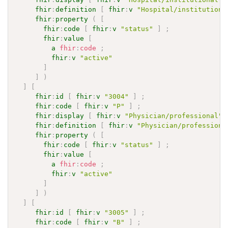
fhir
:
definition
[
fhir
:
v
"Hospital/institutiona
fhir
:
property
(
[
fhir
:
code
[
fhir
:
v
"status"
]
;
fhir
:
value
[
a
fhir
:
code
;
fhir
:
v
"active"
]
]
)
]
[
fhir
:
id
[
fhir
:
v
"3004"
]
;
fhir
:
code
[
fhir
:
v
"P"
]
;
fhir
:
display
[
fhir
:
v
"Physician/professional"
fhir
:
definition
[
fhir
:
v
"Physician/professiona
fhir
:
property
(
[
fhir
:
code
[
fhir
:
v
"status"
]
;
fhir
:
value
[
a
fhir
:
code
;
fhir
:
v
"active"
]
]
)
]
[
fhir
:
id
[
fhir
:
v
"3005"
]
;
fhir
:
code
[
fhir
:
v
"B"
]
;