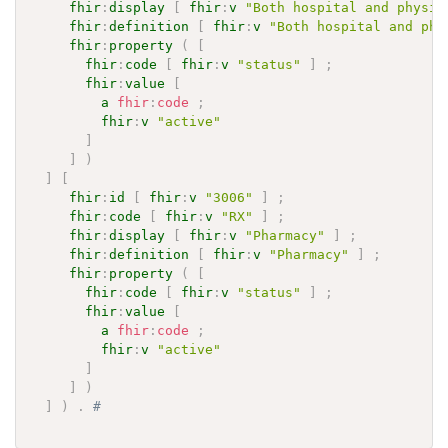
fhir
:
display
[
fhir
:
v
"Both hospital and physic
fhir
:
definition
[
fhir
:
v
"Both hospital and phy
fhir
:
property
(
[
fhir
:
code
[
fhir
:
v
"status"
]
;
fhir
:
value
[
a
fhir
:
code
;
fhir
:
v
"active"
]
]
)
]
[
fhir
:
id
[
fhir
:
v
"3006"
]
;
fhir
:
code
[
fhir
:
v
"RX"
]
;
fhir
:
display
[
fhir
:
v
"Pharmacy"
]
;
fhir
:
definition
[
fhir
:
v
"Pharmacy"
]
;
fhir
:
property
(
[
fhir
:
code
[
fhir
:
v
"status"
]
;
fhir
:
value
[
a
fhir
:
code
;
fhir
:
v
"active"
]
]
)
]
)
.
# 