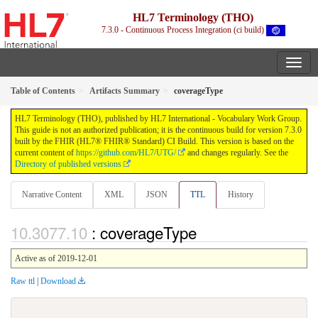
HL7 Terminology (THO)
7.3.0 - Continuous Process Integration (ci build)
Table of Contents
Artifacts Summary
coverageType
HL7 Terminology (THO), published by HL7 International - Vocabulary Work Group.
This guide is not an authorized publication; it is the continuous build for version 7.3.0
built by the FHIR (HL7® FHIR® Standard) CI Build. This version is based on the
current content of
https://github.com/HL7/UTG/
and changes regularly. See the
Directory of published versions
Narrative Content
XML
JSON
TTL
History
: coverageType
Active as of 2019-12-01
Raw ttl
|
Download