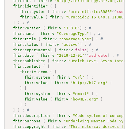
fhir
:
url
[
fhir
:
v
"http://terminology.hl7.org/Code
fhir
:
identifier
(
[
fhir
:
system
[
fhir
:
v
"urn:ietf:rfc:3986"
^^
xsd
:
a
fhir
:
value
[
fhir
:
v
"urn:oid:2.16.840.1.113883.
]
)
;
# 
fhir
:
version
[
fhir
:
v
"3.0.0"
]
;
# 
fhir
:
name
[
fhir
:
v
"CoverageType"
]
;
# 
fhir
:
title
[
fhir
:
v
"coverageType"
]
;
# 
fhir
:
status
[
fhir
:
v
"active"
]
;
# 
fhir
:
experimental
[
fhir
:
v
false
]
;
# 
fhir
:
date
[
fhir
:
v
"2019-12-01"
^^
xsd
:
date
]
;
# 
fhir
:
publisher
[
fhir
:
v
"Health Level Seven Intern
fhir
:
contact
(
[
fhir
:
telecom
(
[
fhir
:
system
[
fhir
:
v
"url"
]
;
fhir
:
value
[
fhir
:
v
"http://hl7.org"
]
]
[
fhir
:
system
[
fhir
:
v
"email"
]
;
fhir
:
value
[
fhir
:
v
"hq@HL7.org"
]
]
)
]
)
;
# 
fhir
:
description
[
fhir
:
v
"Code system of concepts
fhir
:
purpose
[
fhir
:
v
"Underlying Master Code Syst
fhir
:
copyright
[
fhir
:
v
"This material derives fro