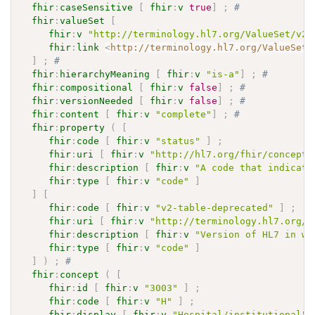
fhir
:
caseSensitive
[
fhir
:
v
true
]
;
# 
fhir
:
valueSet
[
fhir
:
v
"http://terminology.hl7.org/ValueSet/v2-
fhir
:
link
<
http://terminology.hl7.org/ValueSet/
]
;
# 
fhir
:
hierarchyMeaning
[
fhir
:
v
"is-a"
]
;
# 
fhir
:
compositional
[
fhir
:
v
false
]
;
# 
fhir
:
versionNeeded
[
fhir
:
v
false
]
;
# 
fhir
:
content
[
fhir
:
v
"complete"
]
;
# 
fhir
:
property
(
[
fhir
:
code
[
fhir
:
v
"status"
]
;
fhir
:
uri
[
fhir
:
v
"http://hl7.org/fhir/concept-
fhir
:
description
[
fhir
:
v
"A code that indicate
fhir
:
type
[
fhir
:
v
"code"
]
]
[
fhir
:
code
[
fhir
:
v
"v2-table-deprecated"
]
;
fhir
:
uri
[
fhir
:
v
"http://terminology.hl7.org/C
fhir
:
description
[
fhir
:
v
"Version of HL7 in wh
fhir
:
type
[
fhir
:
v
"code"
]
]
)
;
# 
fhir
:
concept
(
[
fhir
:
id
[
fhir
:
v
"3003"
]
;
fhir
:
code
[
fhir
:
v
"H"
]
;
fhir
:
display
[
fhir
:
v
"Hospital/institutional"