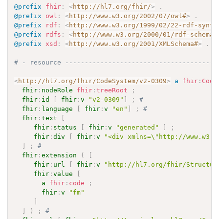
@prefix
fhir
:
<
http://hl7.org/fhir/
>
.
@prefix
owl
:
<
http://www.w3.org/2002/07/owl#
>
.
@prefix
rdf
:
<
http://www.w3.org/1999/02/22-rdf-synta
@prefix
rdfs
:
<
http://www.w3.org/2000/01/rdf-schema#
@prefix
xsd
:
<
http://www.w3.org/2001/XMLSchema#
>
.
# - resource ---------------------------------------
<
http://hl7.org/fhir/CodeSystem/v2-0309
>
a
fhir
:
Code
fhir
:
nodeRole
fhir
:
treeRoot
;
fhir
:
id
[
fhir
:
v
"v2-0309"
]
;
# 
fhir
:
language
[
fhir
:
v
"en"
]
;
# 
fhir
:
text
[
fhir
:
status
[
fhir
:
v
"generated"
]
;
fhir
:
div
[
fhir
:
v
"<div xmlns=\"http://www.w3.o
]
;
# 
fhir
:
extension
(
[
fhir
:
url
[
fhir
:
v
"http://hl7.org/fhir/Structur
fhir
:
value
[
a
fhir
:
code
;
fhir
:
v
"fm"
]
]
)
;
# 