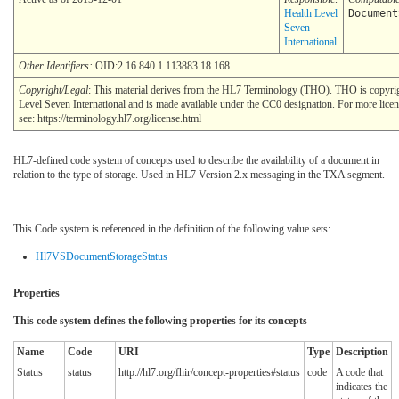
Health Level
Document
Seven
International
Other Identifiers:
OID:2.16.840.1.113883.18.168
Copyright/Legal
: This material derives from the HL7 Terminology (THO). THO is copyr
Level Seven International and is made available under the CC0 designation. For more lice
see: https://terminology.hl7.org/license.html
HL7-defined code system of concepts used to describe the availability of a document in
relation to the type of storage. Used in HL7 Version 2.x messaging in the TXA segment.
This Code system is referenced in the definition of the following value sets:
Hl7VSDocumentStorageStatus
Properties
This code system defines the following properties for its concepts
Name
Code
URI
Type
Description
Status
status
http://hl7.org/fhir/concept-properties#status
code
A code that
indicates the