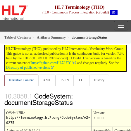
HL7 Terminology (THO)
7.3.0 - Continuous Process Integration (ci build)
Table of Contents
Artifacts Summary
documentStorageStatus
HL7 Terminology (THO), published by HL7 International - Vocabulary Work Group.
This guide is not an authorized publication; it is the continuous build for version 7.3.0
built by the FHIR (HL7® FHIR® Standard) CI Build. This version is based on the
current content of
https://github.com/HL7/UTG/
and changes regularly. See the
Directory of published versions
Narrative Content
XML
JSON
TTL
History
CodeSystem:
documentStorageStatus
Official URL
:
Version
:
http://terminology.hl7.org/CodeSystem/v2-
3.0.0
0275
Active as of 2019-12-01
Responsible:
Computabl