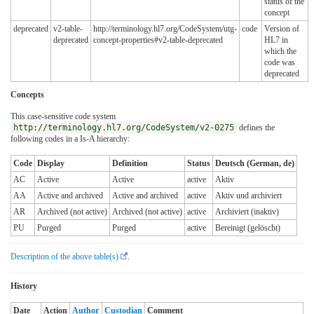
status of the
concept
deprecated
v2-table-
http://terminology.hl7.org/CodeSystem/utg-
code
Version of
deprecated
concept-properties#v2-table-deprecated
HL7 in
which the
code was
deprecated
Concepts
This case-sensitive code system
http://terminology.hl7.org/CodeSystem/v2-0275
defines the
following codes in a Is-A hierarchy:
Code
Display
Definition
Status
Deutsch (German, de)
AC
Active
Active
active
Aktiv
AA
Active and archived
Active and archived
active
Aktiv und archiviert
AR
Archived (not active)
Archived (not active)
active
Archiviert (inaktiv)
PU
Purged
Purged
active
Bereinigt (gelöscht)
Description of the above table(s)
.
History
Date
Action
Author
Custodian
Comment