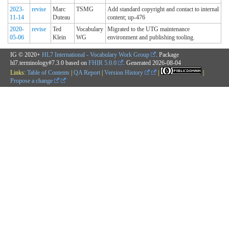
2023-
revise
Marc
TSMG
Add standard copyright and contact to internal
11-14
Duteau
content; up-476
2020-
revise
Ted
Vocabulary
Migrated to the UTG maintenance
05-06
Klein
WG
environment and publishing tooling.
IG © 2020+
HL7 International - Vocabulary Work Group
. Package
hl7.terminology#7.3.0 based on
FHIR 5.0.0
. Generated
2026-08-04
Links:
Table of Contents
|
QA Report
|
Version History
|
|
Propose a change