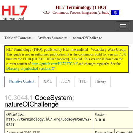
HL7 Terminology (THO)
7.3.0 - Continuous Process Integration (ci build)
Table of Contents
Artifacts Summary
natureOfChallenge
HL7 Terminology (THO), published by HL7 International - Vocabulary Work Group.
This guide is not an authorized publication; it is the continuous build for version 7.3.0
built by the FHIR (HL7® FHIR® Standard) CI Build. This version is based on the
current content of
https://github.com/HL7/UTG/
and changes regularly. See the
Directory of published versions
Narrative Content
XML
JSON
TTL
History
CodeSystem:
natureOfChallenge
Official URL
:
Version
:
http://terminology.hl7.org/CodeSystem/v2-
3.0.0
0257
Active as of 2019-12-01
Responsible:
Computabl