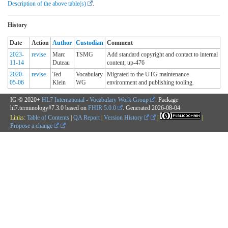
Description of the above table(s)
.
History
Date
Action
Author
Custodian
Comment
2023-
revise
Marc
TSMG
Add standard copyright and contact to internal
11-14
Duteau
content; up-476
2020-
revise
Ted
Vocabulary
Migrated to the UTG maintenance
05-06
Klein
WG
environment and publishing tooling.
IG © 2020+
HL7 International - Vocabulary Work Group
. Package
hl7.terminology#7.3.0 based on
FHIR 5.0.0
. Generated
2026-08-04
Links:
Table of Contents
|
QA Report
|
Version History
|
|
Propose a change