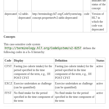
indicates the
status of the
concept
deprecated
v2-table-
http://terminology.hl7.org/CodeSystem/utg-
code
Version of
deprecated
concept-properties#v2-table-deprecated
HL7 in
which the
code was
deprecated
Concepts
This case-sensitive code system
http://terminology.hl7.org/CodeSystem/v2-0257
defines the
following codes in a Is-A hierarchy:
Code
Display
Definition
Status
CFST
Fasting (no calorie intake) for the
Fasting (no calorie intake) for the
active
period specified in the time
period specified in the time
component of the term, e.g., 1H
component of the term, e.g., 1H
POST CFST
POST CFST
EXCZ
Exercise undertaken as challenge
Exercise undertaken as challenge
active
(can be quantified)
(can be quantified)
FFST
No fluid intake for the period
No fluid intake for the period
active
specified in the time component of
specified in the time component of
the term
the term