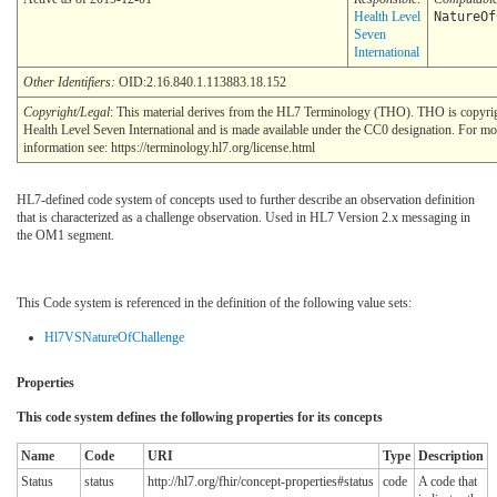
Health Level
NatureOf
Seven
International
Other Identifiers:
OID:2.16.840.1.113883.18.152
Copyright/Legal
: This material derives from the HL7 Terminology (THO). THO is copyr
Health Level Seven International and is made available under the CC0 designation. For mo
information see: https://terminology.hl7.org/license.html
HL7-defined code system of concepts used to further describe an observation definition
that is characterized as a challenge observation. Used in HL7 Version 2.x messaging in
the OM1 segment.
This Code system is referenced in the definition of the following value sets:
Hl7VSNatureOfChallenge
Properties
This code system defines the following properties for its concepts
Name
Code
URI
Type
Description
Status
status
http://hl7.org/fhir/concept-properties#status
code
A code that