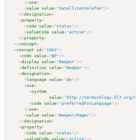
</
use
>
<
value
value
=
"
Satellitentelefon
"
/>
</
designation
>
<
property
>
<
code
value
=
"
status
"
/>
<
valueCode
value
=
"
active
"
/>
</
property
>
</
concept
>
<
concept
id
=
"
1963
"
>
<
code
value
=
"
BP
"
/>
<
display
value
=
"
Beeper
"
/>
<
definition
value
=
"
Beeper
"
/>
<
designation
>
<
language
value
=
"
de
"
/>
<
use
>
<
system
value
=
"
http://terminology.hl7.org/Co
<
code
value
=
"
preferredForLanguage
"
/>
</
use
>
<
value
value
=
"
Beeper/Pager
"
/>
</
designation
>
<
property
>
<
code
value
=
"
status
"
/>
<
valueCode
value
=
"
active
"
/>