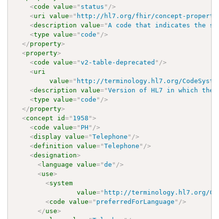
<
code
value
=
"
status
"
/>
<
uri
value
=
"
http://hl7.org/fhir/concept-properti
<
description
value
=
"
A code that indicates the st
<
type
value
=
"
code
"
/>
</
property
>
<
property
>
<
code
value
=
"
v2-table-deprecated
"
/>
<
uri
value
=
"
http://terminology.hl7.org/CodeSyste
<
description
value
=
"
Version of HL7 in which the 
<
type
value
=
"
code
"
/>
</
property
>
<
concept
id
=
"
1958
"
>
<
code
value
=
"
PH
"
/>
<
display
value
=
"
Telephone
"
/>
<
definition
value
=
"
Telephone
"
/>
<
designation
>
<
language
value
=
"
de
"
/>
<
use
>
<
system
value
=
"
http://terminology.hl7.org/Co
<
code
value
=
"
preferredForLanguage
"
/>
</
use
>