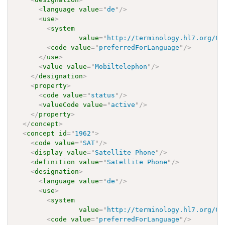
<
language
value
=
"
de
"
/>
<
use
>
<
system
value
=
"
http://terminology.hl7.org/Co
<
code
value
=
"
preferredForLanguage
"
/>
</
use
>
<
value
value
=
"
Mobiltelephon
"
/>
</
designation
>
<
property
>
<
code
value
=
"
status
"
/>
<
valueCode
value
=
"
active
"
/>
</
property
>
</
concept
>
<
concept
id
=
"
1962
"
>
<
code
value
=
"
SAT
"
/>
<
display
value
=
"
Satellite Phone
"
/>
<
definition
value
=
"
Satellite Phone
"
/>
<
designation
>
<
language
value
=
"
de
"
/>
<
use
>
<
system
value
=
"
http://terminology.hl7.org/Co
<
code
value
=
"
preferredForLanguage
"
/>