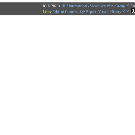
IG © 2020+
HL7 International - Vocabulary Work Group
. Pa
Links:
Table of Contents
|
QA Report
|
Version History
|