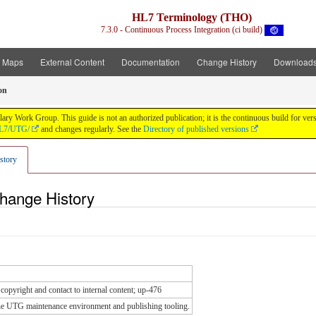
HL7 Terminology (THO)
7.3.0 - Continuous Process Integration (ci build)
t Maps
External Content
Documentation
Change History
Download
on
y Work Group. This guide is not an authorized publication; it is the continuous build for v
/HL7/UTG/
and changes regularly. See the
Directory of published versions
story
Change History
copyright and contact to internal content; up-476
he UTG maintenance environment and publishing tooling.