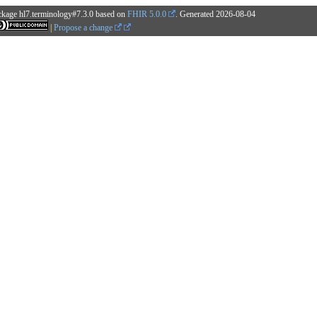
ckage hl7.terminology#7.3.0 based on
FHIR 5.0.0
. Generated
2026-08-04
|
Propose a change