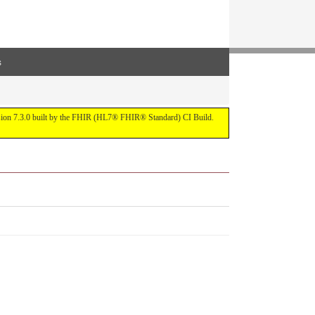
s
ersion 7.3.0 built by the FHIR (HL7® FHIR® Standard) CI Build.