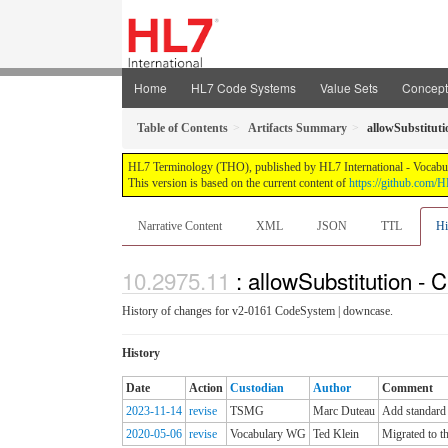
Home
HL7 Code Systems
Value Sets
Concep
Table of Contents
Artifacts Summary
allowSubstituti
HL7 Terminology (THO), published by HL7 International - Vocabular
This version is based on the current content of
https://github.com
Narrative Content
XML
JSON
TTL
Hi
: allowSubstitution - 
History of changes for v2-0161 CodeSystem | downcase.
History
Date
Action
Custodian
Author
Comment
2023-11-14
revise
TSMG
Marc Duteau
Add standard 
2020-05-06
revise
Vocabulary WG
Ted Klein
Migrated to t