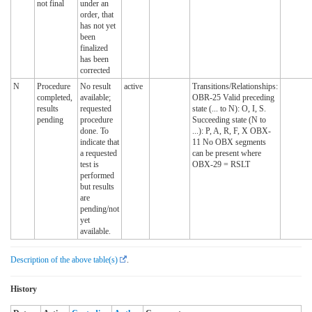
not final
under an
order, that
has not yet
been
finalized
has been
corrected
N
Procedure
No result
active
Transitions/Relationships:
completed,
available;
OBR-25 Valid preceding
results
requested
state (... to N): O, I, S.
pending
procedure
Succeeding state (N to
done. To
...): P, A, R, F, X OBX-
indicate that
11 No OBX segments
a requested
can be present where
test is
OBX-29 = RSLT
performed
but results
are
pending/not
yet
available.
Description of the above table(s)
.
History