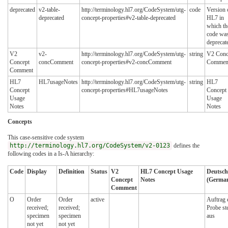
deprecated
v2-table-
http://terminology.hl7.org/CodeSystem/utg-
code
Version 
deprecated
concept-properties#v2-table-deprecated
HL7 in
which th
code wa
deprecat
V2
v2-
http://terminology.hl7.org/CodeSystem/utg-
string
V2 Conc
Concept
concComment
concept-properties#v2-concComment
Commen
Comment
HL7
HL7usageNotes
http://terminology.hl7.org/CodeSystem/utg-
string
HL7
Concept
concept-properties#HL7usageNotes
Concept
Usage
Usage
Notes
Notes
Concepts
This case-sensitive code system
http://terminology.hl7.org/CodeSystem/v2-0123
defines the
following codes in a Is-A hierarchy:
Code
Display
Definition
Status
V2
HL7 Concept Usage
Deutsch
Concept
Notes
(German
Comment
O
Order
Order
active
Auftrag e
received;
received;
Probe st
specimen
specimen
aus
not yet
not yet