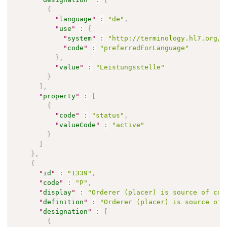
{
"
language
"
:
"de"
,
"
use
"
:
{
"
system
"
:
"http://terminology.hl7.org/C
"
code
"
:
"preferredForLanguage"
}
,
"
value
"
:
"Leistungsstelle"
}
]
,
"
property
"
:
[
{
"
code
"
:
"status"
,
"
valueCode
"
:
"active"
}
]
}
,
{
"
id
"
:
"1339"
,
"
code
"
:
"P"
,
"
display
"
:
"Orderer (placer) is source of com
"
definition
"
:
"Orderer (placer) is source of 
"
designation
"
:
[
{