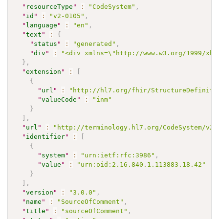
"
resourceType
"
:
"CodeSystem"
,
"
id
"
:
"v2-0105"
,
"
language
"
:
"en"
,
"
text
"
:
{
"
status
"
:
"generated"
,
"
div
"
:
"<div xmlns=\"http://www.w3.org/1999/xht
}
,
"
extension
"
:
[
{
"
url
"
:
"http://hl7.org/fhir/StructureDefiniti
"
valueCode
"
:
"inm"
}
]
,
"
url
"
:
"http://terminology.hl7.org/CodeSystem/v2-
"
identifier
"
:
[
{
"
system
"
:
"urn:ietf:rfc:3986"
,
"
value
"
:
"urn:oid:2.16.840.1.113883.18.42"
}
]
,
"
version
"
:
"3.0.0"
,
"
name
"
:
"SourceOfComment"
,
"
title
"
:
"sourceOfComment"
,