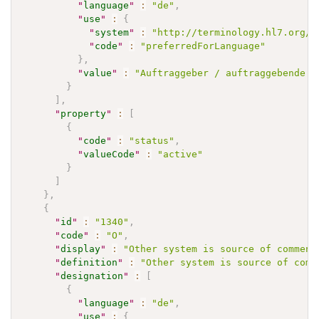
"
language
"
:
"de"
,
"
use
"
:
{
"
system
"
:
"http://terminology.hl7.org/C
"
code
"
:
"preferredForLanguage"
}
,
"
value
"
:
"Auftraggeber / auftraggebende S
}
]
,
"
property
"
:
[
{
"
code
"
:
"status"
,
"
valueCode
"
:
"active"
}
]
}
,
{
"
id
"
:
"1340"
,
"
code
"
:
"O"
,
"
display
"
:
"Other system is source of comment
"
definition
"
:
"Other system is source of comm
"
designation
"
:
[
{
"
language
"
:
"de"
,
"
use
"
:
{