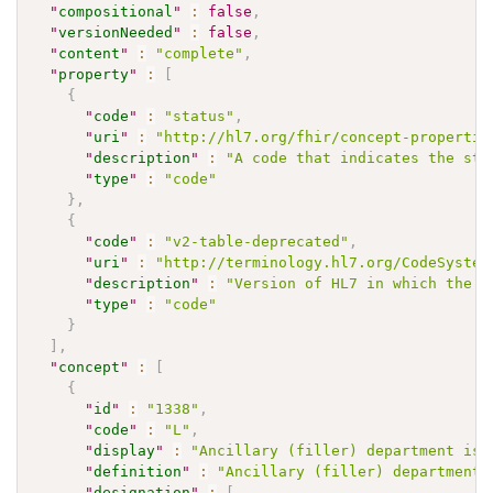
"
compositional
"
:
false
,
"
versionNeeded
"
:
false
,
"
content
"
:
"complete"
,
"
property
"
:
[
{
"
code
"
:
"status"
,
"
uri
"
:
"http://hl7.org/fhir/concept-propertie
"
description
"
:
"A code that indicates the sta
"
type
"
:
"code"
}
,
{
"
code
"
:
"v2-table-deprecated"
,
"
uri
"
:
"http://terminology.hl7.org/CodeSystem
"
description
"
:
"Version of HL7 in which the c
"
type
"
:
"code"
}
]
,
"
concept
"
:
[
{
"
id
"
:
"1338"
,
"
code
"
:
"L"
,
"
display
"
:
"Ancillary (filler) department is 
"
definition
"
:
"Ancillary (filler) department 
"
designation
"
:
[