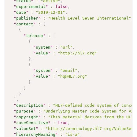
"
status
"
:
"active"
,
"
experimental
"
:
false
,
"
date
"
:
"2019-12-01"
,
"
publisher
"
:
"Health Level Seven International"
,
"
contact
"
:
[
{
"
telecom
"
:
[
{
"
system
"
:
"url"
,
"
value
"
:
"http://hl7.org"
}
,
{
"
system
"
:
"email"
,
"
value
"
:
"hq@HL7.org"
}
]
}
]
,
"
description
"
:
"HL7-defined code system of concep
"
purpose
"
:
"Underlying Master Code System for V2 
"
copyright
"
:
"This material derives from the HL7 
"
caseSensitive
"
:
true
,
"
valueSet
"
:
"http://terminology.hl7.org/ValueSet/
"
hierarchyMeaning
"
:
"is-a"
,