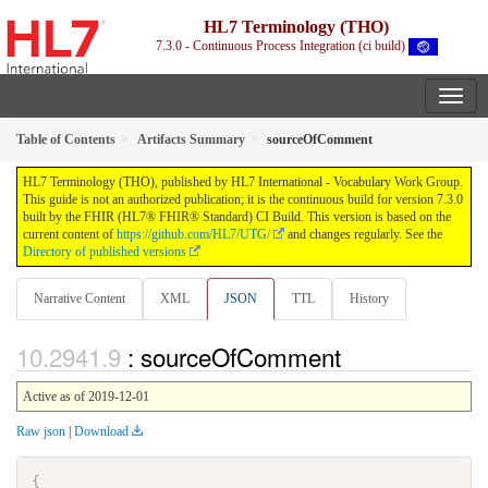
HL7 Terminology (THO)
7.3.0 - Continuous Process Integration (ci build)
Table of Contents
Artifacts Summary
sourceOfComment
HL7 Terminology (THO), published by HL7 International - Vocabulary Work Group.
This guide is not an authorized publication; it is the continuous build for version 7.3.0
built by the FHIR (HL7® FHIR® Standard) CI Build. This version is based on the
current content of
https://github.com/HL7/UTG/
and changes regularly. See the
Directory of published versions
Narrative Content
XML
JSON
TTL
History
: sourceOfComment
Active as of 2019-12-01
Raw json
|
Download
{