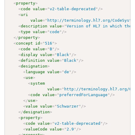
<
property
>
<
code
value
=
"
v2-table-deprecated
"
/>
<
uri
value
=
"
http://terminology.hl7.org/CodeSyste
<
description
value
=
"
Version of HL7 in which the 
<
type
value
=
"
code
"
/>
</
property
>
<
concept
id
=
"
516
"
>
<
code
value
=
"
B
"
/>
<
display
value
=
"
Black
"
/>
<
definition
value
=
"
Black
"
/>
<
designation
>
<
language
value
=
"
de
"
/>
<
use
>
<
system
value
=
"
http://terminology.hl7.org/Co
<
code
value
=
"
preferredForLanguage
"
/>
</
use
>
<
value
value
=
"
Schwarzer
"
/>
</
designation
>
<
property
>
<
code
value
=
"
v2-table-deprecated
"
/>
<
valueCode
value
=
"
2.9
"
/>
</
property
>