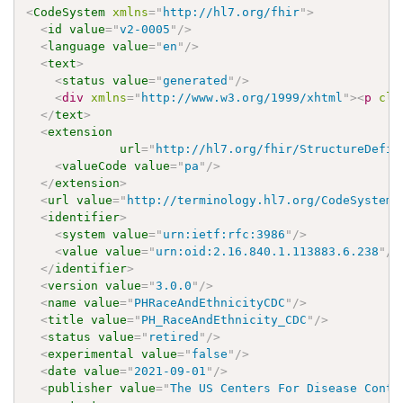
<
CodeSystem
xmlns
=
"
http://hl7.org/fhir
"
>
<
id
value
=
"
v2-0005
"
/>
<
language
value
=
"
en
"
/>
<
text
>
<
status
value
=
"
generated
"
/>
<
div
xmlns
=
"
http://www.w3.org/1999/xhtml
"
>
<
p
cla
</
text
>
<
extension
url
=
"
http://hl7.org/fhir/StructureDefin
<
valueCode
value
=
"
pa
"
/>
</
extension
>
<
url
value
=
"
http://terminology.hl7.org/CodeSystem/
<
identifier
>
<
system
value
=
"
urn:ietf:rfc:3986
"
/>
<
value
value
=
"
urn:oid:2.16.840.1.113883.6.238
"
/>
</
identifier
>
<
version
value
=
"
3.0.0
"
/>
<
name
value
=
"
PHRaceAndEthnicityCDC
"
/>
<
title
value
=
"
PH_RaceAndEthnicity_CDC
"
/>
<
status
value
=
"
retired
"
/>
<
experimental
value
=
"
false
"
/>
<
date
value
=
"
2021-09-01
"
/>
<
publisher
value
=
"
The US Centers For Disease Contr