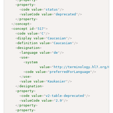
<
property
>
<
code
value
=
"
status
"
/>
<
valueCode
value
=
"
deprecated
"
/>
</
property
>
</
concept
>
<
concept
id
=
"
517
"
>
<
code
value
=
"
C
"
/>
<
display
value
=
"
Caucasian
"
/>
<
definition
value
=
"
Caucasian
"
/>
<
designation
>
<
language
value
=
"
de
"
/>
<
use
>
<
system
value
=
"
http://terminology.hl7.org/Co
<
code
value
=
"
preferredForLanguage
"
/>
</
use
>
<
value
value
=
"
Kaukasier
"
/>
</
designation
>
<
property
>
<
code
value
=
"
v2-table-deprecated
"
/>
<
valueCode
value
=
"
2.9
"
/>
</
property
>
<
property
>