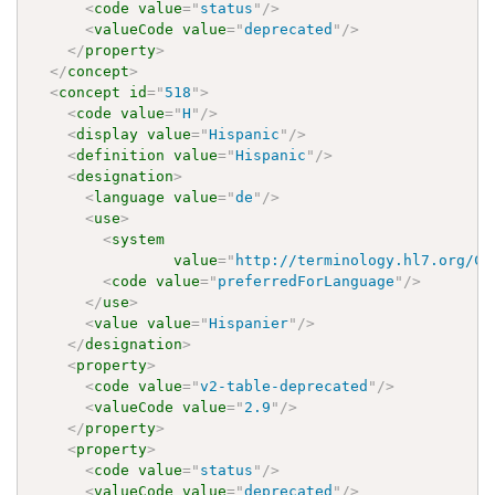
<
code
value
=
"
status
"
/>
<
valueCode
value
=
"
deprecated
"
/>
</
property
>
</
concept
>
<
concept
id
=
"
518
"
>
<
code
value
=
"
H
"
/>
<
display
value
=
"
Hispanic
"
/>
<
definition
value
=
"
Hispanic
"
/>
<
designation
>
<
language
value
=
"
de
"
/>
<
use
>
<
system
value
=
"
http://terminology.hl7.org/Co
<
code
value
=
"
preferredForLanguage
"
/>
</
use
>
<
value
value
=
"
Hispanier
"
/>
</
designation
>
<
property
>
<
code
value
=
"
v2-table-deprecated
"
/>
<
valueCode
value
=
"
2.9
"
/>
</
property
>
<
property
>
<
code
value
=
"
status
"
/>
<
valueCode
value
=
"
deprecated
"
/>