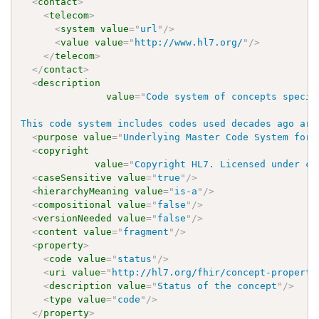
<
contact
>
<
telecom
>
<
system
value
=
"
url
"
/>
<
value
value
=
"
http://www.hl7.org/
"
/>
</
telecom
>
</
contact
>
<
description
value
=
"
Code system of concepts specif
This code system includes codes used decades ago are
<
purpose
value
=
"
Underlying Master Code System for 
<
copyright
value
=
"
Copyright HL7. Licensed under cr
<
caseSensitive
value
=
"
true
"
/>
<
hierarchyMeaning
value
=
"
is-a
"
/>
<
compositional
value
=
"
false
"
/>
<
versionNeeded
value
=
"
false
"
/>
<
content
value
=
"
fragment
"
/>
<
property
>
<
code
value
=
"
status
"
/>
<
uri
value
=
"
http://hl7.org/fhir/concept-properti
<
description
value
=
"
Status of the concept
"
/>
<
type
value
=
"
code
"
/>
</
property
>