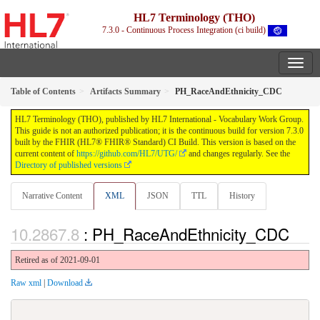
HL7 Terminology (THO)
7.3.0 - Continuous Process Integration (ci build)
Table of Contents
Artifacts Summary
PH_RaceAndEthnicity_CDC
HL7 Terminology (THO), published by HL7 International - Vocabulary Work Group.
This guide is not an authorized publication; it is the continuous build for version 7.3.0
built by the FHIR (HL7® FHIR® Standard) CI Build. This version is based on the
current content of
https://github.com/HL7/UTG/
and changes regularly. See the
Directory of published versions
Narrative Content
XML
JSON
TTL
History
: PH_RaceAndEthnicity_CDC
Retired as of 2021-09-01
Raw xml
|
Download