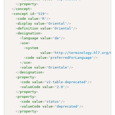
</
property
>
</
concept
>
<
concept
id
=
"
519
"
>
<
code
value
=
"
R
"
/>
<
display
value
=
"
Oriental
"
/>
<
definition
value
=
"
Oriental
"
/>
<
designation
>
<
language
value
=
"
de
"
/>
<
use
>
<
system
value
=
"
http://terminology.hl7.org/Co
<
code
value
=
"
preferredForLanguage
"
/>
</
use
>
<
value
value
=
"
Orientale
"
/>
</
designation
>
<
property
>
<
code
value
=
"
v2-table-deprecated
"
/>
<
valueCode
value
=
"
2.9
"
/>
</
property
>
<
property
>
<
code
value
=
"
status
"
/>
<
valueCode
value
=
"
deprecated
"
/>
</
property
>