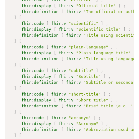
fhir
:
display
[
fhir
:
v
"Official title"
]
;
fhir
:
definition
[
fhir
:
v
"The official or autho
]
[
fhir
:
code
[
fhir
:
v
"scientific"
]
;
fhir
:
display
[
fhir
:
v
"Scientific title"
]
;
fhir
:
definition
[
fhir
:
v
"Title using scientifi
]
[
fhir
:
code
[
fhir
:
v
"plain-language"
]
;
fhir
:
display
[
fhir
:
v
"Plain language title"
]
fhir
:
definition
[
fhir
:
v
"Title using language 
]
[
fhir
:
code
[
fhir
:
v
"subtitle"
]
;
fhir
:
display
[
fhir
:
v
"Subtitle"
]
;
fhir
:
definition
[
fhir
:
v
"Subtitle or secondary
]
[
fhir
:
code
[
fhir
:
v
"short-title"
]
;
fhir
:
display
[
fhir
:
v
"Short title"
]
;
fhir
:
definition
[
fhir
:
v
"Brief title (e.g. 'ru
]
[
fhir
:
code
[
fhir
:
v
"acronym"
]
;
fhir
:
display
[
fhir
:
v
"Acronym"
]
;
fhir
:
definition
[
fhir
:
v
"Abbreviation used as 
]
[