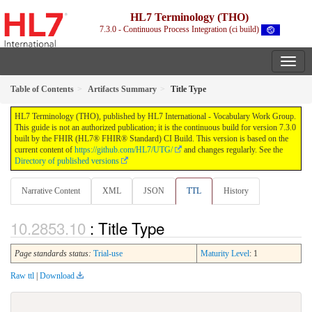
HL7 Terminology (THO)
7.3.0 - Continuous Process Integration (ci build)
Table of Contents
Artifacts Summary
Title Type
HL7 Terminology (THO), published by HL7 International - Vocabulary Work Group.
This guide is not an authorized publication; it is the continuous build for version 7.3.0
built by the FHIR (HL7® FHIR® Standard) CI Build. This version is based on the
current content of
https://github.com/HL7/UTG/
and changes regularly. See the
Directory of published versions
Narrative Content
XML
JSON
TTL
History
: Title Type
Page standards status:
Trial-use
Maturity Level
: 1
Raw ttl
|
Download