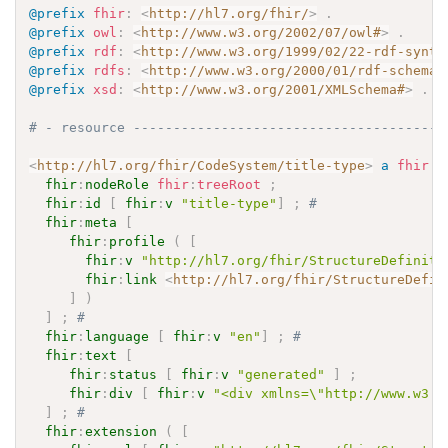
@prefix
fhir
:
<
http://hl7.org/fhir/
>
.
@prefix
owl
:
<
http://www.w3.org/2002/07/owl#
>
.
@prefix
rdf
:
<
http://www.w3.org/1999/02/22-rdf-synta
@prefix
rdfs
:
<
http://www.w3.org/2000/01/rdf-schema#
@prefix
xsd
:
<
http://www.w3.org/2001/XMLSchema#
>
.
# - resource ---------------------------------------
<
http://hl7.org/fhir/CodeSystem/title-type
>
a
fhir
:
C
fhir
:
nodeRole
fhir
:
treeRoot
;
fhir
:
id
[
fhir
:
v
"title-type"
]
;
# 
fhir
:
meta
[
fhir
:
profile
(
[
fhir
:
v
"http://hl7.org/fhir/StructureDefiniti
fhir
:
link
<
http://hl7.org/fhir/StructureDefin
]
)
]
;
# 
fhir
:
language
[
fhir
:
v
"en"
]
;
# 
fhir
:
text
[
fhir
:
status
[
fhir
:
v
"generated"
]
;
fhir
:
div
[
fhir
:
v
"<div xmlns=\"http://www.w3.o
]
;
# 
fhir
:
extension
(
[