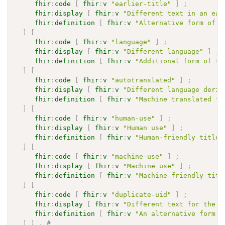
fhir
:
code
[
fhir
:
v
"earlier-title"
]
;
fhir
:
display
[
fhir
:
v
"Different text in an ear
fhir
:
definition
[
fhir
:
v
"Alternative form of t
]
[
fhir
:
code
[
fhir
:
v
"language"
]
;
fhir
:
display
[
fhir
:
v
"Different language"
]
;
fhir
:
definition
[
fhir
:
v
"Additional form of ti
]
[
fhir
:
code
[
fhir
:
v
"autotranslated"
]
;
fhir
:
display
[
fhir
:
v
"Different language deriv
fhir
:
definition
[
fhir
:
v
"Machine translated fo
]
[
fhir
:
code
[
fhir
:
v
"human-use"
]
;
fhir
:
display
[
fhir
:
v
"Human use"
]
;
fhir
:
definition
[
fhir
:
v
"Human-friendly title"
]
[
fhir
:
code
[
fhir
:
v
"machine-use"
]
;
fhir
:
display
[
fhir
:
v
"Machine use"
]
;
fhir
:
definition
[
fhir
:
v
"Machine-friendly titl
]
[
fhir
:
code
[
fhir
:
v
"duplicate-uid"
]
;
fhir
:
display
[
fhir
:
v
"Different text for the s
fhir
:
definition
[
fhir
:
v
"An alternative form o
]
)
.
# 