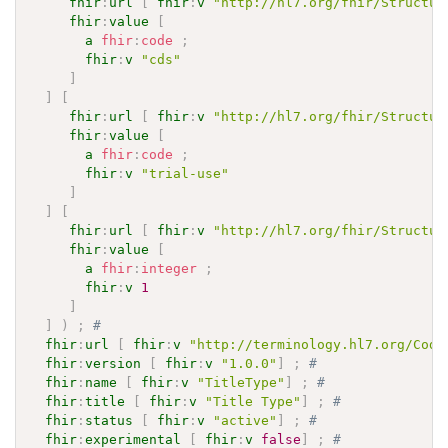
fhir
:
url
[
fhir
:
v
"http://hl7.org/fhir/Structur
fhir
:
value
[
a
fhir
:
code
;
fhir
:
v
"cds"
]
]
[
fhir
:
url
[
fhir
:
v
"http://hl7.org/fhir/Structur
fhir
:
value
[
a
fhir
:
code
;
fhir
:
v
"trial-use"
]
]
[
fhir
:
url
[
fhir
:
v
"http://hl7.org/fhir/Structur
fhir
:
value
[
a
fhir
:
integer
;
fhir
:
v
1
]
]
)
;
# 
fhir
:
url
[
fhir
:
v
"http://terminology.hl7.org/Code
fhir
:
version
[
fhir
:
v
"1.0.0"
]
;
# 
fhir
:
name
[
fhir
:
v
"TitleType"
]
;
# 
fhir
:
title
[
fhir
:
v
"Title Type"
]
;
# 
fhir
:
status
[
fhir
:
v
"active"
]
;
# 
fhir
:
experimental
[
fhir
:
v
false
]
;
# 