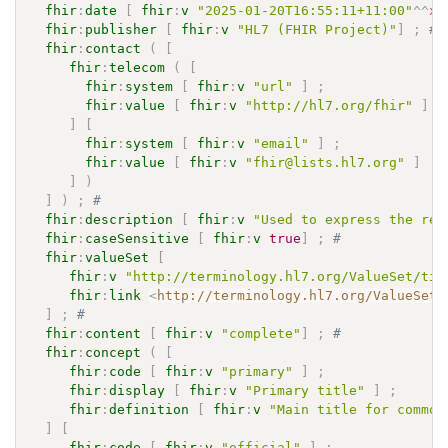
fhir
:
date
[
fhir
:
v
"2025-01-20T16:55:11+11:00"
^^
xs
fhir
:
publisher
[
fhir
:
v
"HL7 (FHIR Project)"
]
;
# 
fhir
:
contact
(
[
fhir
:
telecom
(
[
fhir
:
system
[
fhir
:
v
"url"
]
;
fhir
:
value
[
fhir
:
v
"http://hl7.org/fhir"
]
]
[
fhir
:
system
[
fhir
:
v
"email"
]
;
fhir
:
value
[
fhir
:
v
"fhir@lists.hl7.org"
]
]
)
]
)
;
# 
fhir
:
description
[
fhir
:
v
"Used to express the rea
fhir
:
caseSensitive
[
fhir
:
v
true
]
;
# 
fhir
:
valueSet
[
fhir
:
v
"http://terminology.hl7.org/ValueSet/tit
fhir
:
link
<
http://terminology.hl7.org/ValueSet/
]
;
# 
fhir
:
content
[
fhir
:
v
"complete"
]
;
# 
fhir
:
concept
(
[
fhir
:
code
[
fhir
:
v
"primary"
]
;
fhir
:
display
[
fhir
:
v
"Primary title"
]
;
fhir
:
definition
[
fhir
:
v
"Main title for common
]
[
fhir
:
code
[
fhir
:
v
"official"
]
;