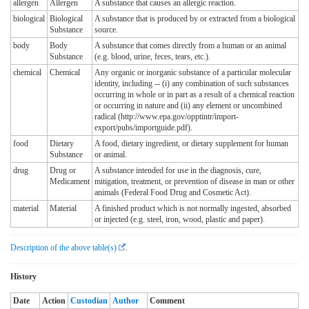
allergen
Allergen
A substance that causes an allergic reaction.
biological
Biological
A substance that is produced by or extracted from a biological
Substance
source.
body
Body
A substance that comes directly from a human or an animal
Substance
(e.g. blood, urine, feces, tears, etc.).
chemical
Chemical
Any organic or inorganic substance of a particular molecular
identity, including -- (i) any combination of such substances
occurring in whole or in part as a result of a chemical reaction
or occurring in nature and (ii) any element or uncombined
radical (http://www.epa.gov/opptintr/import-
export/pubs/importguide.pdf).
food
Dietary
A food, dietary ingredient, or dietary supplement for human
Substance
or animal.
drug
Drug or
A substance intended for use in the diagnosis, cure,
Medicament
mitigation, treatment, or prevention of disease in man or other
animals (Federal Food Drug and Cosmetic Act).
material
Material
A finished product which is not normally ingested, absorbed
or injected (e.g. steel, iron, wood, plastic and paper).
Description of the above table(s)
.
History
Date
Action
Custodian
Author
Comment