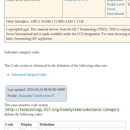
Health Level
S
Seven
International
Other Identifiers:
OID:2.16.840.1.113883.4.642.1.1138
Copyright/Legal
: This material derives from the HL7 Terminology (THO). THO is copyr
Seven International and is made available under the CC0 designation. For more licensing i
https://terminology.hl7.org/license
Substance category codes
This Code system is referenced in the definition of the following value sets:
SubstanceCategoryCodes
Last updated: 2024-04-24 00:00:00+0000
Profile:
Shareable CodeSystem
This case-sensitive code system
http://terminology.hl7.org/CodeSystem/substance-category
defines the following codes:
Code
Display
Definition