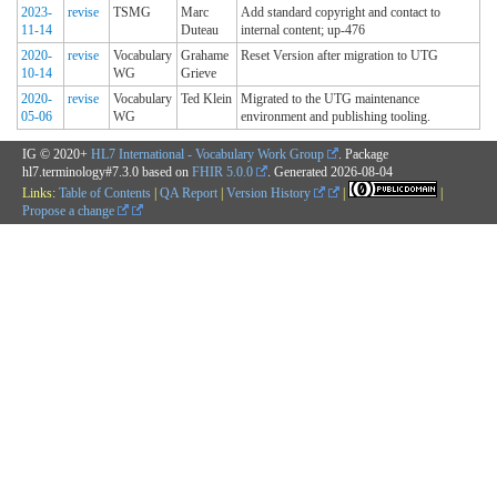
2023-
revise
TSMG
Marc
Add standard copyright and contact to
11-14
Duteau
internal content; up-476
2020-
revise
Vocabulary
Grahame
Reset Version after migration to UTG
10-14
WG
Grieve
2020-
revise
Vocabulary
Ted Klein
Migrated to the UTG maintenance
05-06
WG
environment and publishing tooling.
IG © 2020+
HL7 International - Vocabulary Work Group
. Package
hl7.terminology#7.3.0 based on
FHIR 5.0.0
. Generated
2026-08-04
Links:
Table of Contents
|
QA Report
|
Version History
|
|
Propose a change