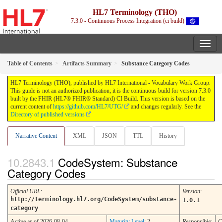
HL7 Terminology (THO)
7.3.0 - Continuous Process Integration (ci build)
Table of Contents
Artifacts Summary
Substance Category Codes
HL7 Terminology (THO), published by HL7 International - Vocabulary Work Group.
This guide is not an authorized publication; it is the continuous build for version 7.3.0
built by the FHIR (HL7® FHIR® Standard) CI Build. This version is based on the
current content of
https://github.com/HL7/UTG/
and changes regularly. See the
Directory of published versions
Narrative Content
XML
JSON
TTL
History
CodeSystem: Substance
Category Codes
Official URL
:
Version
:
http://terminology.hl7.org/CodeSystem/substance-
1.0.1
category
Active as of 2026-08-04
Maturity Level
: 2
Responsible:
C