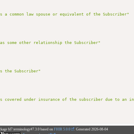
is a common law spouse or equivalent of the Subscriber"
has some other relationship the Subscriber"
is the Subscriber"
is covered under insurance of the subscriber due to an i
ckage hl7.terminology#7.3.0 based on
FHIR 5.0.0
. Generated
2026-08-04