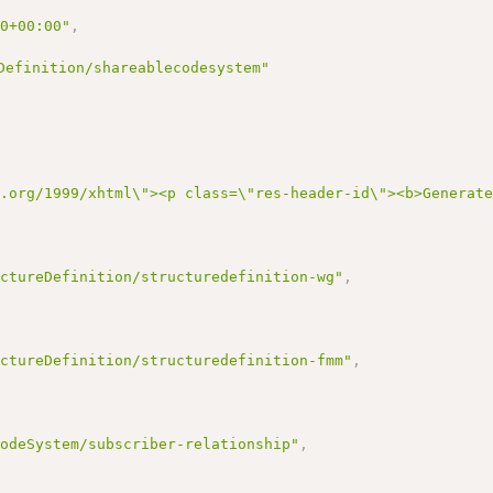
00+00:00"
,
Definition/shareablecodesystem"
3.org/1999/xhtml\"><p class=\"res-header-id\"><b>Generat
uctureDefinition/structuredefinition-wg"
,
uctureDefinition/structuredefinition-fmm"
,
CodeSystem/subscriber-relationship"
,