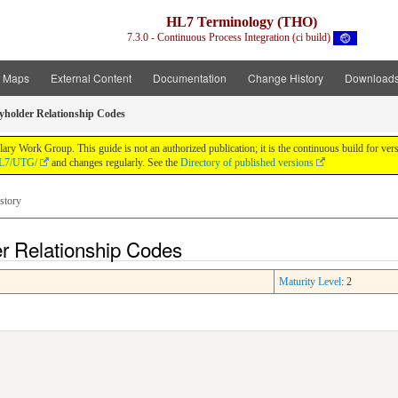
HL7 Terminology (THO)
7.3.0 - Continuous Process Integration (ci build)
t Maps
External Content
Documentation
Change History
Download
cyholder Relationship Codes
y Work Group. This guide is not an authorized publication; it is the continuous build for v
/HL7/UTG/
and changes regularly. See the
Directory of published versions
story
er Relationship Codes
Maturity Level
: 2