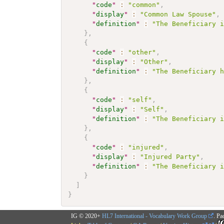
"
code
"
:
"common"
,
"
display
"
:
"Common Law Spouse"
,
"
definition
"
:
"The Beneficiary 
}
,
{
"
code
"
:
"other"
,
"
display
"
:
"Other"
,
"
definition
"
:
"The Beneficiary 
}
,
{
"
code
"
:
"self"
,
"
display
"
:
"Self"
,
"
definition
"
:
"The Beneficiary 
}
,
{
"
code
"
:
"injured"
,
"
display
"
:
"Injured Party"
,
"
definition
"
:
"The Beneficiary 
}
]
}
IG © 2020+
HL7 International - Vocabulary Work Group
. Pa