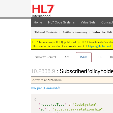
Home
HL7 Code Systems
Value Sets
Concep
Table of Contents
Artifacts Summary
SubscriberPoli
HL7 Terminology (THO), published by HL7 International - Vocabular
This version is based on the current content of
https://github.com
Narrative Content
XML
JSON
TTL
Hi
: SubscriberPolicyhold
Active as of 2026-08-04
Raw json
|
Download
{
"
resourceType
"
:
"CodeSystem"
,
"
id
"
:
"subscriber-relationship"
,