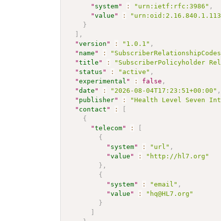
"
system
"
:
"urn:ietf:rfc:3986"
,
"
value
"
:
"urn:oid:2.16.840.1.11
}
]
,
"
version
"
:
"1.0.1"
,
"
name
"
:
"SubscriberRelationshipCode
"
title
"
:
"SubscriberPolicyholder Re
"
status
"
:
"active"
,
"
experimental
"
:
false
,
"
date
"
:
"2026-08-04T17:23:51+00:00"
"
publisher
"
:
"Health Level Seven In
"
contact
"
:
[
{
"
telecom
"
:
[
{
"
system
"
:
"url"
,
"
value
"
:
"http://hl7.org"
}
,
{
"
system
"
:
"email"
,
"
value
"
:
"hq@HL7.org"
}
]