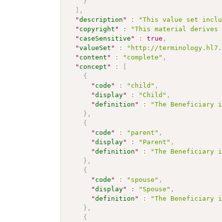
}
]
,
"
description
"
:
"This value set incl
"
copyright
"
:
"This material derives
"
caseSensitive
"
:
true
,
"
valueSet
"
:
"http://terminology.hl7
"
content
"
:
"complete"
,
"
concept
"
:
[
{
"
code
"
:
"child"
,
"
display
"
:
"Child"
,
"
definition
"
:
"The Beneficiary 
}
,
{
"
code
"
:
"parent"
,
"
display
"
:
"Parent"
,
"
definition
"
:
"The Beneficiary 
}
,
{
"
code
"
:
"spouse"
,
"
display
"
:
"Spouse"
,
"
definition
"
:
"The Beneficiary 
}
,
{