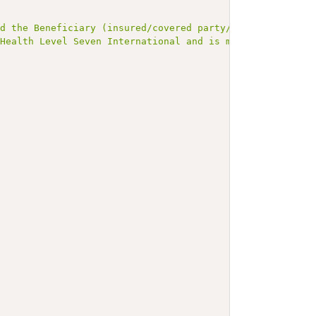
nd the Beneficiary (insured/covered party/patient)."
,
 Health Level Seven International and is made available 