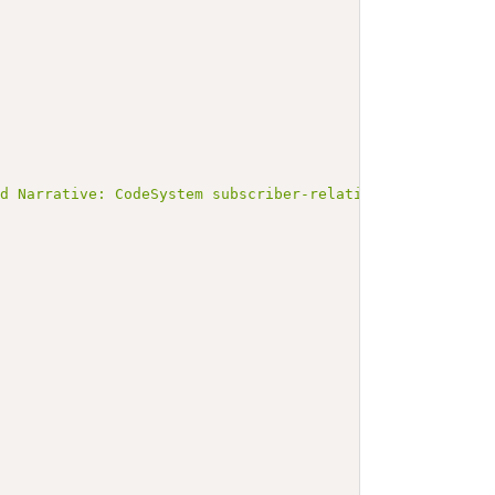
ed Narrative: CodeSystem subscriber-relationship</b></p>