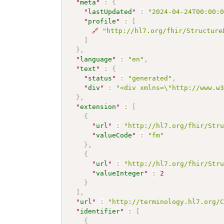
"
meta
"
:
{
"
lastUpdated
"
:
"2024-04-24T00:00:
"
profile
"
:
[
🔗
"http://hl7.org/fhir/Structure
]
}
,
"
language
"
:
"en"
,
"
text
"
:
{
"
status
"
:
"generated"
,
"
div
"
:
"<div xmlns=\"http://www.w
}
,
"
extension
"
:
[
{
"
url
"
:
"http://hl7.org/fhir/Str
"
valueCode
"
:
"fm"
}
,
{
"
url
"
:
"http://hl7.org/fhir/Str
"
valueInteger
"
:
2
}
]
,
"
url
"
:
"http://terminology.hl7.org/
"
identifier
"
:
[
{