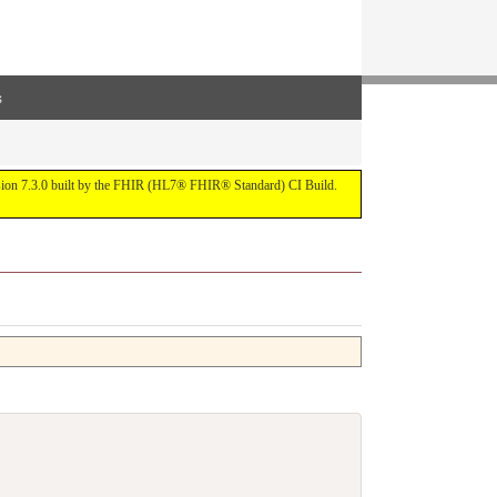
s
ersion 7.3.0 built by the FHIR (HL7® FHIR® Standard) CI Build.