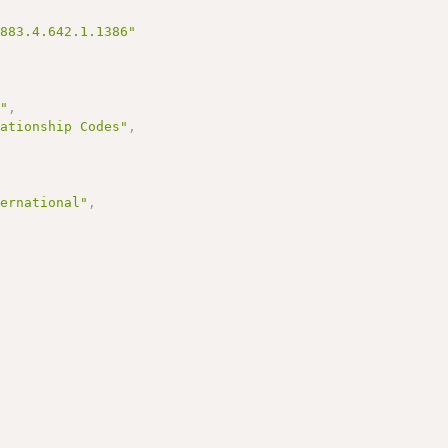
3883.4.642.1.1386"
s"
,
lationship Codes"
,
,
ternational"
,