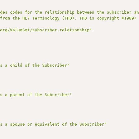
udes codes for the relationship between the Subscriber a
 from the HL7 Terminology (THO). THO is copyright ©1989+
.org/ValueSet/subscriber-relationship"
,
is a child of the Subscriber"
is a parent of the Subscriber"
is a spouse or equivalent of the Subscriber"