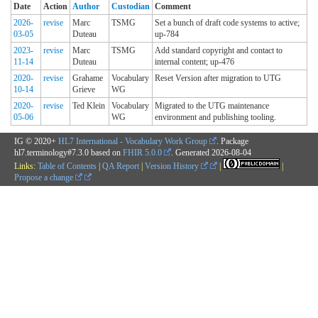
Date
Action
Author
Custodian
Comment
2026-
revise
Marc
TSMG
Set a bunch of draft code systems to active;
03-05
Duteau
up-784
2023-
revise
Marc
TSMG
Add standard copyright and contact to
11-14
Duteau
internal content; up-476
2020-
revise
Grahame
Vocabulary
Reset Version after migration to UTG
10-14
Grieve
WG
2020-
revise
Ted Klein
Vocabulary
Migrated to the UTG maintenance
05-06
WG
environment and publishing tooling.
IG © 2020+
HL7 International - Vocabulary Work Group
. Package
hl7.terminology#7.3.0 based on
FHIR 5.0.0
. Generated
2026-08-04
Links:
Table of Contents
|
QA Report
|
Version History
|
|
Propose a change