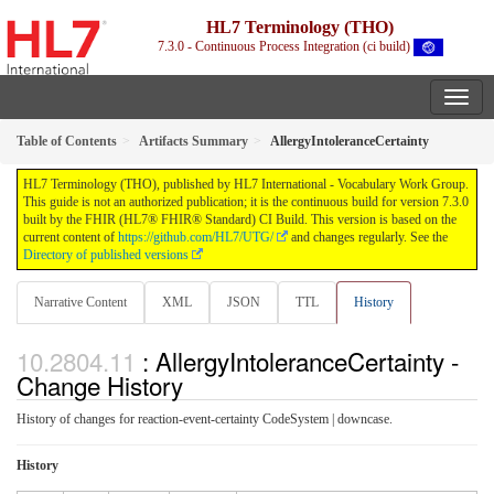
HL7 Terminology (THO)
7.3.0 - Continuous Process Integration (ci build)
Table of Contents
Artifacts Summary
AllergyIntoleranceCertainty
HL7 Terminology (THO), published by HL7 International - Vocabulary Work Group.
This guide is not an authorized publication; it is the continuous build for version 7.3.0
built by the FHIR (HL7® FHIR® Standard) CI Build. This version is based on the
current content of
https://github.com/HL7/UTG/
and changes regularly. See the
Directory of published versions
Narrative Content
XML
JSON
TTL
History
: AllergyIntoleranceCertainty -
Change History
History of changes for reaction-event-certainty CodeSystem | downcase.
History