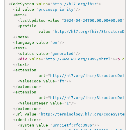
<
CodeSystem
xmlns
=
"
http://hl7.org/fhir
"
>
<
id
value
=
"
processpriority
"
/>
<
meta
>
<
lastUpdated
value
=
"
2024-04-24T00:00:00+00:00
"
/>
<
profile
value
=
"
http://hl7.org/fhir/StructureDef
</
meta
>
<
language
value
=
"
en
"
/>
<
text
>
<
status
value
=
"
generated
"
/>
<
div
xmlns
=
"
http://www.w3.org/1999/xhtml
"
>
<
p
cla
</
text
>
<
extension
url
=
"
http://hl7.org/fhir/StructureDefin
<
valueCode
value
=
"
fm
"
/>
</
extension
>
<
extension
url
=
"
http://hl7.org/fhir/StructureDefin
<
valueInteger
value
=
"
1
"
/>
</
extension
>
<
url
value
=
"
http://terminology.hl7.org/CodeSystem/
<
identifier
>
<
system
value
=
"
urn:ietf:rfc:3986
"
/>