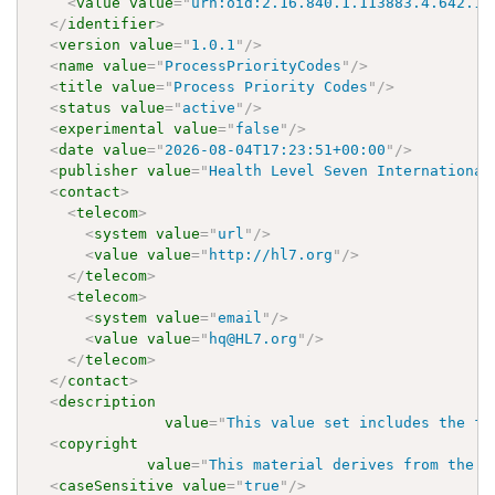
<
value
value
=
"
urn:oid:2.16.840.1.113883.4.642.1.
</
identifier
>
<
version
value
=
"
1.0.1
"
/>
<
name
value
=
"
ProcessPriorityCodes
"
/>
<
title
value
=
"
Process Priority Codes
"
/>
<
status
value
=
"
active
"
/>
<
experimental
value
=
"
false
"
/>
<
date
value
=
"
2026-08-04T17:23:51+00:00
"
/>
<
publisher
value
=
"
Health Level Seven International
<
contact
>
<
telecom
>
<
system
value
=
"
url
"
/>
<
value
value
=
"
http://hl7.org
"
/>
</
telecom
>
<
telecom
>
<
system
value
=
"
email
"
/>
<
value
value
=
"
hq@HL7.org
"
/>
</
telecom
>
</
contact
>
<
description
value
=
"
This value set includes the fi
<
copyright
value
=
"
This material derives from the H
<
caseSensitive
value
=
"
true
"
/>