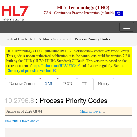
HL7 Terminology (THO)
7.3.0 - Continuous Process Integration (ci build)
Table of Contents
Artifacts Summary
Process Priority Codes
HL7 Terminology (THO), published by HL7 International - Vocabulary Work Group.
This guide is not an authorized publication; it is the continuous build for version 7.3.0
built by the FHIR (HL7® FHIR® Standard) CI Build. This version is based on the
current content of
https://github.com/HL7/UTG/
and changes regularly. See the
Directory of published versions
Narrative Content
XML
JSON
TTL
History
: Process Priority Codes
Active as of 2026-08-04
Maturity Level
: 1
Raw xml
|
Download