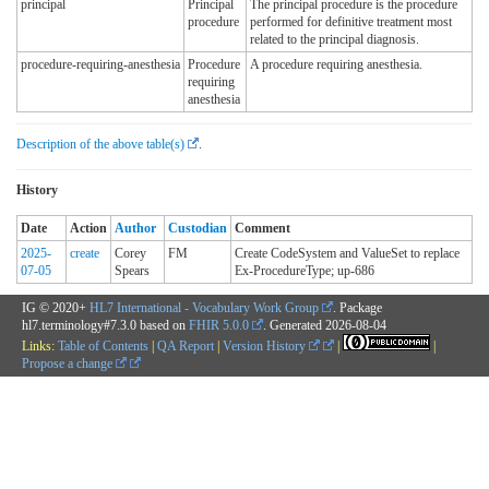
principal
Principal
The principal procedure is the procedure
procedure
performed for definitive treatment most
related to the principal diagnosis.
procedure-requiring-anesthesia
Procedure
A procedure requiring anesthesia.
requiring
anesthesia
Description of the above table(s)
.
History
Date
Action
Author
Custodian
Comment
2025-
create
Corey
FM
Create CodeSystem and ValueSet to replace
07-05
Spears
Ex-ProcedureType; up-686
IG © 2020+
HL7 International - Vocabulary Work Group
. Package
hl7.terminology#7.3.0 based on
FHIR 5.0.0
. Generated
2026-08-04
Links:
Table of Contents
|
QA Report
|
Version History
|
|
Propose a change