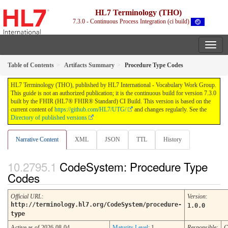
HL7 Terminology (THO)
7.3.0 - Continuous Process Integration (ci build)
Table of Contents
Artifacts Summary
Procedure Type Codes
HL7 Terminology (THO), published by HL7 International - Vocabulary Work Group.
This guide is not an authorized publication; it is the continuous build for version 7.3.0
built by the FHIR (HL7® FHIR® Standard) CI Build. This version is based on the
current content of
https://github.com/HL7/UTG/
and changes regularly. See the
Directory of published versions
Narrative Content
XML
JSON
TTL
History
CodeSystem: Procedure Type
Codes
Official URL
:
Version
:
http://terminology.hl7.org/CodeSystem/procedure-
1.0.0
type
Active as of 2026-08-04
Maturity Level
: 1
Responsible:
C