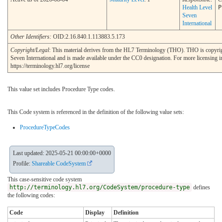
Health Level
P
Seven
International
Other Identifiers:
OID:2.16.840.1.113883.5.173
Copyright/Legal
: This material derives from the HL7 Terminology (THO). THO is copyr
Seven International and is made available under the CC0 designation. For more licensing i
https://terminology.hl7.org/license
This value set includes Procedure Type codes.
This Code system is referenced in the definition of the following value sets:
ProcedureTypeCodes
Last updated: 2025-05-21 00:00:00+0000
Profile:
Shareable CodeSystem
This case-sensitive code system
http://terminology.hl7.org/CodeSystem/procedure-type
defines
the following codes:
Code
Display
Definition