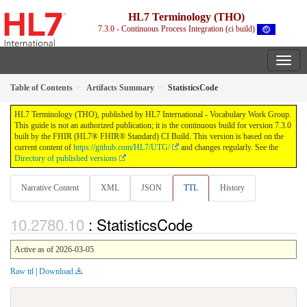
HL7 Terminology (THO)
7.3.0 - Continuous Process Integration (ci build)
Table of Contents
Artifacts Summary
StatisticsCode
HL7 Terminology (THO), published by HL7 International - Vocabulary Work Group.
This guide is not an authorized publication; it is the continuous build for version 7.3.0
built by the FHIR (HL7® FHIR® Standard) CI Build. This version is based on the
current content of
https://github.com/HL7/UTG/
and changes regularly. See the
Directory of published versions
Narrative Content
XML
JSON
TTL
History
: StatisticsCode
Active as of 2026-03-05
Raw ttl
|
Download