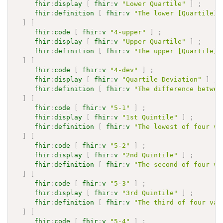
fhir
:
display
[
fhir
:
v
"Lower Quartile"
]
;
fhir
:
definition
[
fhir
:
v
"The lower [Quartile](
]
[
fhir
:
code
[
fhir
:
v
"4-upper"
]
;
fhir
:
display
[
fhir
:
v
"Upper Quartile"
]
;
fhir
:
definition
[
fhir
:
v
"The upper [Quartile](
]
[
fhir
:
code
[
fhir
:
v
"4-dev"
]
;
fhir
:
display
[
fhir
:
v
"Quartile Deviation"
]
;
fhir
:
definition
[
fhir
:
v
"The difference betwee
]
[
fhir
:
code
[
fhir
:
v
"5-1"
]
;
fhir
:
display
[
fhir
:
v
"1st Quintile"
]
;
fhir
:
definition
[
fhir
:
v
"The lowest of four va
]
[
fhir
:
code
[
fhir
:
v
"5-2"
]
;
fhir
:
display
[
fhir
:
v
"2nd Quintile"
]
;
fhir
:
definition
[
fhir
:
v
"The second of four va
]
[
fhir
:
code
[
fhir
:
v
"5-3"
]
;
fhir
:
display
[
fhir
:
v
"3rd Quintile"
]
;
fhir
:
definition
[
fhir
:
v
"The third of four val
]
[
fhir
:
code
[
fhir
:
v
"5-4"
]
;