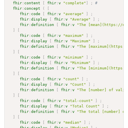
fhir
:
content
[
fhir
:
v
"complete"
]
;
# 
fhir
:
concept
(
[
fhir
:
code
[
fhir
:
v
"average"
]
;
fhir
:
display
[
fhir
:
v
"Average"
]
;
fhir
:
definition
[
fhir
:
v
"The [mean](https://en
]
[
fhir
:
code
[
fhir
:
v
"maximum"
]
;
fhir
:
display
[
fhir
:
v
"Maximum"
]
;
fhir
:
definition
[
fhir
:
v
"The [maximum](https:/
]
[
fhir
:
code
[
fhir
:
v
"minimum"
]
;
fhir
:
display
[
fhir
:
v
"Minimum"
]
;
fhir
:
definition
[
fhir
:
v
"The [minimum](https:/
]
[
fhir
:
code
[
fhir
:
v
"count"
]
;
fhir
:
display
[
fhir
:
v
"Count"
]
;
fhir
:
definition
[
fhir
:
v
"The [number] of valid
]
[
fhir
:
code
[
fhir
:
v
"total-count"
]
;
fhir
:
display
[
fhir
:
v
"Total Count"
]
;
fhir
:
definition
[
fhir
:
v
"The total [number] of
]
[
fhir
:
code
[
fhir
:
v
"median"
]
;
fhir
:
display
[
fhir
:
v
"Median"
]
;