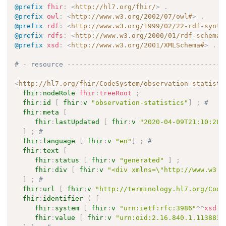
@prefix
fhir
:
<
http://hl7.org/fhir/
>
.
@prefix
owl
:
<
http://www.w3.org/2002/07/owl#
>
.
@prefix
rdf
:
<
http://www.w3.org/1999/02/22-rdf-synta
@prefix
rdfs
:
<
http://www.w3.org/2000/01/rdf-schema#
@prefix
xsd
:
<
http://www.w3.org/2001/XMLSchema#
>
.
# - resource ---------------------------------------
<
http://hl7.org/fhir/CodeSystem/observation-statisti
fhir
:
nodeRole
fhir
:
treeRoot
;
fhir
:
id
[
fhir
:
v
"observation-statistics"
]
;
# 
fhir
:
meta
[
fhir
:
lastUpdated
[
fhir
:
v
"2020-04-09T21:10:28.
]
;
# 
fhir
:
language
[
fhir
:
v
"en"
]
;
# 
fhir
:
text
[
fhir
:
status
[
fhir
:
v
"generated"
]
;
fhir
:
div
[
fhir
:
v
"<div xmlns=\"http://www.w3.o
]
;
# 
fhir
:
url
[
fhir
:
v
"http://terminology.hl7.org/Code
fhir
:
identifier
(
[
fhir
:
system
[
fhir
:
v
"urn:ietf:rfc:3986"
^^
xsd
:
a
fhir
:
value
[
fhir
:
v
"urn:oid:2.16.840.1.113883.