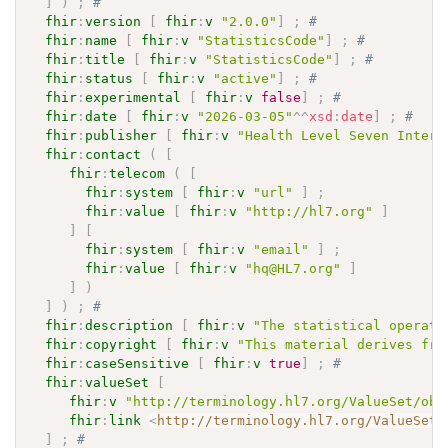
]
)
;
# 
fhir
:
version
[
fhir
:
v
"2.0.0"
]
;
# 
fhir
:
name
[
fhir
:
v
"StatisticsCode"
]
;
# 
fhir
:
title
[
fhir
:
v
"StatisticsCode"
]
;
# 
fhir
:
status
[
fhir
:
v
"active"
]
;
# 
fhir
:
experimental
[
fhir
:
v
false
]
;
# 
fhir
:
date
[
fhir
:
v
"2026-03-05"
^^
xsd
:
date
]
;
# 
fhir
:
publisher
[
fhir
:
v
"Health Level Seven Intern
fhir
:
contact
(
[
fhir
:
telecom
(
[
fhir
:
system
[
fhir
:
v
"url"
]
;
fhir
:
value
[
fhir
:
v
"http://hl7.org"
]
]
[
fhir
:
system
[
fhir
:
v
"email"
]
;
fhir
:
value
[
fhir
:
v
"hq@HL7.org"
]
]
)
]
)
;
# 
fhir
:
description
[
fhir
:
v
"The statistical operati
fhir
:
copyright
[
fhir
:
v
"This material derives fro
fhir
:
caseSensitive
[
fhir
:
v
true
]
;
# 
fhir
:
valueSet
[
fhir
:
v
"http://terminology.hl7.org/ValueSet/obs
fhir
:
link
<
http://terminology.hl7.org/ValueSet/
]
;
# 