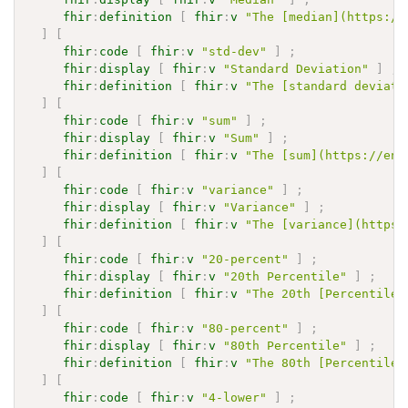
fhir
:
definition
[
fhir
:
v
"The [median](https://
]
[
fhir
:
code
[
fhir
:
v
"std-dev"
]
;
fhir
:
display
[
fhir
:
v
"Standard Deviation"
]
;
fhir
:
definition
[
fhir
:
v
"The [standard deviati
]
[
fhir
:
code
[
fhir
:
v
"sum"
]
;
fhir
:
display
[
fhir
:
v
"Sum"
]
;
fhir
:
definition
[
fhir
:
v
"The [sum](https://en.
]
[
fhir
:
code
[
fhir
:
v
"variance"
]
;
fhir
:
display
[
fhir
:
v
"Variance"
]
;
fhir
:
definition
[
fhir
:
v
"The [variance](https:
]
[
fhir
:
code
[
fhir
:
v
"20-percent"
]
;
fhir
:
display
[
fhir
:
v
"20th Percentile"
]
;
fhir
:
definition
[
fhir
:
v
"The 20th [Percentile]
]
[
fhir
:
code
[
fhir
:
v
"80-percent"
]
;
fhir
:
display
[
fhir
:
v
"80th Percentile"
]
;
fhir
:
definition
[
fhir
:
v
"The 80th [Percentile]
]
[
fhir
:
code
[
fhir
:
v
"4-lower"
]
;