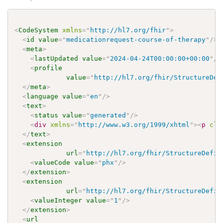
<
CodeSystem
xmlns
=
"
http://hl7.org/fhir
"
>
<
id
value
=
"
medicationrequest-course-of-therapy
"
/>
<
meta
>
<
lastUpdated
value
=
"
2024-04-24T00:00:00+00:00
"
/>
<
profile
value
=
"
http://hl7.org/fhir/StructureDef
</
meta
>
<
language
value
=
"
en
"
/>
<
text
>
<
status
value
=
"
generated
"
/>
<
div
xmlns
=
"
http://www.w3.org/1999/xhtml
"
>
<
p
cla
</
text
>
<
extension
url
=
"
http://hl7.org/fhir/StructureDefin
<
valueCode
value
=
"
phx
"
/>
</
extension
>
<
extension
url
=
"
http://hl7.org/fhir/StructureDefin
<
valueInteger
value
=
"
1
"
/>
</
extension
>
<
url