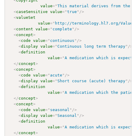
<
copyright
value
=
"
This material derives from the H
<
caseSensitive
value
=
"
true
"
/>
<
valueSet
value
=
"
http://terminology.hl7.org/ValueS
<
content
value
=
"
complete
"
/>
<
concept
>
<
code
value
=
"
continuous
"
/>
<
display
value
=
"
Continuous long term therapy
"
/>
<
definition
value
=
"
A medication which is expecte
</
concept
>
<
concept
>
<
code
value
=
"
acute
"
/>
<
display
value
=
"
Short course (acute) therapy
"
/>
<
definition
value
=
"
A medication which the patien
</
concept
>
<
concept
>
<
code
value
=
"
seasonal
"
/>
<
display
value
=
"
Seasonal
"
/>
<
definition
value
=
"
A medication which is expecte
</
concept
>