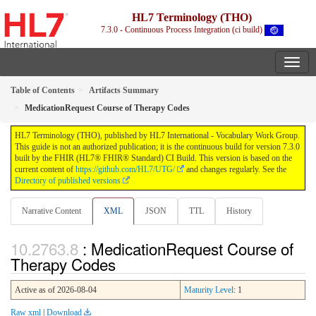
HL7 Terminology (THO)
7.3.0 - Continuous Process Integration (ci build)
Table of Contents
Artifacts Summary
MedicationRequest Course of Therapy Codes
HL7 Terminology (THO), published by HL7 International - Vocabulary Work Group.
This guide is not an authorized publication; it is the continuous build for version 7.3.0
built by the FHIR (HL7® FHIR® Standard) CI Build. This version is based on the
current content of
https://github.com/HL7/UTG/
and changes regularly. See the
Directory of published versions
Narrative Content
XML
JSON
TTL
History
: MedicationRequest Course of
Therapy Codes
Active as of 2026-08-04
Maturity Level
: 1
Raw xml
|
Download