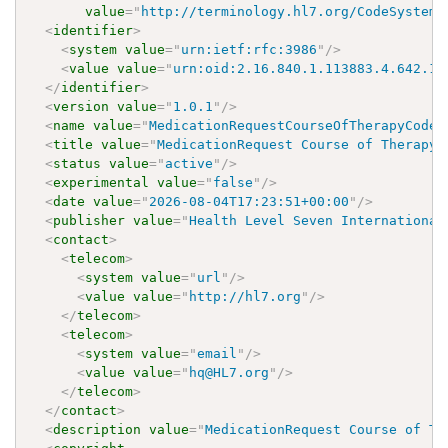
value
=
"
http://terminology.hl7.org/CodeSystem/
<
identifier
>
<
system
value
=
"
urn:ietf:rfc:3986
"
/>
<
value
value
=
"
urn:oid:2.16.840.1.113883.4.642.1.
</
identifier
>
<
version
value
=
"
1.0.1
"
/>
<
name
value
=
"
MedicationRequestCourseOfTherapyCodes
<
title
value
=
"
MedicationRequest Course of Therapy 
<
status
value
=
"
active
"
/>
<
experimental
value
=
"
false
"
/>
<
date
value
=
"
2026-08-04T17:23:51+00:00
"
/>
<
publisher
value
=
"
Health Level Seven International
<
contact
>
<
telecom
>
<
system
value
=
"
url
"
/>
<
value
value
=
"
http://hl7.org
"
/>
</
telecom
>
<
telecom
>
<
system
value
=
"
email
"
/>
<
value
value
=
"
hq@HL7.org
"
/>
</
telecom
>
</
contact
>
<
description
value
=
"
MedicationRequest Course of Th