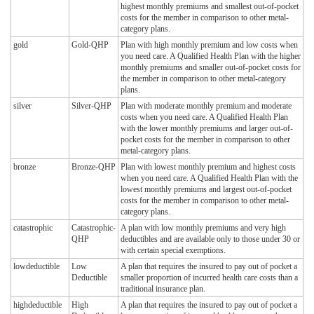
highest monthly premiums and smallest out-of-pocket
costs for the member in comparison to other metal-
category plans.
gold
Gold-QHP
Plan with high monthly premium and low costs when
you need care. A Qualified Health Plan with the higher
monthly premiums and smaller out-of-pocket costs for
the member in comparison to other metal-category
plans.
silver
Silver-QHP
Plan with moderate monthly premium and moderate
costs when you need care. A Qualified Health Plan
with the lower monthly premiums and larger out-of-
pocket costs for the member in comparison to other
metal-category plans.
bronze
Bronze-QHP
Plan with lowest monthly premium and highest costs
when you need care. A Qualified Health Plan with the
lowest monthly premiums and largest out-of-pocket
costs for the member in comparison to other metal-
category plans.
catastrophic
Catastrophic-
A plan with low monthly premiums and very high
QHP
deductibles and are available only to those under 30 or
with certain special exemptions.
lowdeductible
Low
A plan that requires the insured to pay out of pocket a
Deductible
smaller proportion of incurred health care costs than a
traditional insurance plan.
highdeductible
High
A plan that requires the insured to pay out of pocket a