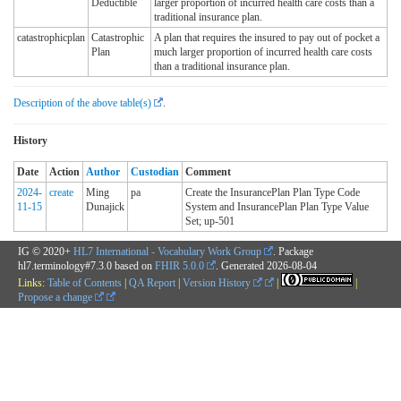
Deductible
larger proportion of incurred health care costs than a
traditional insurance plan.
catastrophicplan
Catastrophic
A plan that requires the insured to pay out of pocket a
Plan
much larger proportion of incurred health care costs
than a traditional insurance plan.
Description of the above table(s)
.
History
Date
Action
Author
Custodian
Comment
2024-
create
Ming
pa
Create the InsurancePlan Plan Type Code
11-15
Dunajick
System and InsurancePlan Plan Type Value
Set; up-501
IG © 2020+
HL7 International - Vocabulary Work Group
. Package
hl7.terminology#7.3.0 based on
FHIR 5.0.0
. Generated
2026-08-04
Links:
Table of Contents
|
QA Report
|
Version History
|
|
Propose a change