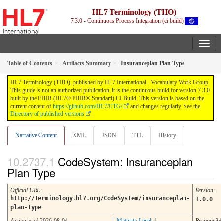
HL7 Terminology (THO)
7.3.0 - Continuous Process Integration (ci build)
Table of Contents
Artifacts Summary
Insuranceplan Plan Type
HL7 Terminology (THO), published by HL7 International - Vocabulary Work Group.
This guide is not an authorized publication; it is the continuous build for version 7.3.0
built by the FHIR (HL7® FHIR® Standard) CI Build. This version is based on the
current content of
https://github.com/HL7/UTG/
and changes regularly. See the
Directory of published versions
Narrative Content
XML
JSON
TTL
History
CodeSystem: Insuranceplan
Plan Type
Official URL
:
Version
:
http://terminology.hl7.org/CodeSystem/insuranceplan-
1.0.0
plan-type
Active as of 2026-08-04
Maturity Level
: 1
Responsibl