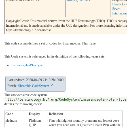
Health Lev
Seven
Internation
Copyright/Legal
: This material derives from the HL7 Terminology (THO). THO is copyr
International and is made available under the CC0 designation. For more licensing informa
https://terminology.hl7.org/license
This code system defines a set of codes for Insuranceplan Plan Type.
This Code system is referenced in the definition of the following value sets:
InsuranceplanPlanType
Last updated: 2020-04-09 21:10:28+0000
Profile:
Shareable CodeSystem
This case-sensitive code system
http://terminology.hl7.org/CodeSystem/insuranceplan-plan-type
defines the following codes:
Code
Display
Definition
platinum
Platinum-
Plan with highest monthly premium and lowest costs
QHP
when you need care. A Qualified Health Plan with the