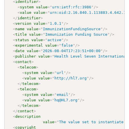
<
identifier
>
<
system
value
=
"
urn:ietf:rfc:3986
"
/>
<
value
value
=
"
urn:oid:2.16.840.1.113883.4.642.1.
</
identifier
>
<
version
value
=
"
1.0.1
"
/>
<
name
value
=
"
ImmunizationFundingSource
"
/>
<
title
value
=
"
Immunization Funding Source
"
/>
<
status
value
=
"
active
"
/>
<
experimental
value
=
"
false
"
/>
<
date
value
=
"
2026-08-04T17:23:51+00:00
"
/>
<
publisher
value
=
"
Health Level Seven International
<
contact
>
<
telecom
>
<
system
value
=
"
url
"
/>
<
value
value
=
"
http://hl7.org
"
/>
</
telecom
>
<
telecom
>
<
system
value
=
"
email
"
/>
<
value
value
=
"
hq@HL7.org
"
/>
</
telecom
>
</
contact
>
<
description
value
=
"
The value set to instantiate t
<
copyright