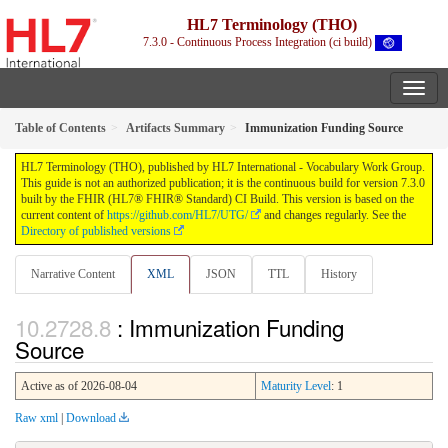
HL7 Terminology (THO)
7.3.0 - Continuous Process Integration (ci build)
Table of Contents
Artifacts Summary
Immunization Funding Source
HL7 Terminology (THO), published by HL7 International - Vocabulary Work Group.
This guide is not an authorized publication; it is the continuous build for version 7.3.0
built by the FHIR (HL7® FHIR® Standard) CI Build. This version is based on the
current content of
https://github.com/HL7/UTG/
and changes regularly. See the
Directory of published versions
Narrative Content
XML
JSON
TTL
History
: Immunization Funding
Source
Active as of 2026-08-04
Maturity Level
: 1
Raw xml
|
Download