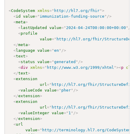
<
CodeSystem
xmlns
=
"
http://hl7.org/fhir
"
>
<
id
value
=
"
immunization-funding-source
"
/>
<
meta
>
<
lastUpdated
value
=
"
2024-04-24T00:00:00+00:00
"
/>
<
profile
value
=
"
http://hl7.org/fhir/StructureDef
</
meta
>
<
language
value
=
"
en
"
/>
<
text
>
<
status
value
=
"
generated
"
/>
<
div
xmlns
=
"
http://www.w3.org/1999/xhtml
"
>
<
p
cla
</
text
>
<
extension
url
=
"
http://hl7.org/fhir/StructureDefin
<
valueCode
value
=
"
pher
"
/>
</
extension
>
<
extension
url
=
"
http://hl7.org/fhir/StructureDefin
<
valueInteger
value
=
"
1
"
/>
</
extension
>
<
url
value
=
"
http://terminology.hl7.org/CodeSystem/