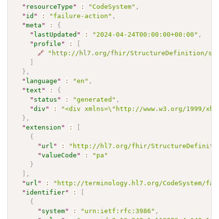
"
resourceType
"
:
"CodeSystem"
,
"
id
"
:
"failure-action"
,
"
meta
"
:
{
"
lastUpdated
"
:
"2024-04-24T00:00:00+00:00"
,
"
profile
"
:
[
🔗
"http://hl7.org/fhir/StructureDefinition/sh
]
}
,
"
language
"
:
"en"
,
"
text
"
:
{
"
status
"
:
"generated"
,
"
div
"
:
"<div xmlns=\"http://www.w3.org/1999/xht
}
,
"
extension
"
:
[
{
"
url
"
:
"http://hl7.org/fhir/StructureDefiniti
"
valueCode
"
:
"pa"
}
]
,
"
url
"
:
"http://terminology.hl7.org/CodeSystem/fai
"
identifier
"
:
[
{
"
system
"
:
"urn:ietf:rfc:3986"
,