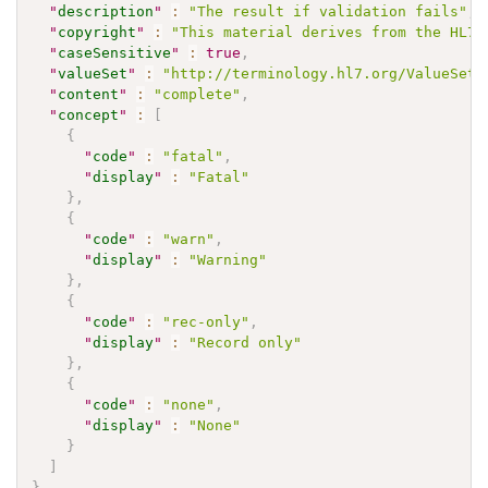
"
description
"
:
"The result if validation fails"
,
"
copyright
"
:
"This material derives from the HL7 
"
caseSensitive
"
:
true
,
"
valueSet
"
:
"http://terminology.hl7.org/ValueSet/
"
content
"
:
"complete"
,
"
concept
"
:
[
{
"
code
"
:
"fatal"
,
"
display
"
:
"Fatal"
}
,
{
"
code
"
:
"warn"
,
"
display
"
:
"Warning"
}
,
{
"
code
"
:
"rec-only"
,
"
display
"
:
"Record only"
}
,
{
"
code
"
:
"none"
,
"
display
"
:
"None"
}
]
}