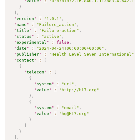
"
value
"
:
"urn:oid:2.16.840.1.113883.4.642.1.8
}
]
,
"
version
"
:
"1.0.1"
,
"
name
"
:
"Failure_action"
,
"
title
"
:
"Failure-action"
,
"
status
"
:
"active"
,
"
experimental
"
:
false
,
"
date
"
:
"2024-04-24T00:00:00+00:00"
,
"
publisher
"
:
"Health Level Seven International"
,
"
contact
"
:
[
{
"
telecom
"
:
[
{
"
system
"
:
"url"
,
"
value
"
:
"http://hl7.org"
}
,
{
"
system
"
:
"email"
,
"
value
"
:
"hq@HL7.org"
}
]
}
]
,