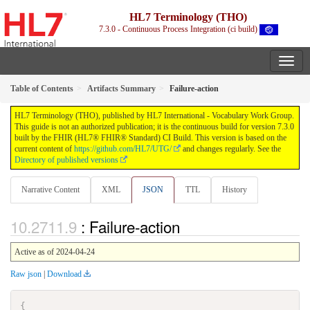
HL7 Terminology (THO)
7.3.0 - Continuous Process Integration (ci build)
Table of Contents
Artifacts Summary
Failure-action
HL7 Terminology (THO), published by HL7 International - Vocabulary Work Group.
This guide is not an authorized publication; it is the continuous build for version 7.3.0
built by the FHIR (HL7® FHIR® Standard) CI Build. This version is based on the
current content of
https://github.com/HL7/UTG/
and changes regularly. See the
Directory of published versions
Narrative Content
XML
JSON
TTL
History
: Failure-action
Active as of 2024-04-24
Raw json
|
Download
{