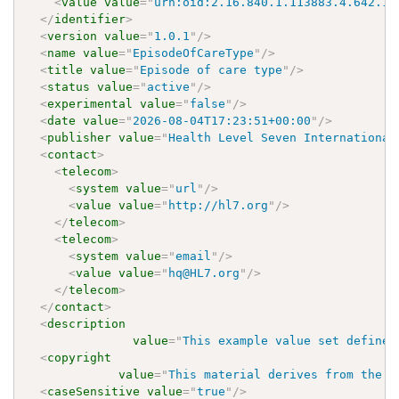
<
value
value
=
"
urn:oid:2.16.840.1.113883.4.642.1.
</
identifier
>
<
version
value
=
"
1.0.1
"
/>
<
name
value
=
"
EpisodeOfCareType
"
/>
<
title
value
=
"
Episode of care type
"
/>
<
status
value
=
"
active
"
/>
<
experimental
value
=
"
false
"
/>
<
date
value
=
"
2026-08-04T17:23:51+00:00
"
/>
<
publisher
value
=
"
Health Level Seven International
<
contact
>
<
telecom
>
<
system
value
=
"
url
"
/>
<
value
value
=
"
http://hl7.org
"
/>
</
telecom
>
<
telecom
>
<
system
value
=
"
email
"
/>
<
value
value
=
"
hq@HL7.org
"
/>
</
telecom
>
</
contact
>
<
description
value
=
"
This example value set defines
<
copyright
value
=
"
This material derives from the H
<
caseSensitive
value
=
"
true
"
/>