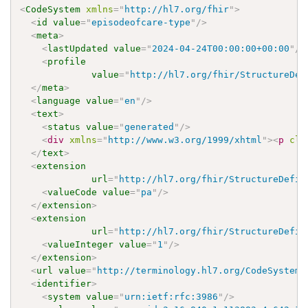
<
CodeSystem
xmlns
=
"
http://hl7.org/fhir
"
>
<
id
value
=
"
episodeofcare-type
"
/>
<
meta
>
<
lastUpdated
value
=
"
2024-04-24T00:00:00+00:00
"
/>
<
profile
value
=
"
http://hl7.org/fhir/StructureDef
</
meta
>
<
language
value
=
"
en
"
/>
<
text
>
<
status
value
=
"
generated
"
/>
<
div
xmlns
=
"
http://www.w3.org/1999/xhtml
"
>
<
p
cla
</
text
>
<
extension
url
=
"
http://hl7.org/fhir/StructureDefin
<
valueCode
value
=
"
pa
"
/>
</
extension
>
<
extension
url
=
"
http://hl7.org/fhir/StructureDefin
<
valueInteger
value
=
"
1
"
/>
</
extension
>
<
url
value
=
"
http://terminology.hl7.org/CodeSystem/
<
identifier
>
<
system
value
=
"
urn:ietf:rfc:3986
"
/>