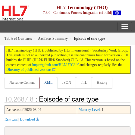
HL7 Terminology (THO)
7.3.0 - Continuous Process Integration (ci build)
Table of Contents
Artifacts Summary
Episode of care type
HL7 Terminology (THO), published by HL7 International - Vocabulary Work Group.
This guide is not an authorized publication; it is the continuous build for version 7.3.0
built by the FHIR (HL7® FHIR® Standard) CI Build. This version is based on the
current content of
https://github.com/HL7/UTG/
and changes regularly. See the
Directory of published versions
Narrative Content
XML
JSON
TTL
History
: Episode of care type
Active as of 2026-08-04
Maturity Level
: 1
Raw xml
|
Download