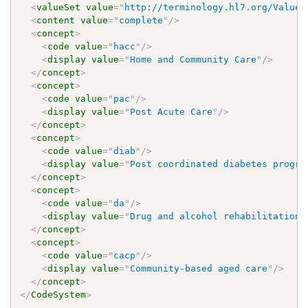
<
valueSet
value
=
"
http://terminology.hl7.org/ValueS
<
content
value
=
"
complete
"
/>
<
concept
>
<
code
value
=
"
hacc
"
/>
<
display
value
=
"
Home and Community Care
"
/>
</
concept
>
<
concept
>
<
code
value
=
"
pac
"
/>
<
display
value
=
"
Post Acute Care
"
/>
</
concept
>
<
concept
>
<
code
value
=
"
diab
"
/>
<
display
value
=
"
Post coordinated diabetes progra
</
concept
>
<
concept
>
<
code
value
=
"
da
"
/>
<
display
value
=
"
Drug and alcohol rehabilitation
"
</
concept
>
<
concept
>
<
code
value
=
"
cacp
"
/>
<
display
value
=
"
Community-based aged care
"
/>
</
concept
>
</
CodeSystem
>