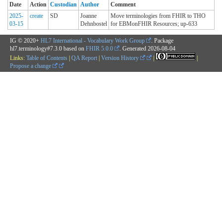
Date
Action
Custodian
Author
Comment
2025-
create
SD
Joanne
Move terminologies from FHIR to THO
03-15
Dehnbostel
for EBMonFHIR Resources; up-633
IG © 2020+
HL7 International - Vocabulary Work Group
. Package
hl7.terminology#7.3.0 based on
FHIR 5.0.0
. Generated
2026-08-04
Links:
Table of Contents
|
QA Report
|
Version History
|
|
Propose a change