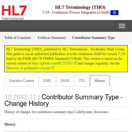
HL7 Terminology (THO)
7.3.0 - Continuous Process Integration (ci build)
Table of Contents
Artifacts Summary
Contributor Summary Type
HL7 Terminology (THO), published by HL7 International - Vocabulary Work Group.
This guide is not an authorized publication; it is the continuous build for version 7.3.0
built by the FHIR (HL7® FHIR® Standard) CI Build. This version is based on the
current content of
https://github.com/HL7/UTG/
and changes regularly. See the
Directory of published versions
Narrative Content
XML
JSON
TTL
History
: Contributor Summary Type -
Change History
History of changes for contributor-summary-type CodeSystem | downcase.
History