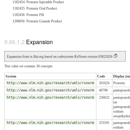
1182454
Protonix Injectable Product
1182455
Protonix Oral Product
1182456
Protonix Pill
1296856
Protonix Granule Product
Expansion
Expansion from tx.fhir.org based on codesystem RxNorm version 03022026
This value set contains 30 concepts
System
Code
Display (en
http://www.nlm.nih.gov/research/umls/rxnorm
261624
Protonix
http://www.nlm.nih.gov/research/umls/rxnorm
40790
pantoprazol
http://www.nlm.nih.gov/research/umls/rxnorm
236632
pantoprazol
(as
pantoprazol
sodium
sesquihydra
http://www.nlm.nih.gov/research/umls/rxnorm
253191
pantoprazol
sodium