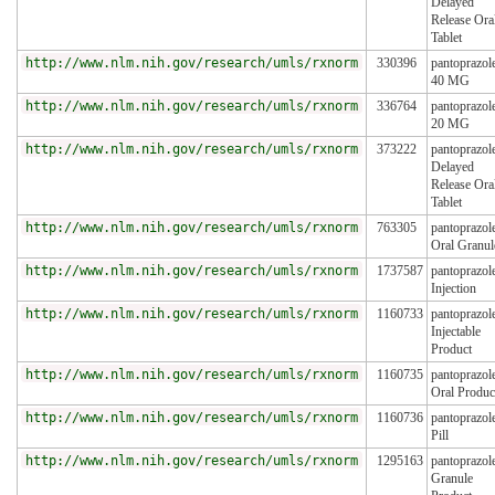
Delayed
Release Ora
Tablet
http://www.nlm.nih.gov/research/umls/rxnorm
330396
pantoprazol
40 MG
http://www.nlm.nih.gov/research/umls/rxnorm
336764
pantoprazol
20 MG
http://www.nlm.nih.gov/research/umls/rxnorm
373222
pantoprazol
Delayed
Release Ora
Tablet
http://www.nlm.nih.gov/research/umls/rxnorm
763305
pantoprazol
Oral Granul
http://www.nlm.nih.gov/research/umls/rxnorm
1737587
pantoprazol
Injection
http://www.nlm.nih.gov/research/umls/rxnorm
1160733
pantoprazol
Injectable
Product
http://www.nlm.nih.gov/research/umls/rxnorm
1160735
pantoprazol
Oral Produc
http://www.nlm.nih.gov/research/umls/rxnorm
1160736
pantoprazol
Pill
http://www.nlm.nih.gov/research/umls/rxnorm
1295163
pantoprazol
Granule