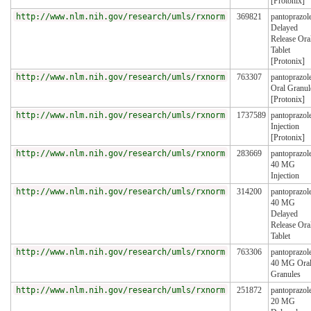
[Protonix]
http://www.nlm.nih.gov/research/umls/rxnorm
369821
pantoprazol
Delayed
Release Ora
Tablet
[Protonix]
http://www.nlm.nih.gov/research/umls/rxnorm
763307
pantoprazol
Oral Granul
[Protonix]
http://www.nlm.nih.gov/research/umls/rxnorm
1737589
pantoprazol
Injection
[Protonix]
http://www.nlm.nih.gov/research/umls/rxnorm
283669
pantoprazol
40 MG
Injection
http://www.nlm.nih.gov/research/umls/rxnorm
314200
pantoprazol
40 MG
Delayed
Release Ora
Tablet
http://www.nlm.nih.gov/research/umls/rxnorm
763306
pantoprazol
40 MG Ora
Granules
http://www.nlm.nih.gov/research/umls/rxnorm
251872
pantoprazol
20 MG