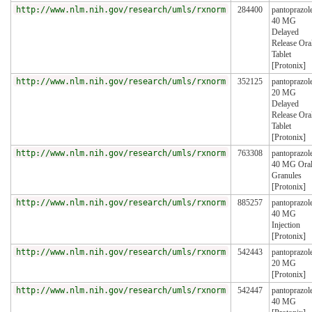
http://www.nlm.nih.gov/research/umls/rxnorm
284400
pantoprazol
40 MG
Delayed
Release Ora
Tablet
[Protonix]
http://www.nlm.nih.gov/research/umls/rxnorm
352125
pantoprazol
20 MG
Delayed
Release Ora
Tablet
[Protonix]
http://www.nlm.nih.gov/research/umls/rxnorm
763308
pantoprazol
40 MG Ora
Granules
[Protonix]
http://www.nlm.nih.gov/research/umls/rxnorm
885257
pantoprazol
40 MG
Injection
[Protonix]
http://www.nlm.nih.gov/research/umls/rxnorm
542443
pantoprazol
20 MG
[Protonix]
http://www.nlm.nih.gov/research/umls/rxnorm
542447
pantoprazol
40 MG