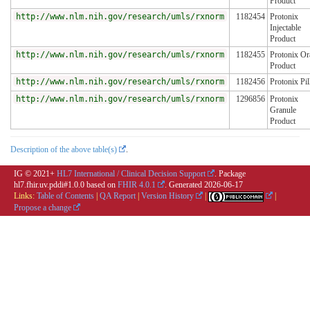
Product
http://www.nlm.nih.gov/research/umls/rxnorm
1182454
Protonix
Injectable
Product
http://www.nlm.nih.gov/research/umls/rxnorm
1182455
Protonix Or
Product
http://www.nlm.nih.gov/research/umls/rxnorm
1182456
Protonix Pil
http://www.nlm.nih.gov/research/umls/rxnorm
1296856
Protonix
Granule
Product
Description of the above table(s)
.
IG © 2021+
HL7 International / Clinical Decision Support
. Package
hl7.fhir.uv.pddi#1.0.0 based on
FHIR 4.0.1
. Generated
2026-06-17
Links:
Table of Contents
|
QA Report
|
Version History
|
|
Propose a change