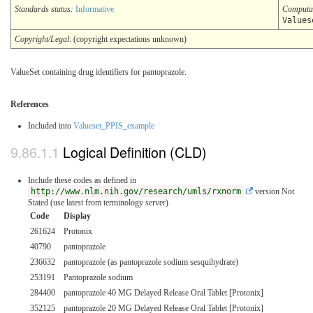
Standards status:
Informative
Computa
Values
Copyright/Legal
: (copyright expectations unknown)
ValueSet containing drug identifiers for pantoprazole.
References
Included into
Valueset_PPIS_example
Logical Definition (CLD)
Include these codes as defined in
http://www.nlm.nih.gov/research/umls/rxnorm
version Not
Stated (use latest from terminology server)
Code
Display
261624
Protonix
40790
pantoprazole
236632
pantoprazole (as pantoprazole sodium sesquihydrate)
253191
Pantoprazole sodium
284400
pantoprazole 40 MG Delayed Release Oral Tablet [Protonix]
352125
pantoprazole 20 MG Delayed Release Oral Tablet [Protonix]