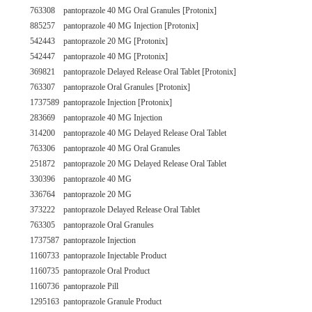
763308
pantoprazole 40 MG Oral Granules [Protonix]
885257
pantoprazole 40 MG Injection [Protonix]
542443
pantoprazole 20 MG [Protonix]
542447
pantoprazole 40 MG [Protonix]
369821
pantoprazole Delayed Release Oral Tablet [Protonix]
763307
pantoprazole Oral Granules [Protonix]
1737589
pantoprazole Injection [Protonix]
283669
pantoprazole 40 MG Injection
314200
pantoprazole 40 MG Delayed Release Oral Tablet
763306
pantoprazole 40 MG Oral Granules
251872
pantoprazole 20 MG Delayed Release Oral Tablet
330396
pantoprazole 40 MG
336764
pantoprazole 20 MG
373222
pantoprazole Delayed Release Oral Tablet
763305
pantoprazole Oral Granules
1737587
pantoprazole Injection
1160733
pantoprazole Injectable Product
1160735
pantoprazole Oral Product
1160736
pantoprazole Pill
1295163
pantoprazole Granule Product