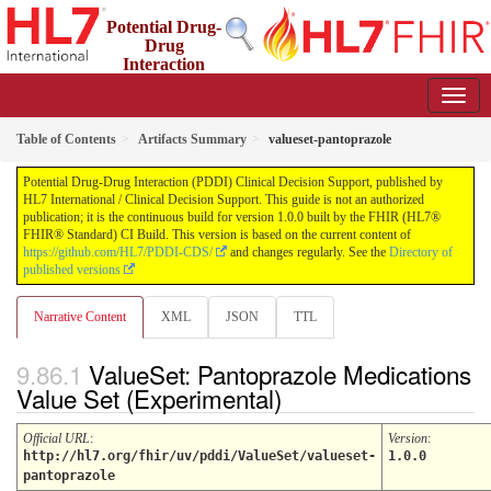
Potential Drug-
Drug
Interaction
(PDDI) Clinical Decision Support
1.0.0 - STU 1
Table of Contents
Artifacts Summary
valueset-pantoprazole
Potential Drug-Drug Interaction (PDDI) Clinical Decision Support, published by
HL7 International / Clinical Decision Support. This guide is not an authorized
publication; it is the continuous build for version 1.0.0 built by the FHIR (HL7®
FHIR® Standard) CI Build. This version is based on the current content of
https://github.com/HL7/PDDI-CDS/
and changes regularly. See the
Directory of
published versions
Narrative Content
XML
JSON
TTL
ValueSet: Pantoprazole Medications
Value Set (Experimental)
Official URL
:
Version
:
http://hl7.org/fhir/uv/pddi/ValueSet/valueset-
1.0.0
pantoprazole