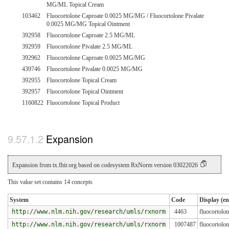
MG/ML Topical Cream
103462
Fluocortolone Caproate 0.0025 MG/MG / Fluocortolone Pivalate
0.0025 MG/MG Topical Ointment
392958
Fluocortolone Caproate 2.5 MG/ML
392959
Fluocortolone Pivalate 2.5 MG/ML
392962
Fluocortolone Caproate 0.0025 MG/MG
439746
Fluocortolone Pivalate 0.0025 MG/MG
392955
Fluocortolone Topical Cream
392957
Fluocortolone Topical Ointment
1160822
Fluocortolone Topical Product
Expansion
Expansion from tx.fhir.org based on codesystem RxNorm version 03022026
This value set contains 14 concepts
System
Code
Display (en
http://www.nlm.nih.gov/research/umls/rxnorm
4463
fluocortolo
http://www.nlm.nih.gov/research/umls/rxnorm
1007487
fluocortolo