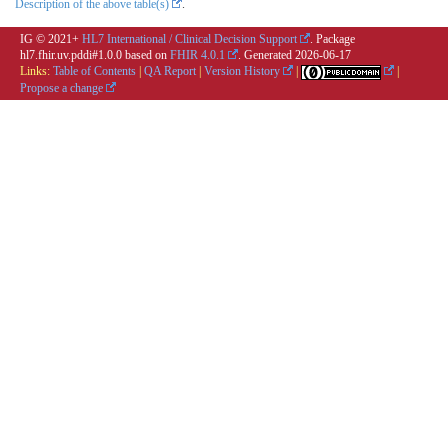
Description of the above table(s)
.
IG © 2021+
HL7 International / Clinical Decision Support
. Package
hl7.fhir.uv.pddi#1.0.0 based on
FHIR 4.0.1
. Generated
2026-06-17
Links:
Table of Contents
|
QA Report
|
Version History
|
|
Propose a change