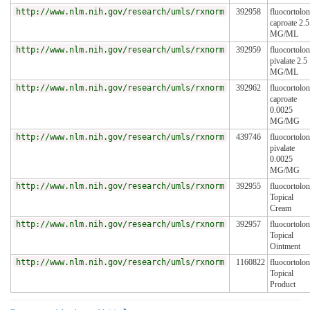
http://www.nlm.nih.gov/research/umls/rxnorm
392958
fluocortolo
caproate 2.5
MG/ML
http://www.nlm.nih.gov/research/umls/rxnorm
392959
fluocortolo
pivalate 2.5
MG/ML
http://www.nlm.nih.gov/research/umls/rxnorm
392962
fluocortolo
caproate
0.0025
MG/MG
http://www.nlm.nih.gov/research/umls/rxnorm
439746
fluocortolo
pivalate
0.0025
MG/MG
http://www.nlm.nih.gov/research/umls/rxnorm
392955
fluocortolo
Topical
Cream
http://www.nlm.nih.gov/research/umls/rxnorm
392957
fluocortolo
Topical
Ointment
http://www.nlm.nih.gov/research/umls/rxnorm
1160822
fluocortolo
Topical
Product