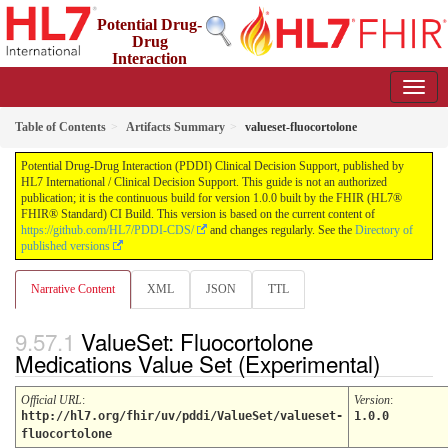
Potential Drug-
Drug
Interaction
(PDDI) Clinical Decision Support
1.0.0 - STU 1
Table of Contents
Artifacts Summary
valueset-fluocortolone
Potential Drug-Drug Interaction (PDDI) Clinical Decision Support, published by
HL7 International / Clinical Decision Support. This guide is not an authorized
publication; it is the continuous build for version 1.0.0 built by the FHIR (HL7®
FHIR® Standard) CI Build. This version is based on the current content of
https://github.com/HL7/PDDI-CDS/
and changes regularly. See the
Directory of
published versions
Narrative Content
XML
JSON
TTL
ValueSet: Fluocortolone
Medications Value Set (Experimental)
Official URL
:
Version
:
http://hl7.org/fhir/uv/pddi/ValueSet/valueset-
1.0.0
fluocortolone