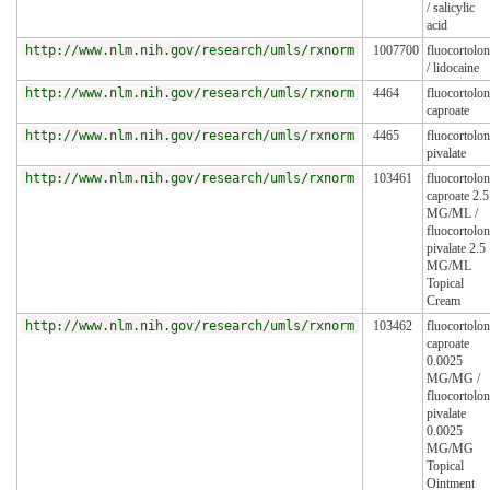
/ salicylic
acid
http://www.nlm.nih.gov/research/umls/rxnorm
1007700
fluocortolo
/ lidocaine
http://www.nlm.nih.gov/research/umls/rxnorm
4464
fluocortolo
caproate
http://www.nlm.nih.gov/research/umls/rxnorm
4465
fluocortolo
pivalate
http://www.nlm.nih.gov/research/umls/rxnorm
103461
fluocortolo
caproate 2.5
MG/ML /
fluocortolo
pivalate 2.5
MG/ML
Topical
Cream
http://www.nlm.nih.gov/research/umls/rxnorm
103462
fluocortolo
caproate
0.0025
MG/MG /
fluocortolo
pivalate
0.0025
MG/MG
Topical
Ointment