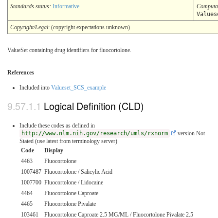
Standards status:
Informative
Computa
Values
Copyright/Legal
: (copyright expectations unknown)
ValueSet containing drug identifiers for fluocortolone.
References
Included into
Valueset_SCS_example
Logical Definition (CLD)
Include these codes as defined in
http://www.nlm.nih.gov/research/umls/rxnorm
version Not
Stated (use latest from terminology server)
Code
Display
4463
Fluocortolone
1007487
Fluocortolone / Salicylic Acid
1007700
Fluocortolone / Lidocaine
4464
Fluocortolone Caproate
4465
Fluocortolone Pivalate
103461
Fluocortolone Caproate 2.5 MG/ML / Fluocortolone Pivalate 2.5