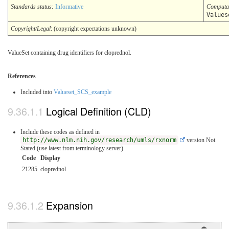
Standards status:
Informative
Computa
Values
Copyright/Legal
: (copyright expectations unknown)
ValueSet containing drug identifiers for cloprednol.
References
Included into
Valueset_SCS_example
Logical Definition (CLD)
Include these codes as defined in
http://www.nlm.nih.gov/research/umls/rxnorm
version Not
Stated (use latest from terminology server)
Code
Display
21285
cloprednol
Expansion