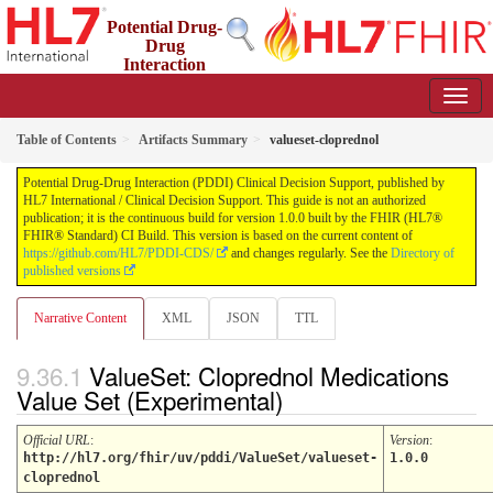
Potential Drug-
Drug
Interaction
(PDDI) Clinical Decision Support
1.0.0 - STU 1
Table of Contents
Artifacts Summary
valueset-cloprednol
Potential Drug-Drug Interaction (PDDI) Clinical Decision Support, published by
HL7 International / Clinical Decision Support. This guide is not an authorized
publication; it is the continuous build for version 1.0.0 built by the FHIR (HL7®
FHIR® Standard) CI Build. This version is based on the current content of
https://github.com/HL7/PDDI-CDS/
and changes regularly. See the
Directory of
published versions
Narrative Content
XML
JSON
TTL
ValueSet: Cloprednol Medications
Value Set (Experimental)
Official URL
:
Version
:
http://hl7.org/fhir/uv/pddi/ValueSet/valueset-
1.0.0
cloprednol