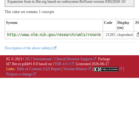
Expansion from tx.fhir.org based on codesystem RxNorm version 03022026
This value set contains 1 concepts
System
Code
Display
J
(en)
http://www.nlm.nih.gov/research/umls/rxnorm
21285
cloprednol
Description of the above table(s)
.
IG © 2021+
HL7 International / Clinical Decision Support
. Package
hl7.fhir.uv.pddi#1.0.0 based on
FHIR 4.0.1
. Generated
2026-06-17
Links:
Table of Contents
|
QA Report
|
Version History
|
|
Propose a change