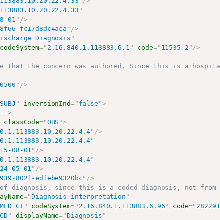
.113883.10.20.22.4.33
"
/>
.113883.10.20.22.4.33
"
08-01
"
/>
-8f66-fc17d8dc4aca
"
/>
Discharge Diagnosis
"
codeSystem
=
"
2.16.840.1.113883.6.1
"
code
=
"
11535-2
"
/>
me that the concern was authored. Since this is a hospit
-0500
"
/>
"
SUBJ
"
inversionInd
=
"
false
"
>
 -->
"
classCode
=
"
OBS
"
>
40.1.113883.10.20.22.4.4
"
/>
40.1.113883.10.20.22.4.4
"
015-08-01
"
/>
40.1.113883.10.20.22.4.4
"
024-05-01
"
/>
4939-802f-edfebe9320bc
"
/>
 of diagnosis, since this is a coded diagnosis, not from
layName
=
"
Diagnosis interpretation
"
OMED CT
"
codeSystem
=
"
2.16.840.1.113883.6.96
"
code
=
"
28229
"
CD
"
displayName
=
"
Diagnosis
"