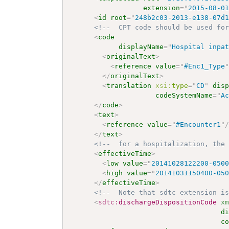
extension
=
"
2015-08-0
<
id
root
=
"
248b2c03-2013-e138-07d
<!--  CPT code should be used fo
<
code
displayName
=
"
Hospital inpa
<
originalText
>
<
reference
value
=
"
#Enc1_Type
</
originalText
>
<
translation
xsi:
type
=
"
CD
"
dis
codeSystemName
=
"
A
</
code
>
<
text
>
<
reference
value
=
"
#Encounter1
"
</
text
>
<!--  for a hospitalization, the
<
effectiveTime
>
<
low
value
=
"
20141028122200-050
<
high
value
=
"
20141031150400-05
</
effectiveTime
>
<!--  Note that sdtc extension i
<
sdtc:
dischargeDispositionCode
x
d
c