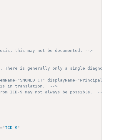
nosis, this may not be documented. -->
s. There is generally only a single diagnosis for coded 
temName="SNOMED CT" displayName="Principal"/>  -->
 is in translation.  -->
from ICD-9 may not always be possible.  -->
e
=
"
ICD-9
"