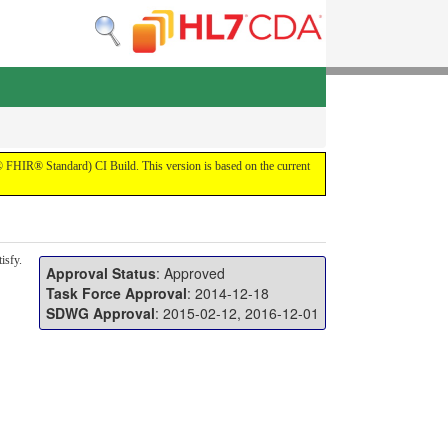
7® FHIR® Standard) CI Build. This version is based on the current
isfy.
Approval Status
: Approved
Task Force Approval
: 2014-12-18
SDWG Approval
: 2015-02-12, 2016-12-01