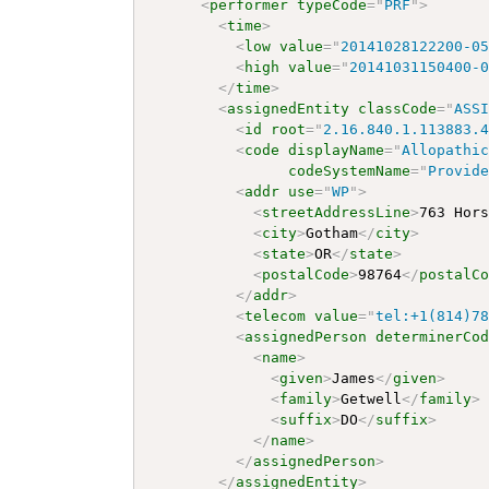
<
performer
typeCode
=
"
PRF
"
>
<
time
>
<
low
value
=
"
20141028122200-0
<
high
value
=
"
20141031150400-
</
time
>
<
assignedEntity
classCode
=
"
ASS
<
id
root
=
"
2.16.840.1.113883.
<
code
displayName
=
"
Allopathi
codeSystemName
=
"
Provid
<
addr
use
=
"
WP
"
>
<
streetAddressLine
>
763 Hor
<
city
>
Gotham
</
city
>
<
state
>
OR
</
state
>
<
postalCode
>
98764
</
postalC
</
addr
>
<
telecom
value
=
"
tel:+1(814)7
<
assignedPerson
determinerCo
<
name
>
<
given
>
James
</
given
>
<
family
>
Getwell
</
family
>
<
suffix
>
DO
</
suffix
>
</
name
>
</
assignedPerson
>
</
assignedEntity
>