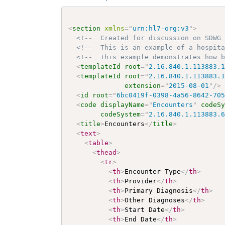
<
section
xmlns
=
"
urn:hl7-org:v3
"
>
<!--  Created for discussion on SDWG
<!--  This is an example of a hospit
<!--  This example demonstrates how 
<
templateId
root
=
"
2.16.840.1.113883.
<
templateId
root
=
"
2.16.840.1.113883.
extension
=
"
2015-08-01
"
/>
<
id
root
=
"
6bc0419f-0398-4a56-8642-70
<
code
displayName
=
"
Encounters
"
codeS
codeSystem
=
"
2.16.840.1.113883.
<
title
>
Encounters
</
title
>
<
text
>
<
table
>
<
thead
>
<
tr
>
<
th
>
Encounter Type
</
th
>
<
th
>
Provider
</
th
>
<
th
>
Primary Diagnosis
</
th
>
<
th
>
Other Diagnoses
</
th
>
<
th
>
Start Date
</
th
>
<
th
>
End Date
</
th
>