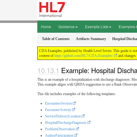
Home
Guidance
Example Lists
Examples 
Table of Contents
Artifacts Summary
Hospital Discha
CDA Examples, published by Health Level Seven. This guide is not a
content of
https://github.com/HL7/CDA-Examples/
and changes r
Example: Hospital Discha
This is an example of a hospitalization with discharge diagnoses. Me
This example aligns with QRDA suggestion to use a Rank Observatio
This file includes examples of the following templates:
EncountersSection
EncounterActivity
ServiceDeliveryLocation
HospitalDischargeDiagnosis
ProblemObservation
AuthorParticipation