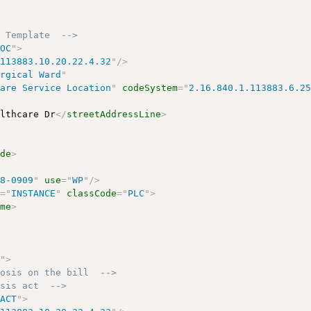
n Template  -->
LOC
"
>
.113883.10.20.22.4.32
"
/>
urgical Ward
"
care Service Location
"
codeSystem
=
"
2.16.840.1.113883.6.2
althcare Dr
</
streetAddressLine
>
ode
>
78-0909
"
use
=
"
WP
"
/>
e
=
"
INSTANCE
"
classCode
=
"
PLC
"
>
ame
>
J
"
>
nosis on the bill  -->
osis act  -->
"
ACT
"
>