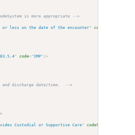
codeSystem is more appropriate -->
s or less on the date of the encounter
"
codeSystem
=
"
2.16
883.5.4
"
code
=
"
IMP
"
/>
n and discharge date/time.  -->
->
ovides Custodial or Supportive Care
"
codeSystemName
=
"
NUB