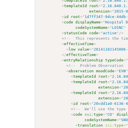
<
templateId
root
=
"
2.16.840.1
<
templateId
root
=
"
2.16.840.1
extension
=
"
2015-
<
id
root
=
"
1d7ff347-9dce-44db
<
code
displayName
=
"
Hospital 
codeSystemName
=
"
LOINC
"
<
statusCode
code
=
"
active
"
/>
<!--  This represents the ti
<
effectiveTime
>
<
low
value
=
"
20141102145806
</
effectiveTime
>
<
entryRelationship
typeCode
=
<!--  Problem Observation 
<
observation
moodCode
=
"
EVN
<
templateId
root
=
"
2.16.8
<
templateId
root
=
"
2.16.8
extension
=
"
2
<
templateId
root
=
"
2.16.8
extension
=
"
2
<
id
root
=
"
20cdd1a0-6136-
<!--  We'll use the type
<
code
xsi:
type
=
"
CD
"
disp
codeSystemName
=
"
SN
<
translation
xsi:
type
=