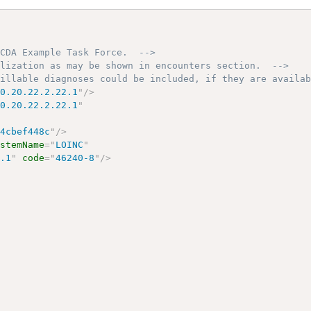
 CDA Example Task Force.  -->
alization as may be shown in encounters section.  -->
billable diagnoses could be included, if they are availa
10.20.22.2.22.1
"
/>
10.20.22.2.22.1
"
54cbef448c
"
/>
ystemName
=
"
LOINC
"
6.1
"
code
=
"
46240-8
"
/>