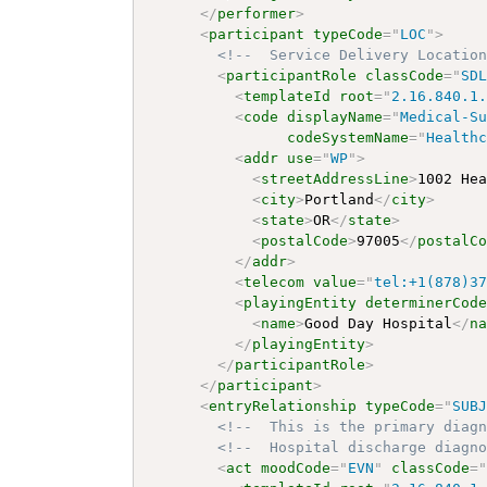
</
performer
>
<
participant
typeCode
=
"
LOC
"
>
<!--  Service Delivery Locatio
<
participantRole
classCode
=
"
SD
<
templateId
root
=
"
2.16.840.1
<
code
displayName
=
"
Medical-S
codeSystemName
=
"
Health
<
addr
use
=
"
WP
"
>
<
streetAddressLine
>
1002 He
<
city
>
Portland
</
city
>
<
state
>
OR
</
state
>
<
postalCode
>
97005
</
postalC
</
addr
>
<
telecom
value
=
"
tel:+1(878)3
<
playingEntity
determinerCod
<
name
>
Good Day Hospital
</
n
</
playingEntity
>
</
participantRole
>
</
participant
>
<
entryRelationship
typeCode
=
"
SUB
<!--  This is the primary diag
<!--  Hospital discharge diagn
<
act
moodCode
=
"
EVN
"
classCode
=