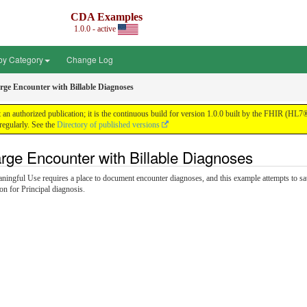
CDA Examples
1.0.0 - active
by Category
Change Log
rge Encounter with Billable Diagnoses
n authorized publication; it is the continuous build for version 1.0.0 built by the FHIR (HL
egularly. See the
Directory of published versions
rge Encounter with Billable Diagnoses
aningful Use requires a place to document encounter diagnoses, and this example attempts to sat
n for Principal diagnosis.