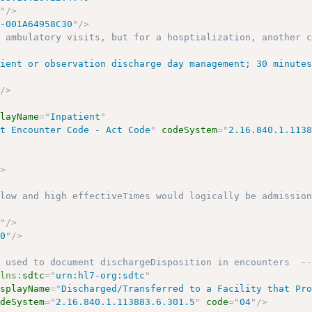
1
"
/>
1-001A64958C30
"
/>
r ambulatory visits, but for a hosptialization, another 
tient or observation discharge day management; 30 minute
"
/>
playName
=
"
Inpatient
"
ct Encounter Code - Act Code
"
codeSystem
=
"
2.16.840.1.113
/>
 low and high effectiveTimes would logically be admissio
0
"
/>
00
"
/>
s used to document dischargeDisposition in encounters  -
mlns:
sdtc
=
"
urn:hl7-org:sdtc
"
isplayName
=
"
Discharged/Transferred to a Facility that Pr
odeSystem
=
"
2.16.840.1.113883.6.301.5
"
code
=
"
04
"
/>