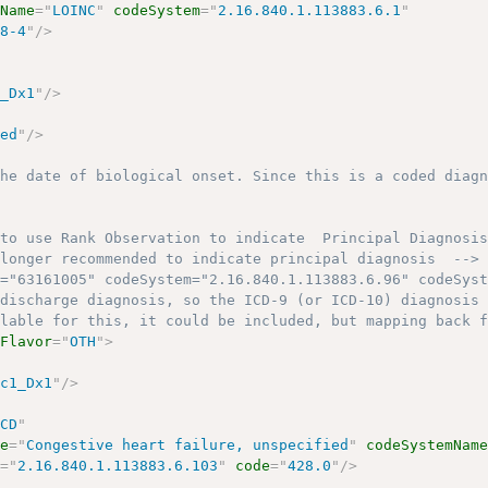
mName
=
"
LOINC
"
codeSystem
=
"
2.16.840.1.113883.6.1
"
08-4
"
/>
1_Dx1
"
/>
ted
"
/>
the date of biological onset. Since this is a coded diag
>
 to use Rank Observation to indicate  Principal Diagnosi
 longer recommended to indicate principal diagnosis  -->
e="63161005" codeSystem="2.16.840.1.113883.6.96" codeSys
 discharge diagnosis, so the ICD-9 (or ICD-10) diagnosis
ilable for this, it could be included, but mapping back 
lFlavor
=
"
OTH
"
>
nc1_Dx1
"
/>
"
CD
"
me
=
"
Congestive heart failure, unspecified
"
codeSystemNam
m
=
"
2.16.840.1.113883.6.103
"
code
=
"
428.0
"
/>