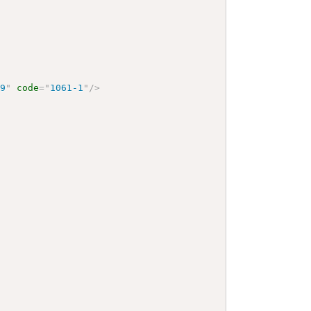
59
"
code
=
"
1061-1
"
/>