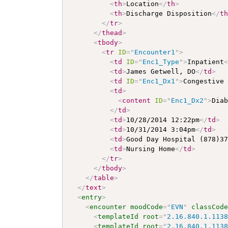
<
th
>
Location
</
th
>
<
th
>
Discharge Disposition
</
t
</
tr
>
</
thead
>
<
tbody
>
<
tr
ID
=
"
Encounter1
"
>
<
td
ID
=
"
Enc1_Type
"
>
Inpatient
<
td
>
James Getwell, DO
</
td
>
<
td
ID
=
"
Enc1_Dx1
"
>
Congestive
<
td
>
<
content
ID
=
"
Enc1_Dx2
"
>
Dia
</
td
>
<
td
>
10/28/2014 12:22pm
</
td
>
<
td
>
10/31/2014 3:04pm
</
td
>
<
td
>
Good Day Hospital (878)3
<
td
>
Nursing Home
</
td
>
</
tr
>
</
tbody
>
</
table
>
</
text
>
<
entry
>
<
encounter
moodCode
=
"
EVN
"
classCod
<
templateId
root
=
"
2.16.840.1.113
<
templateId
root
=
"
2.16.840.1.113