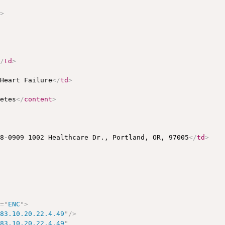
h
>
</
td
>
 Heart Failure
</
td
>
betes
</
content
>
78-0909 1002 Healthcare Dr., Portland, OR, 97005
</
td
>
e
=
"
ENC
"
>
883.10.20.22.4.49
"
/>
883.10.20.22.4.49
"