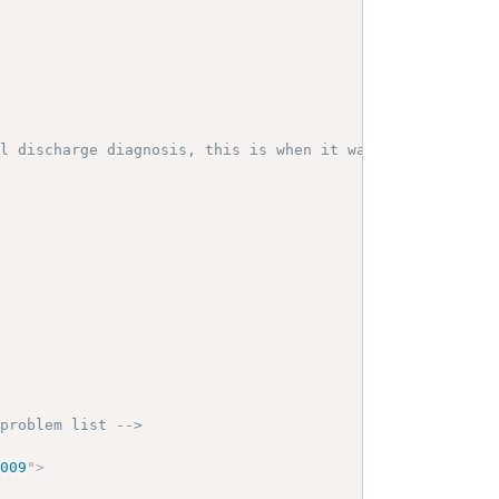
al discharge diagnosis, this is when it was coded -->
 problem list -->
1009
"
>