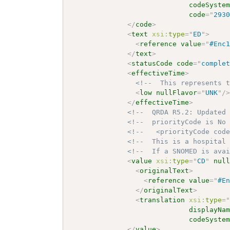
codeSyste
code
=
"
293
</
code
>
<
text
xsi:
type
=
"
ED
"
>
<
reference
value
=
"
#Enc
</
text
>
<
statusCode
code
=
"
comple
<
effectiveTime
>
<!--  This represents 
<
low
nullFlavor
=
"
UNK
"
/
</
effectiveTime
>
<!--  QRDA R5.2: Updated
<!--  priorityCode is No
<!--   <priorityCode cod
<!--  This is a hospital
<!--  If a SNOMED is ava
<
value
xsi:
type
=
"
CD
"
nul
<
originalText
>
<
reference
value
=
"
#E
</
originalText
>
<
translation
xsi:
type
=
displayNa
codeSyste
</
value
>