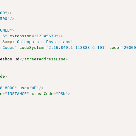
500
"
/>
0500
"
/>
IGNED
"
>
4.6
"
extension
=
"
12345679
"
/>
c 
&amp;
 Osteopathic Physicians
"
erCodes
"
codeSystem
=
"
2.16.840.1.113883.6.101
"
code
=
"
2000
seshoe Rd
</
streetAddressLine
>
ode
>
88-8000
"
use
=
"
WP
"
/>
de
=
"
INSTANCE
"
classCode
=
"
PSN
"
>